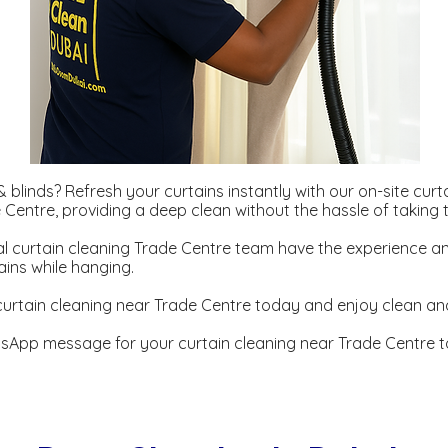
 blinds? Refresh your curtains instantly with our on-site curt
e Centre, providing a deep clean without the hassle of taking
l curtain cleaning Trade Centre team have the experience an
ains while hanging.
urtain cleaning near Trade Centre today and enjoy clean and
sApp message for your curtain cleaning near Trade Centre t