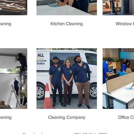
eaning
Kitchen Cleaning
Window C
eaning
Cleaning Company
Office C