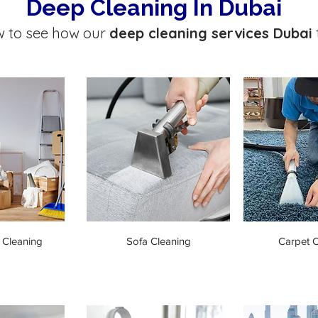
Deep Cleaning In Dubai
w to see how our
deep cleaning services Dubai
 Cleaning
Sofa Cleaning
Carpet C