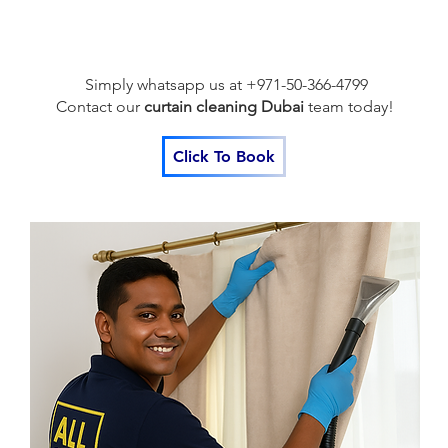
Simply whatsapp us at +971-50-366-4799
Contact our
curtain cleaning Dubai
team
today!
Click To Book