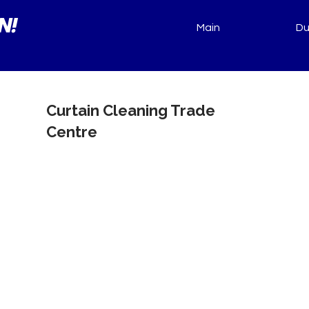
N!
Main
Du
Curtain Cleaning Trade
Centre