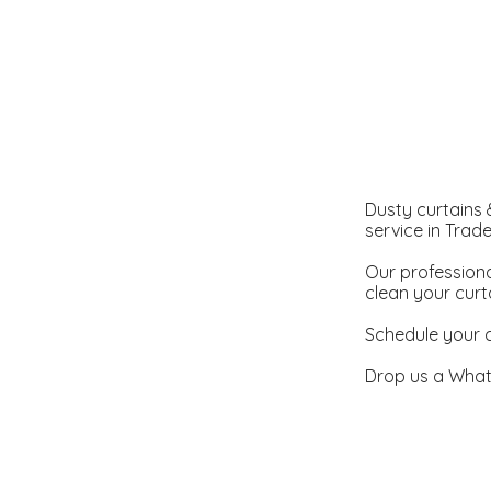
Dusty curtains &
service in Trad
Our professiona
clean your curt
Schedule your c
Drop us a What