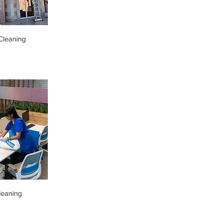
leaning
leaning