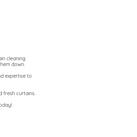
ain cleaning
 them down.
d expertise to
 fresh curtains.
oday!