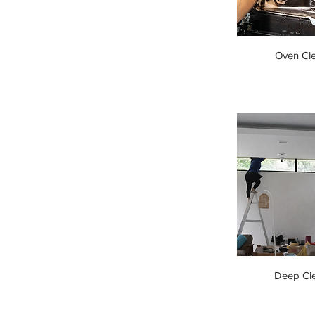
Oven Cl
Deep Cl