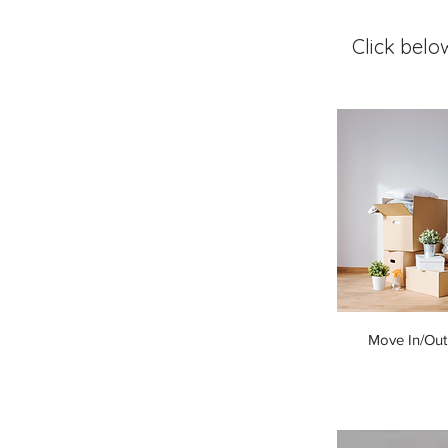
Click belo
Move In/Out