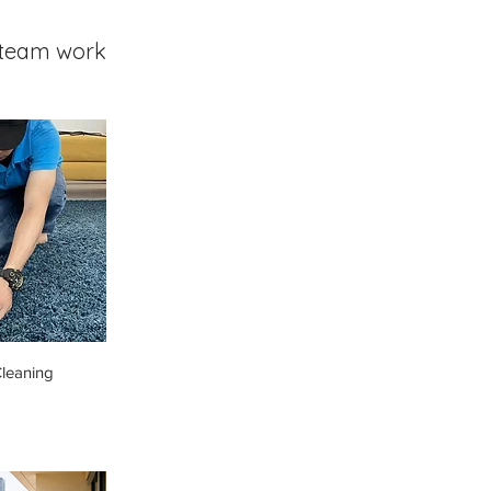
team work
leaning