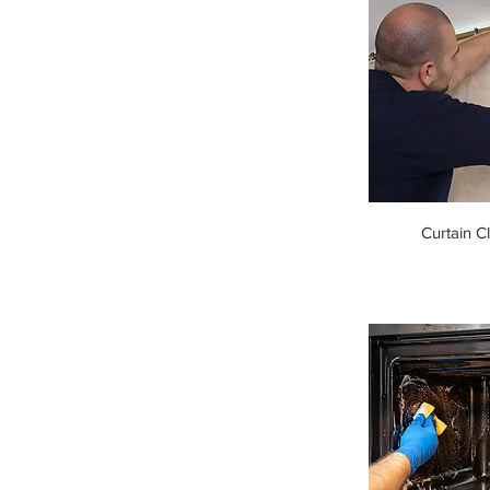
Curtain C