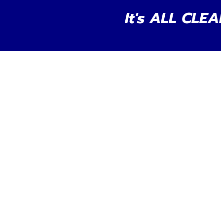
It's ALL CLEA