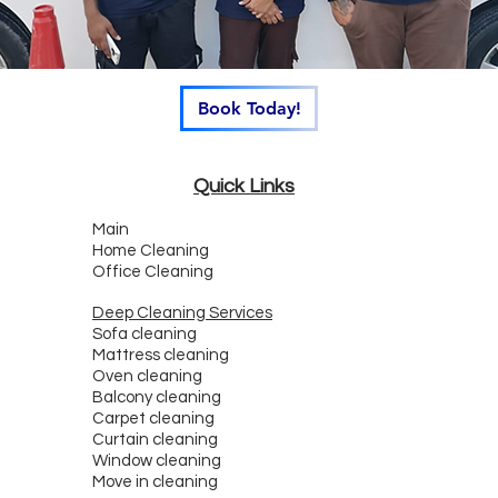
Book Today!
Quick Links
Main
Home Cleaning
Office Cleaning
Deep Cleaning Services
Sofa cleaning
Mattress cleaning
Oven cleaning
Balcony cleaning
Carpet cleaning
Curtain cleaning
Window cleaning
Move in cleaning