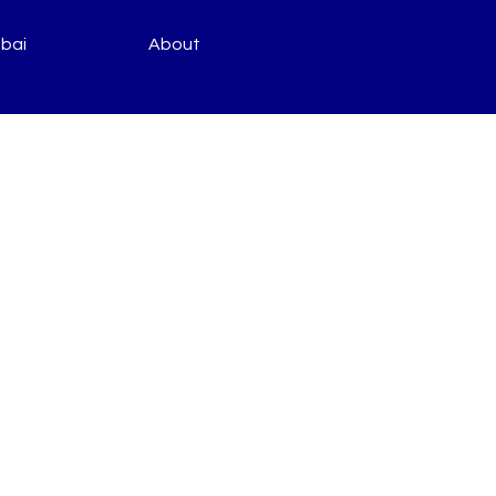
bai
About