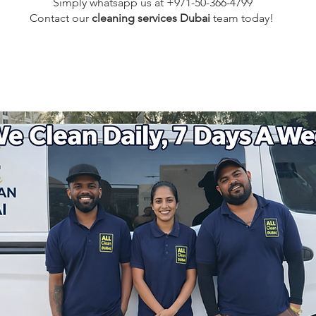
Simply whatsapp us at +971-50-366-4799
Contact our
cleaning services Dubai
team
today!