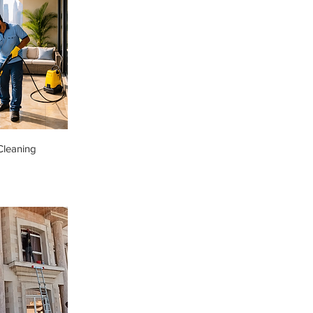
Cleaning