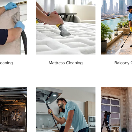
leaning
Mattress Cleaning
Balcony 