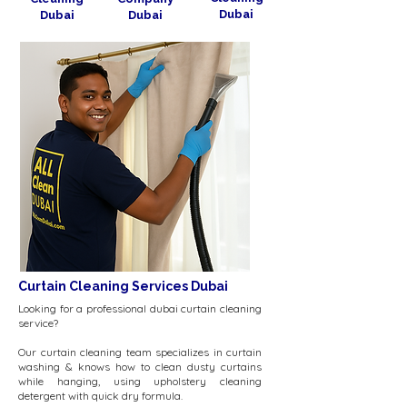
Dubai
Dubai
Dubai
Curtain Cleaning Services Dubai
Looking for a professional dubai curtain cleaning
service?
Our curtain cleaning team specializes in curtain
washing & knows how to clean dusty curtains
while hanging, using upholstery cleaning
detergent with quick dry formula.