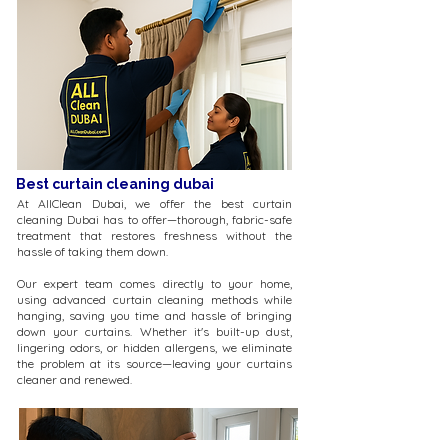
Best curtain cleaning dubai
At AllClean Dubai, we offer the best curtain
cleaning Dubai has to offer—thorough, fabric-safe
treatment that restores freshness without the
hassle of taking them down.
Our expert team comes directly to your home,
using advanced curtain cleaning methods while
hanging, saving you time and hassle of bringing
down your curtains. Whether it's built-up dust,
lingering odors, or hidden allergens, we eliminate
the problem at its source—leaving your curtains
cleaner and renewed.