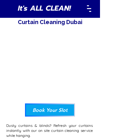
It's ALL CLEAN!
Curtain Cleaning Dubai
Book Your Slot
Dusty curtains & blinds? Refresh your curtains
instantly with our on site curtain cleaning service
while hanging.