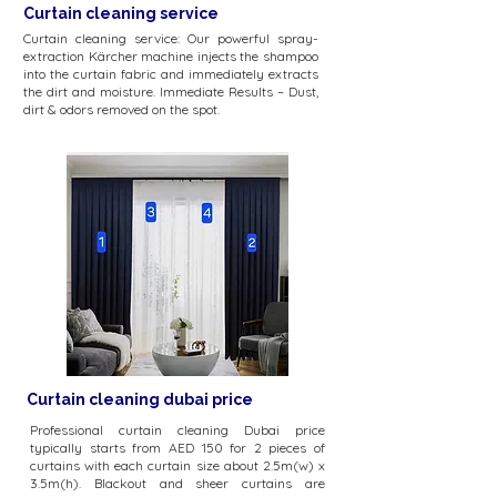
Curtain cleaning service
Curtain cleaning service: Our powerful spray-
extraction Kärcher machine injects the shampoo
into the curtain fabric and immediately extracts
the dirt and moisture. Immediate Results – Dust,
dirt & odors removed on the spot.
Curtain cleaning dubai price
Professional curtain cleaning Dubai price
typically starts from AED 150 for 2 pieces of
curtains with each curtain size about 2.5m(w) x
3.5m(h). Blackout and sheer curtains are