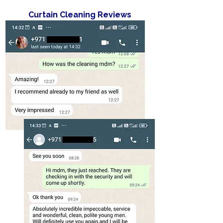
Curtain Cleaning Reviews