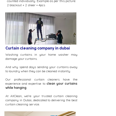
counted individually. Example as per this picture:
2 blackout + 2 sheer = 4pcs
Curtain cleaning company in dubai
Washing curtains in your home washer may
damage your curtains.
And why spend days sending your curtains away
to laundry when they can be cleaned instantly.
Our professional curtain cleaners have the
experience and expertise to
clean your curtains
while hanging
.
At AllClean, we're your trusted curtain cleaning
company in Dubai, dedicated to delivering the best
curtain cleaning service.