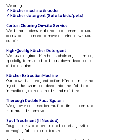
We bring:
✓ Kärcher machine & ladder
✓ Kärcher detergent ​​(Safe to kids/pets)
Curtain Cleaning On-site Service
We bring professional-grade equipment to your
doorstep — no need to move or bring down your
curtains.
High-Quality Kärcher Detergent
We use original Kärcher upholstery shampoo,
specially formulated to break down deep-seated
dirt and stains.
Kärcher Extraction Machine
Our powerful spray-extraction Kärcher machine
injects the shampoo deep into the fabric and
immediately extracts the dirt and moisture.
Thorough Double Pass System
We go over each section multiple times to ensure
maximum dirt removal.
Spot Treatment (If Needed)
Tough stains are pre-treated carefully without
damaging fabric color or texture.​​​​​