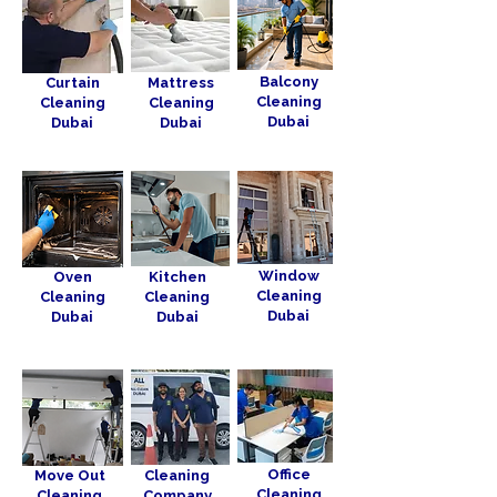
Balcony
Curtain
Mattress
Cleaning
Cleaning
Cleaning
Dubai
Dubai
Dubai
Window
Oven
Kitchen
Cleaning
Cleaning
Cleaning
Dubai
Dubai
Dubai
Office
Move Out
Cleaning
Cleaning
Cleaning
Company