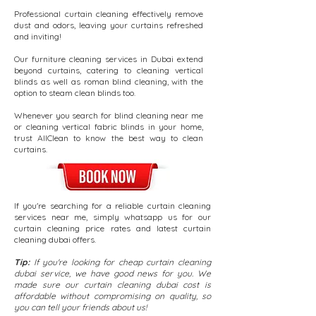
Professional curtain cleaning effectively remove
dust and odors, leaving your curtains refreshed
and inviting!
Our furniture cleaning services in Dubai extend
beyond curtains, catering to cleaning vertical
blinds as well as roman blind cleaning, with the
option to steam clean blinds too.
Whenever you search for blind cleaning near me
or cleaning vertical fabric blinds in your home,
trust AllClean to know the best way to clean
curtains.
If you're searching for a reliable curtain cleaning
services near me, simply whatsapp us for our
curtain cleaning price rates and latest curtain
cleaning dubai offers.
Tip:
If you're looking for cheap curtain cleaning
dubai service, we have good news for you.
We
made sure our curtain cleaning dubai cost is
affordable without compromising on quality, so
you can tell your friends about us!