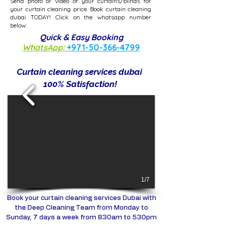
Send photo or video of your curtains/blinds for
your curtain cleaning price. Book curtain cleaning
dubai TODAY! Click on the whatsapp number
below.
Quick & Easy Booking
WhatsApp:
+971-50-366-4799
Curtain cleaning services dubai​
100% Satisfaction!
1/7
Book your curtain cleaning services Dubai with
the Deep Cleaning Team from Monday to
Sunday, 7 days a week from 830am to 530pm