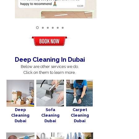
Deep Cleaning In Dubai
Below are other services we do.
Click on them to learn more.
Deep
Sofa
Carpet
Cleaning
Cleaning
Cleaning
Dubai
Dubai
Dubai