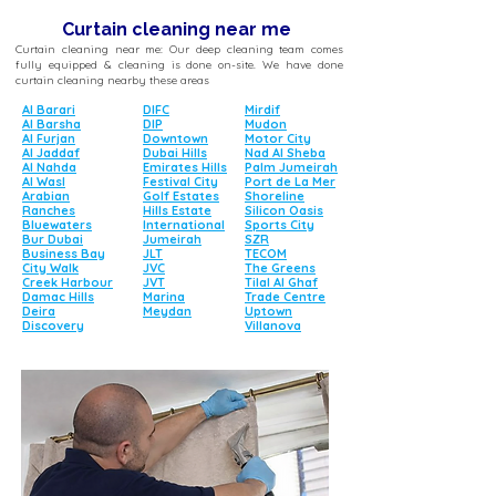
Curtain cleaning near me
Curtain cleaning near me: Our deep cleaning team comes
fully equipped & cleaning is done on-site. We have done
curtain cleaning nearby these areas
Al Barari
DIFC
Mirdif
Al Barsha
DIP
Mudon
Al Furjan
Downtown
Motor City
Al Jaddaf
Dubai Hills
Nad Al Sheba
Al Nahda
Emirates Hills
Palm Jumeirah
Al Wasl
Festival City
Port de La Mer
Arabian
Golf Estates
Shoreline
Ranches
Hills Estate
Silicon Oasis
Bluewaters
International
Sports City
Bur Dubai
Jumeirah
SZR
Business Bay
JLT
TECOM
City Walk
JVC
The Greens
Creek Harbour
JVT
Tilal Al Ghaf
Damac Hills
Marina
Trade Centre
Deira
Meydan
Uptown
Discovery
Villanova