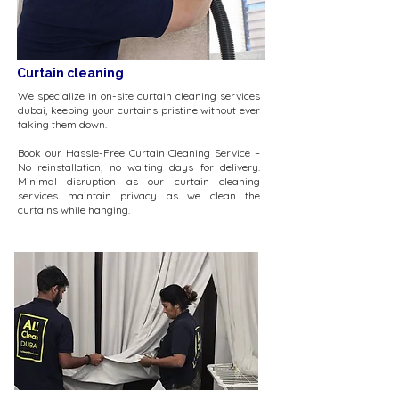
Curtain cleaning
We specialize in on-site curtain cleaning services
dubai, keeping your curtains pristine without ever
taking them down.
Book our Hassle-Free Curtain Cleaning Service –
No reinstallation, no waiting days for delivery.
Minimal disruption as our curtain cleaning
services maintain privacy as we clean the
curtains while hanging.