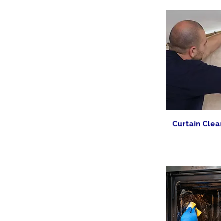
Curtain Clea