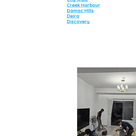
Creek Harbour
Damac Hills
Deira
Discovery