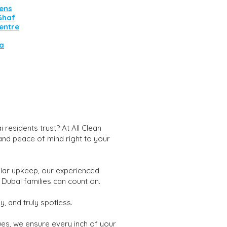
ens
 Ghaf
entre
va
residents trust? At All Clean
 and peace of mind right to your
lar upkeep, our experienced
 Dubai families can count on.
, and truly spotless.
ues, we ensure every inch of your