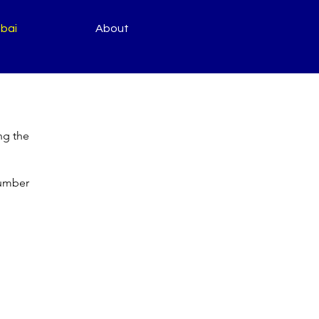
bai
About
ng the
number