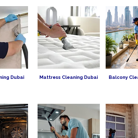
ning Dubai
Mattress Cleaning Dubai
Balcony Cle