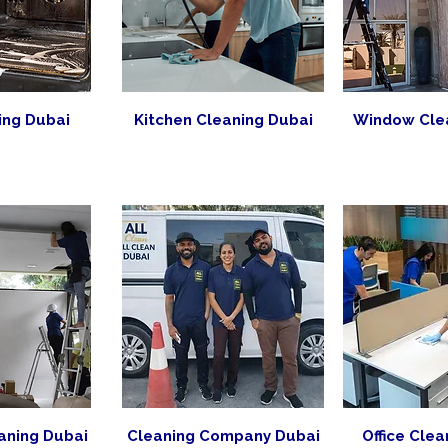
ing Dubai
Kitchen Cleaning Dubai
Window Cle
aning Dubai
Cleaning Company Dubai
Office Clea