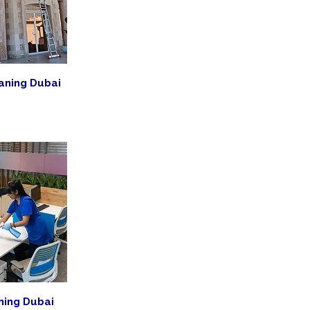
aning Dubai
ning Dubai