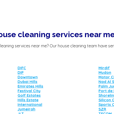
ouse cleaning services near m
leaning services
near me?
Our house cleaning team have ser
DIFC
Mirdif
DIP
Mudon
Downtown
Motor C
Dubai Hills
Nad Al 
Emirates Hills
Palm Ju
Festival City
Port de
Golf Estates
Shoreli
Hills Estate
Silicon 
International
Sports C
Jumeirah
SZR
JLT
TECOM