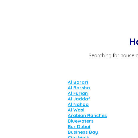
H
Searching for house c
Al Barari
Al Barsha
Al Furjan
Al Jaddaf
Al Nahda
Al Wasl
Arabian Ranches
Bluewaters
Bur Dubai
Business Bay
City Walk