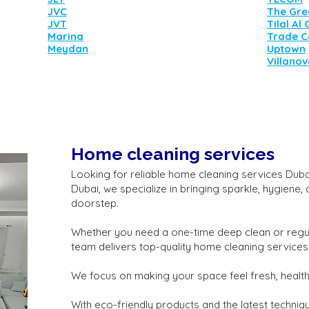
JVC
The Gre
JVT
Tilal Al
Marina
Trade C
Meydan
Uptown
Villano
Home cleaning services
Looking for reliable home cleaning services Dubai 
Dubai, we specialize in bringing sparkle, hygiene,
doorstep.
Whether you need a one-time deep clean or regu
team delivers top-quality home cleaning services
We focus on making your space feel fresh, healthy
With eco-friendly products and the latest techniq