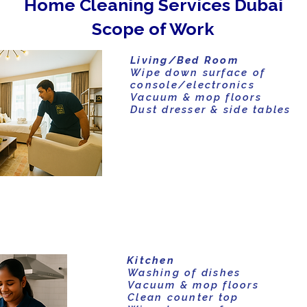
Home Cleaning Services Dubai
Scope of Work
Living/Bed Room
Wipe down surface of
console/electronics
Vacuum & mop floors
Dust dresser & side tables
Kitchen
Washing of dishes
Vacuum & mop floors
Clean counter top