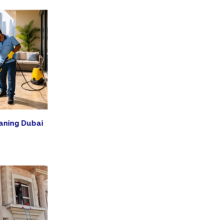
aning Dubai