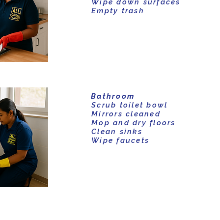
Wipe down surfaces
Empty trash
Bathroom
Scrub toilet bowl
Mirrors cleaned
Mop and dry floors
Clean sinks
Wipe faucets