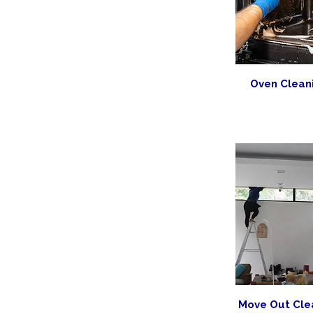
Oven Clean
Move Out Cle