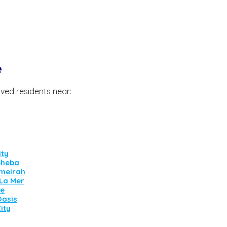
e
ved residents near:
ity
Sheba
meirah
 La Mer
ne
Oasis
ity