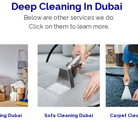
Deep Cleaning In Dubai
Below are other services we do.
Click on them to learn more.
ing Dubai
Sofa Cleaning Dubai
Carpet Cle