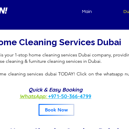
N!
Main
Du
ome Cleaning Services Dubai
 is your 1-stop home cleaning services Dubai company, providi
se cleaning & furniture cleaning services in Dubai.
me cleaning services dubai TODAY! Click on the whatsapp 
Quick & Easy Booking
WhatsApp:
+971-50-366-4799
Book Now