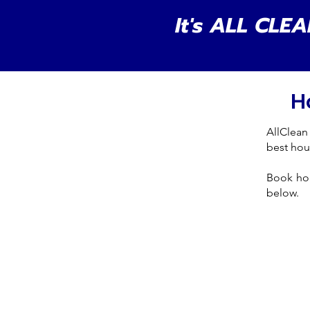
It's ALL CLEA
H
AllClean
best hou
Book ho
below.