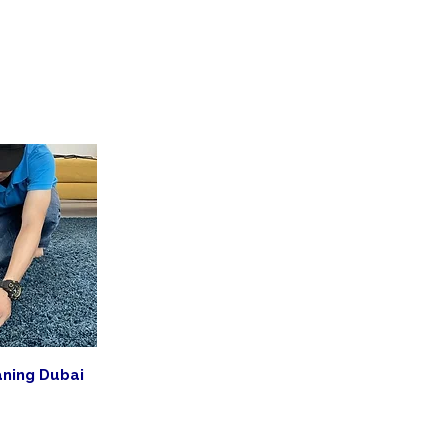
aning Dubai