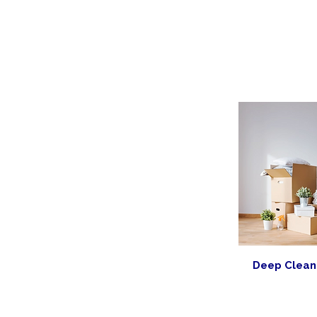
Deep Clean