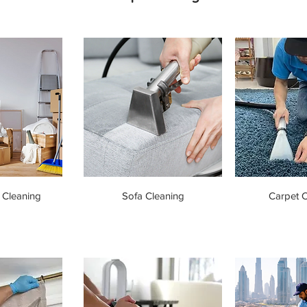
 Cleaning
Sofa Cleaning
Carpet C