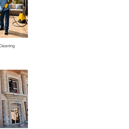
Cleaning