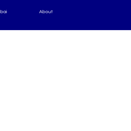
bai
About