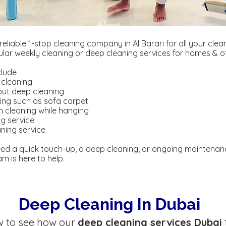
 reliable 1-stop cleaning company in Al Barari for all your cle
gular weekly cleaning or deep cleaning services for homes & of
clude
 cleaning
out deep cleaning
ning such as sofa carpet
in cleaning while hanging
ng service
ning service
ed a quick touch-up, a deep cleaning, or ongoing maintenan
m is here to help.
Deep Cleaning In Dubai
w to see how our
deep cleaning services Dubai