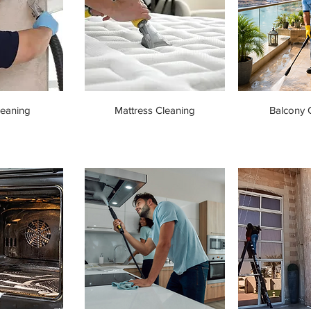
leaning
Mattress Cleaning
Balcony 