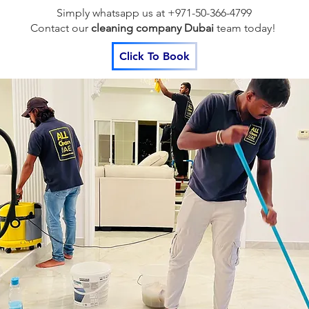
Simply whatsapp us at +971-50-366-4799
Contact our
cleaning company Dubai
team
today!
Click To Book