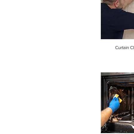
Curtain C