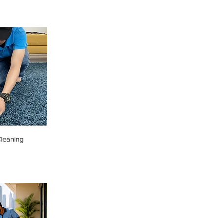
leaning