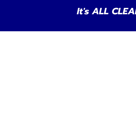
It's ALL CLEA