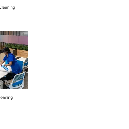
leaning
leaning