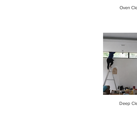
Oven Cl
Deep Cl