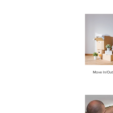
Move In/Out