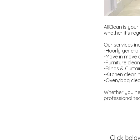
AllClean is your
whether it's re
Our services in
-Hourly general
-Move in move 
-Furniture clea
-Blinds & Curta
-Kitchen cleani
-Oven/bbq clea
Whether you ne
professional tea
Click belo