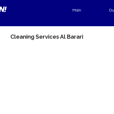
N!
Main
Du
Cleaning Services Al Barari