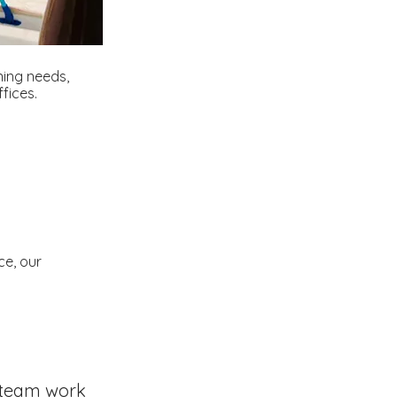
aning needs,
fices.
ce, our
team work