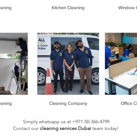
eaning
Kitchen Cleaning
Window C
eaning
Cleaning Company
Office C
Simply whatsapp us at +971-50-366-4799
Contact our
cleaning services Dubai
team
today!