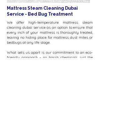
Mattress Steam Cleaning Dubai
Service - Bed Bug Treatment
We offer high-temperature mattress steam
cleaning dubai service as an option to ensure that
every inch of your mattress is thoroughly treated,
leaving no hiding place for mattress dust mites or
bedbugs at any life stage.
What sets us apart is our commitment to an eco-
friendly approach – no harsh chemicals, just the
pure, effective force of steam when you choose our
mattress steam cleaning dubai service.
Our bed bug treatment uses the high-temperature
steam to penetrate deep into the mattress, killing
bed bugs and their eggs without chemicals.
FAQs
Online estimates mattress cleaning dubai
Online estimates mattress cleaning dubai:
Mattress cleaning starts at 200dhs for a
king/queen size mattress. We also offer cleaning
of headboard & baby cots
Mattress cleaning dubai open now