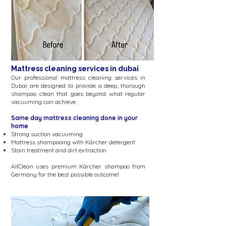
Mattress cleaning services in dubai
Our professional mattress cleaning services in
Dubai are designed to provide a deep, thorough
shampoo clean that goes beyond what regular
vacuuming can achieve.
Same day mattress cleaning done in your
home
Strong suction vacuuming
Mattress shampooing with
Kärcher
detergent
Stain treatment and dirt extraction
AllClean uses premium
Kärcher
shampoo from
Germany for the best possible outcome!