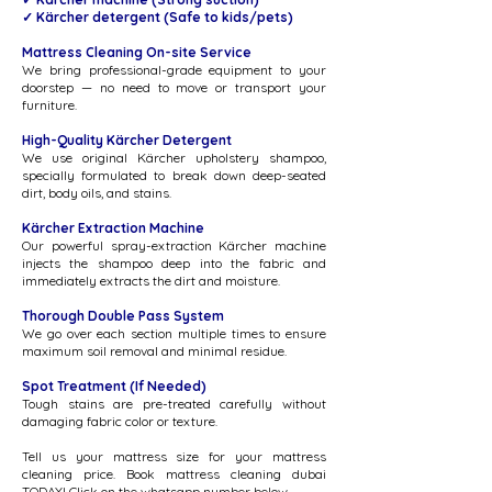
✓ Kärcher detergent ​​(Safe to kids/pets)
Mattress Cleaning On-site Service
We bring professional-grade equipment to your
doorstep — no need to move or transport your
furniture.
High-Quality Kärcher Detergent
We use original Kärcher upholstery shampoo,
specially formulated to break down deep-seated
dirt, body oils, and stains.
Kärcher Extraction Machine
Our powerful spray-extraction Kärcher machine
injects the shampoo deep into the fabric and
immediately extracts the dirt and moisture.
Thorough Double Pass System
We go over each section multiple times to ensure
maximum soil removal and minimal residue.
Spot Treatment (If Needed)
Tough stains are pre-treated carefully without
damaging fabric color or texture.​​​​​
Tell us your mattress size for your mattress
cleaning price. Book mattress cleaning dubai
TODAY! Click on the whatsapp number below.