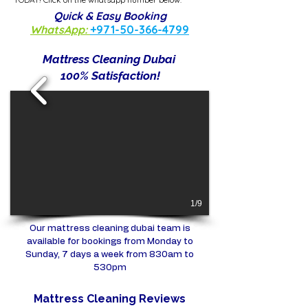
Quick & Easy Booking
WhatsApp:
+971-50-366-4799
Mattress Cleaning Dubai
100% Satisfaction!
1/9
Our mattress cleaning dubai team is
available for bookings from Monday to
Sunday, 7 days a week from 830am to
530pm
Mattress Cleaning Reviews