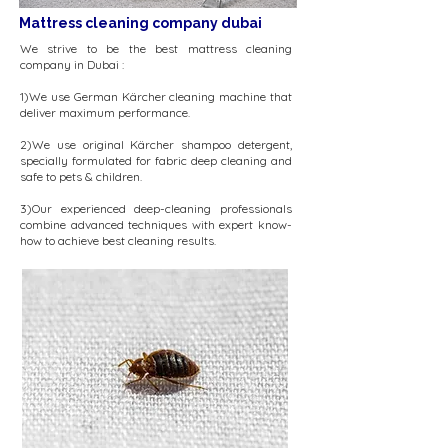
Mattress cleaning company dubai
We strive to be the best mattress cleaning
company in Dubai :
​1)We use German Kärcher cleaning machine that
deliver maximum performance.
2)We use original Kärcher shampoo detergent,
specially formulated for fabric deep cleaning and
safe to pets & children.
3)Our experienced deep-cleaning professionals
combine advanced techniques with expert know-
how to achieve best cleaning results.