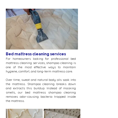
Bed mattress cleaning services
For homeowners looking for professional bed
mattress cleaning services, shampoo cleaning is
one of the most effective ways to maintain
hygiene, comfort, and long-term mattress care.
​Over time, sweat and natural body oils soak into
the mattress. Shampoo cleaning breaks down
and extracts this buildup. Instead of masking
smells, our bed mattress shampoo cleaning
removes odor-causing bacteria trapped inside
the mattress.