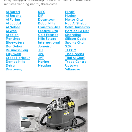
mattress cleaning nearby these areas
Al Barari
DIFC
Mirdif
Al Barsha
DIP
Mudon
Al Furjan
Downtown
Motor City
Al Jaddaf
Dubai Hills
Nad Al Sheba
Al Nahda
Emirates Hills
Palm Jumeirah
Al Wasl
Festival City
Port de La Mer
Arabian
Golf Estates
Shoreline
Ranches
Hills Estate
Silicon Oasis
Bluewaters
International
Sports City
Bur Dubai
Jumeirah
SZR
Business Bay
JLT
TECOM
City Walk
JVC
The Greens
Creek Harbour
JVT
Tilal Al Ghaf
Damac Hills
Marina
Trade Centre
Deira
Meydan
Uptown
Discovery
Villanova