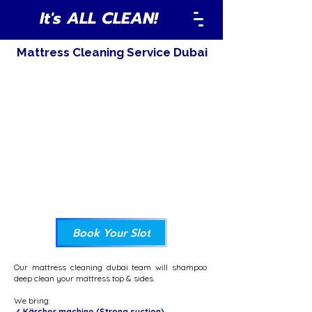
It's ALL CLEAN!
Mattress Cleaning Service Dubai
Book Your Slot
Our mattress cleaning dubai team will shampoo
deep clean your mattress top & sides.
We bring:
✓ Kärcher machine (Strong suction)