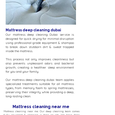
Mattress deep cleaning dubai
Our mattress deep cleaning Dubai service is
designed for quick drying for minimal disruption
using professional-grade equipment & shampoo
to break down stubborn dirt & sweat trapped
inside the mattress.
This process not only improves cleanliness but
also prevents unpleasant odors and bacterial
growth, creating a healthier sleep environment
for you and your family.
Our mattress deep cleaning dubai team applies
specialized treatments suitable for all mattress
types, from memory foam to spring mattresses,
preserving their integrity while providing a deep,
long-lasting clean.
Mattress cleaning near me
Mattress cleaning near me: Our deep cleaning team comes
fully equipped & cleaning is done on-site. We have done