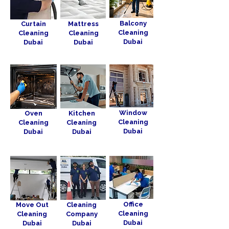
Balcony
Curtain
Mattress
Cleaning
Cleaning
Cleaning
Dubai
Dubai
Dubai
Window
Oven
Kitchen
Cleaning
Cleaning
Cleaning
Dubai
Dubai
Dubai
Office
Move Out
Cleaning
Cleaning
Cleaning
Company
Dubai
Dubai
Dubai