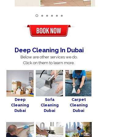
Deep Cleaning In Dubai
Below are other services we do.
Click on them to learn more.
Deep
Sofa
Carpet
Cleaning
Cleaning
Cleaning
Dubai
Dubai
Dubai