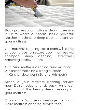
Book professional mattress cleaning service
in Deira, where our team uses a powerful
Karcher machine to deep clean and sanitize
your mattress.
Our mattress cleaning Deira team will come
to your place to restore your mattress via
shampoo deep cleaning, effectively
removing stains & odors.
Our Deira mattress cleaning crew will bring:
✓ Kärcher machine (Strong suction)
✓ Kärcher detergent ​​(Safe to kids/pets)
Schedule your mattress cleaning service
near Deira today and sit back while our
crew do all the heavy deep cleaning of
your mattress.
Drop us a WhatsApp message for your
Deira mattress cleaning service today!