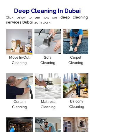
Deep Cleaning In Dubai
Click below to see how our
deep cleaning
services Dubai
team work
Move In/Out
Sofa
Carpet
Cleaning
Cleaning
Cleaning
Balcony
Curtain
Mattress
Cleaning
Cleaning
Cleaning