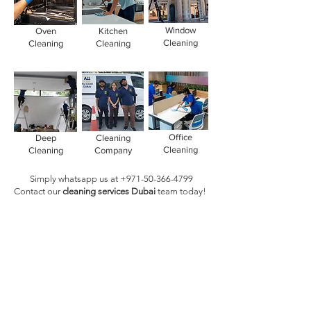
Window
Oven
Kitchen
Cleaning
Cleaning
Cleaning
Office
Deep
Cleaning
Cleaning
Cleaning
Company
Simply whatsapp us at
+971-50-366-4799
Contact our
cleaning services Dubai
team
today!