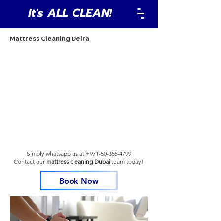
It's ALL CLEAN!
Mattress Cleaning Deira
Simply whatsapp us at
+971-50-366-4799
Contact our
mattress cleaning Dubai
team
today!
Book Now