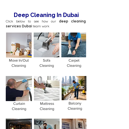
Deep Cleaning In Dubai
Click below to see how our
deep cleaning
services Dubai
team work
Move In/Out
Sofa
Carpet
Cleaning
Cleaning
Cleaning
Balcony
Curtain
Mattress
Cleaning
Cleaning
Cleaning