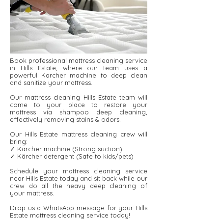
Book professional mattress cleaning service
in Hills Estate, where our team uses a
powerful Karcher machine to deep clean
and sanitize your mattress.
Our mattress cleaning Hills Estate team will
come to your place to restore your
mattress via shampoo deep cleaning,
effectively removing stains & odors.
Our Hills Estate mattress cleaning crew will
bring:
✓ Kärcher machine (Strong suction)
✓ Kärcher detergent ​​(Safe to kids/pets)
Schedule your mattress cleaning service
near Hills Estate today and sit back while our
crew do all the heavy deep cleaning of
your mattress.
Drop us a WhatsApp message for your Hills
Estate mattress cleaning service today!