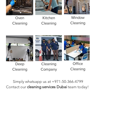
Window
Oven
Kitchen
Cleaning
Cleaning
Cleaning
Office
Deep
Cleaning
Cleaning
Cleaning
Company
Simply whatsapp us at
+971-50-366-4799
Contact our
cleaning services Dubai
team
today!