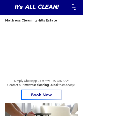
It's ALL CLEAN!
Mattress Cleaning Hills Estate
Simply whatsapp us at
+971-50-366-4799
Contact our
mattress cleaning Dubai
team
today!
Book Now