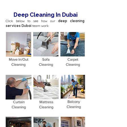
Deep Cleaning In Dubai
Click below to see how our
deep cleaning
services Dubai
team work
Move In/Out
Sofa
Carpet
Cleaning
Cleaning
Cleaning
Balcony
Curtain
Mattress
Cleaning
Cleaning
Cleaning