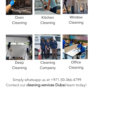
Window
Oven
Kitchen
Cleaning
Cleaning
Cleaning
Office
Deep
Cleaning
Cleaning
Cleaning
Company
Simply whatsapp us at
+971-50-366-4799
Contact our
cleaning services Dubai
team
today!