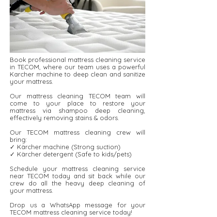
Book professional mattress cleaning service
in TECOM, where our team uses a powerful
Karcher machine to deep clean and sanitize
your mattress.
Our mattress cleaning TECOM team will
come to your place to restore your
mattress via shampoo deep cleaning,
effectively removing stains & odors.
Our TECOM mattress cleaning crew will
bring:
✓ Kärcher machine (Strong suction)
✓ Kärcher detergent ​​(Safe to kids/pets)
Schedule your mattress cleaning service
near TECOM today and sit back while our
crew do all the heavy deep cleaning of
your mattress.
Drop us a WhatsApp message for your
TECOM mattress cleaning service today!