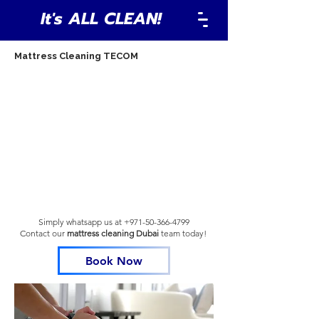
It's ALL CLEAN!
Mattress Cleaning TECOM
Simply whatsapp us at
+971-50-366-4799
Contact our
mattress cleaning Dubai
team
today!
Book Now