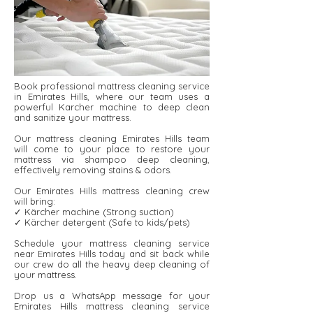
Book professional mattress cleaning service
in Emirates Hills, where our team uses a
powerful Karcher machine to deep clean
and sanitize your mattress.
Our mattress cleaning Emirates Hills team
will come to your place to restore your
mattress via shampoo deep cleaning,
effectively removing stains & odors.
Our Emirates Hills mattress cleaning crew
will bring:
✓ Kärcher machine (Strong suction)
✓ Kärcher detergent ​​(Safe to kids/pets)
Schedule your mattress cleaning service
near Emirates Hills today and sit back while
our crew do all the heavy deep cleaning of
your mattress.
Drop us a WhatsApp message for your
Emirates Hills mattress cleaning service