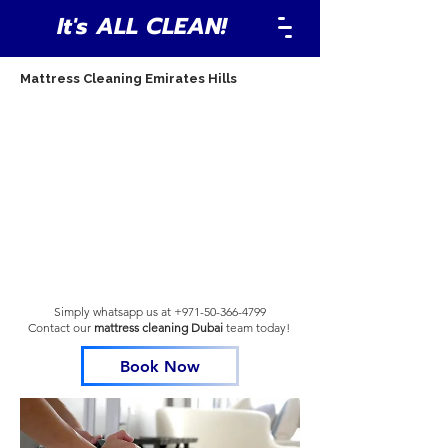
It's ALL CLEAN!
Mattress Cleaning Emirates Hills
Simply whatsapp us at
+971-50-366-4799
Contact our
mattress cleaning Dubai
team
today!
Book Now