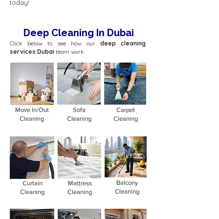
today!
Deep Cleaning In Dubai
Click below to see how our
deep cleaning
services Dubai
team work
Move In/Out
Sofa
Carpet
Cleaning
Cleaning
Cleaning
Balcony
Curtain
Mattress
Cleaning
Cleaning
Cleaning