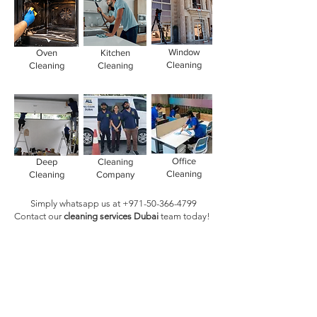
Window
Oven
Kitchen
Cleaning
Cleaning
Cleaning
Office
Deep
Cleaning
Cleaning
Cleaning
Company
Simply whatsapp us at
+971-50-366-4799
Contact our
cleaning services Dubai
team
today!