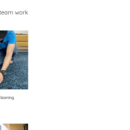
team work
leaning