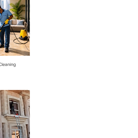
Cleaning