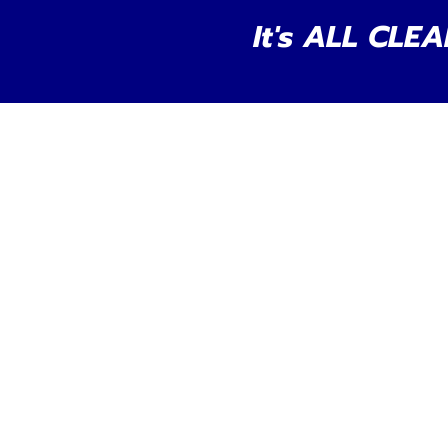
It's ALL CLEA