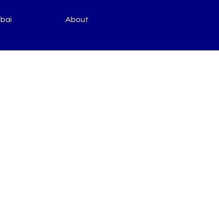
bai
About