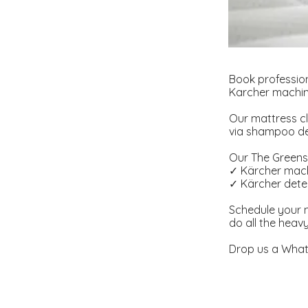
Book profession
Karcher machine
Our mattress cl
via shampoo dee
Our The Greens 
✓ Kärcher mach
✓ Kärcher deter
Schedule your m
do all the heav
Drop us a What