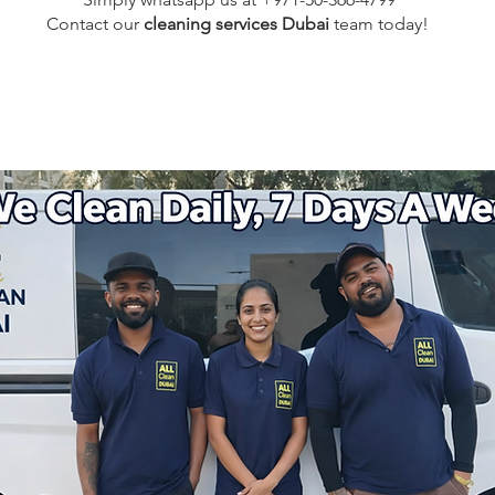
Contact our
cleaning services Dubai
team
today!