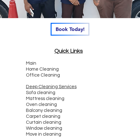
Book Today!
Quick Links
Main
Home Cleaning
Office Cleaning
Deep Cleaning Services
Sofa cleaning
Mattress cleaning
Oven cleaning
Balcony cleaning
Carpet cleaning
Curtain cleaning
Window cleaning
Move in cleaning