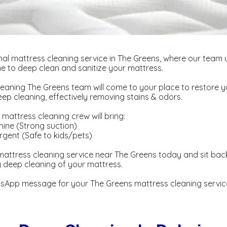
al mattress cleaning service in The Greens, where our team 
 to deep clean and sanitize your mattress.
eaning The Greens team will come to your place to restore 
p cleaning, effectively removing stains & odors.
mattress cleaning crew will bring:
ine (Strong suction)
gent ​​(Safe to kids/pets)
attress cleaning service near The Greens today and sit back
y deep cleaning of your mattress.
sApp message for your The Greens mattress cleaning servic