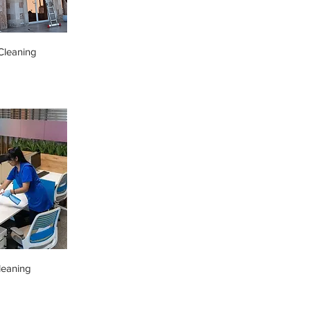
leaning
leaning