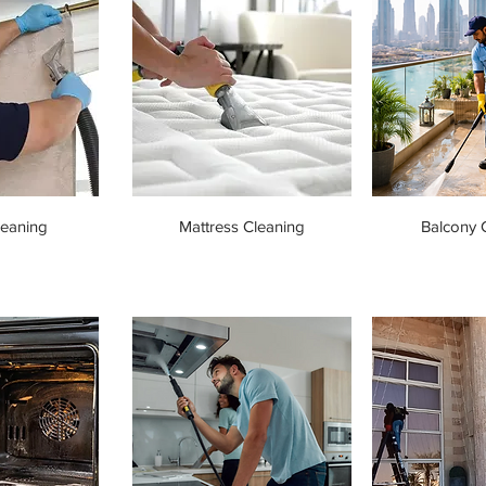
leaning
Mattress Cleaning
Balcony 