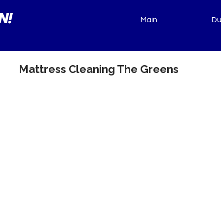
N!
Main
Du
Mattress Cleaning The Greens