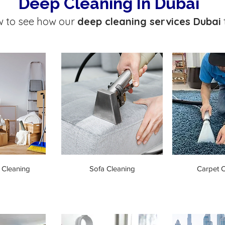
Deep Cleaning In Dubai
w to see how our
deep cleaning services Dubai
 Cleaning
Sofa Cleaning
Carpet C