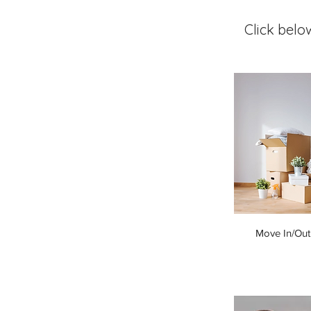
Click belo
Move In/Out