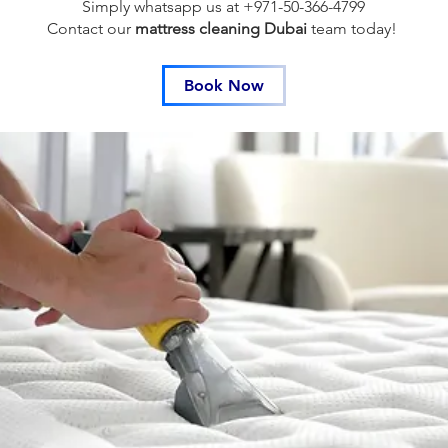
Simply whatsapp us at +971-50-366-4799
Contact our
mattress cleaning Dubai
team
today!
Book Now