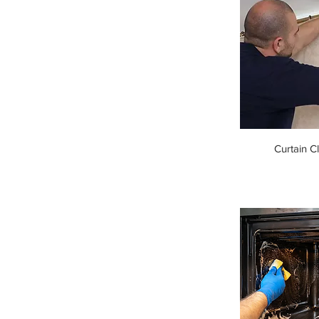
Curtain C