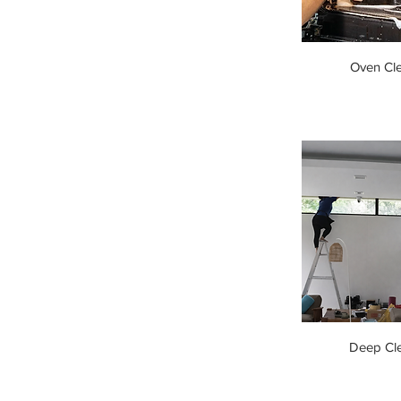
Oven Cl
Deep Cl