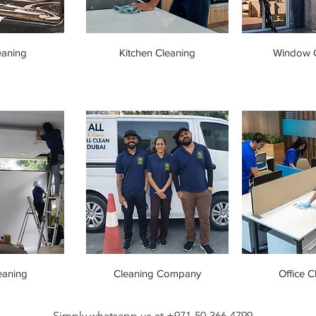
eaning
Kitchen Cleaning
Window C
eaning
Cleaning Company
Office C
Simply whatsapp us at +971-50-366-4799