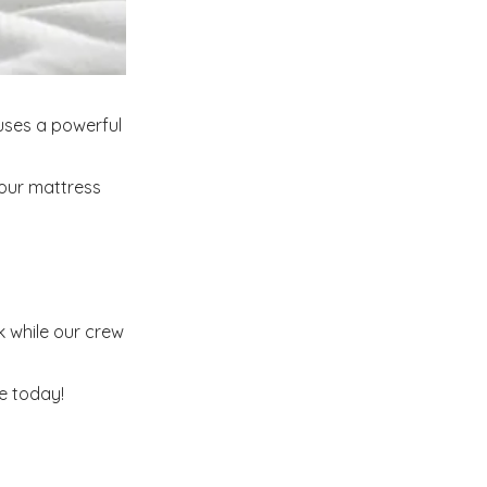
uses a powerful
your mattress
 while our crew
e today!