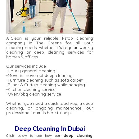
AllClean is your reliable 1-stop cleaning
company in The Greens for all your
cleaning needs, whether it's regular weekly
cleaning or deep cleaning services for
homes & offices.
Our services include
-Hourly general cleaning
-Move in move out deep cleaning
-Furniture cleaning such as sofa carpet
-Blinds & Curtain cleaning while hanging
-Kitchen cleaning service
-Oven/bbq cleaning service
Whether you need a quick touch-up, a deep
cleaning, or ongoing maintenance, our
professional team is here to help.
Deep Cleaning In Dubai
Click below to see how our
deep cleaning