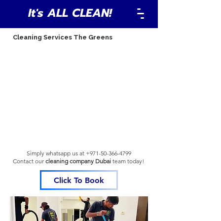
It's ALL CLEAN!
Cleaning Services The Greens
Simply whatsapp us at
+971-50-366-4799
Contact our
cleaning company Dubai
team
today!
Click To Book