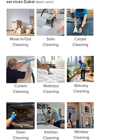
services Dubai
team work
Move In/Out
Sofa
Carpet
Cleaning
Cleaning
Cleaning
Balcony
Curtain
Mattress
Cleaning
Cleaning
Cleaning
Window
Oven
Kitchen
Cleaning
Cleaning
Cleaning