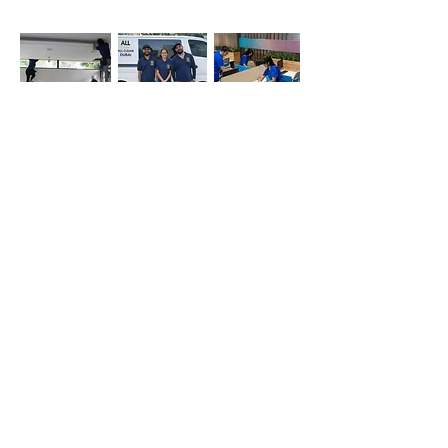
Office
Deep
Cleaning
Cleaning
Cleaning
Company
Simply whatsapp us at
+971-50-366-4799
Contact our
cleaning services Dubai
team
today!
Quick Links
Main
Home Cleaning
Office Cleaning
Deep Cleaning Services
Sofa cleaning
Mattress cleaning
Oven cleaning
Balcony cleaning
Carpet cleaning