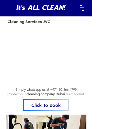
It's ALL CLEAN!
Cleaning Services JVC
Simply whatsapp us at
+971-50-366-4799
Contact our
cleaning company Dubai
team
today!
Click To Book