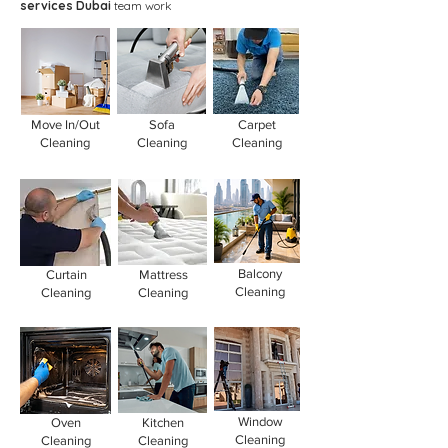
services Dubai
team work
Move In/Out
Sofa
Carpet
Cleaning
Cleaning
Cleaning
Balcony
Curtain
Mattress
Cleaning
Cleaning
Cleaning
Window
Oven
Kitchen
Cleaning
Cleaning
Cleaning