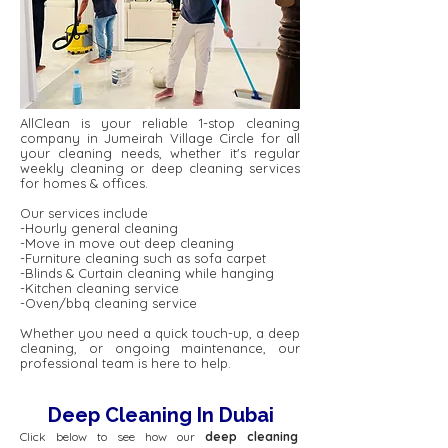
AllClean is your reliable 1-stop cleaning
company in Jumeirah Village Circle for all
your cleaning needs, whether it's regular
weekly cleaning or deep cleaning services
for homes & offices.
Our services include
-Hourly general cleaning
-Move in move out deep cleaning
-Furniture cleaning such as sofa carpet
-Blinds & Curtain cleaning while hanging
-Kitchen cleaning service
-Oven/bbq cleaning service
Whether you need a quick touch-up, a deep
cleaning, or ongoing maintenance, our
professional team is here to help.
Deep Cleaning In Dubai
Click below to see how our
deep cleaning