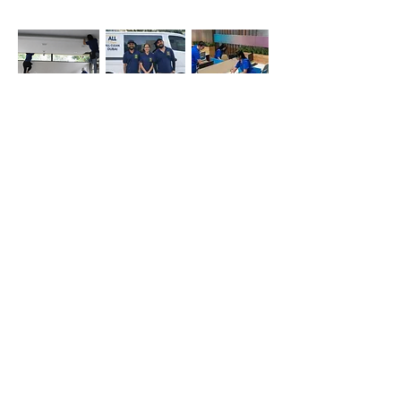
Office
Deep
Cleaning
Cleaning
Cleaning
Company
Simply whatsapp us at
+971-50-366-4799
Contact our
cleaning services Dubai
team
today!
Quick Links
Main
Home Cleaning
Office Cleaning
Deep Cleaning Services
Sofa cleaning
Mattress cleaning
Oven cleaning
Balcony cleaning
Carpet cleaning