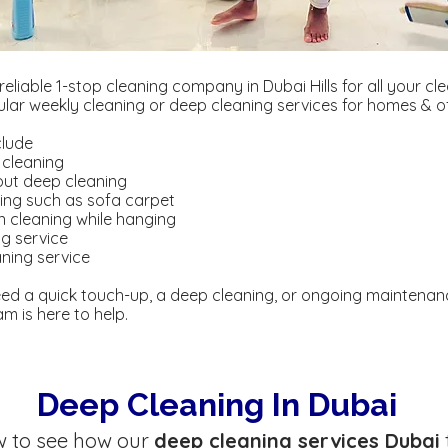
 reliable 1-stop cleaning company in Dubai Hills for all your cl
gular weekly cleaning or deep cleaning services for homes & of
clude
 cleaning
out deep cleaning
ning such as sofa carpet
in cleaning while hanging
ng service
ning service
ed a quick touch-up, a deep cleaning, or ongoing maintenan
m is here to help.
Deep Cleaning In Dubai
w to see how our
deep cleaning services Dubai