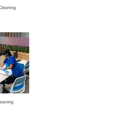
leaning
leaning