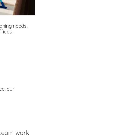
eaning needs,
fices.
ce, our
team work