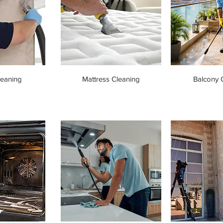
leaning
Mattress Cleaning
Balcony 