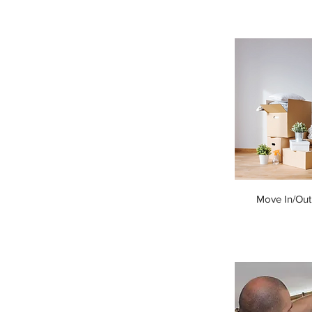
Move In/Out