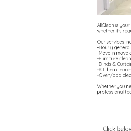
AllClean is your
whether it's re
Our services in
-Hourly general
-Move in move 
-Furniture clea
-Blinds & Curta
-Kitchen cleani
-Oven/bbq clea
Whether you ne
professional tea
Click belo