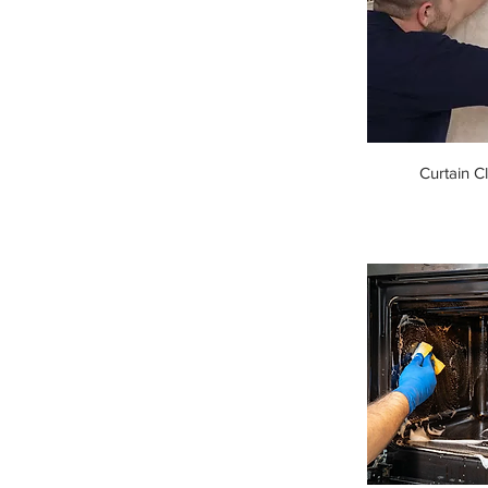
Curtain C