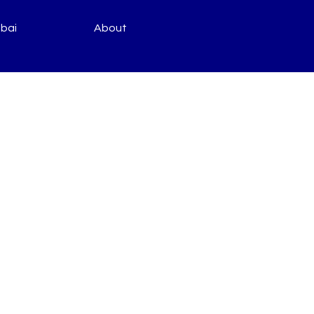
bai
About