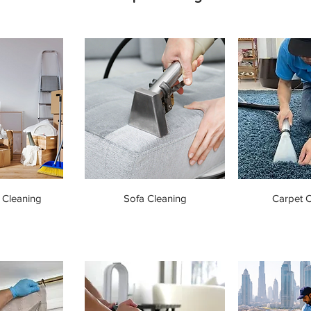
 Cleaning
Sofa Cleaning
Carpet C