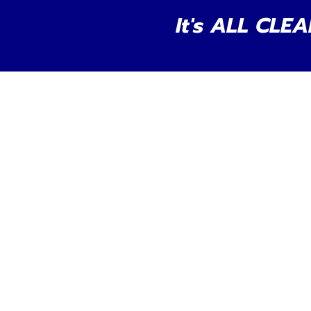
It's ALL CLEA