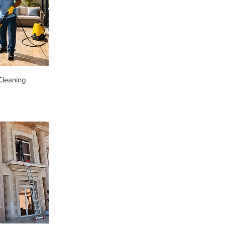
Cleaning