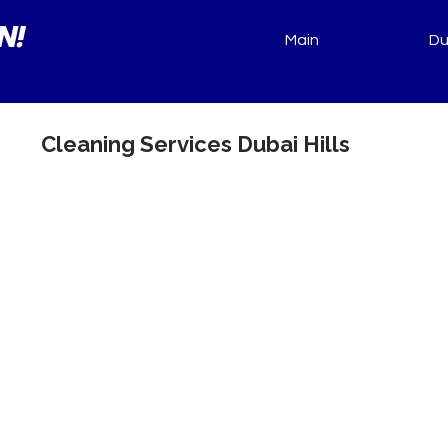
N!
Main
Du
Cleaning Services Dubai Hills