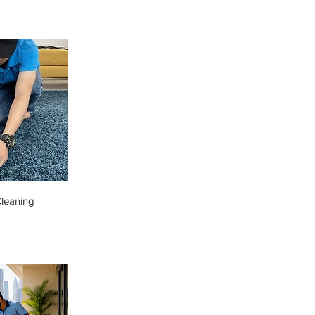
leaning