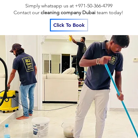
Simply whatsapp us at +971-50-366-4799
Contact our
cleaning company Dubai
team
today!
Click To Book