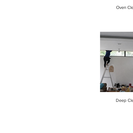
Oven Cl
Deep Cl