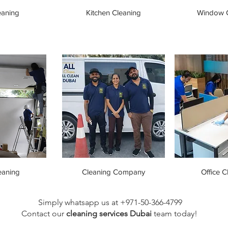
eaning
Kitchen Cleaning
Window C
eaning
Cleaning Company
Office C
Simply whatsapp us at +971-50-366-4799
Contact our
cleaning services Dubai
team
today!