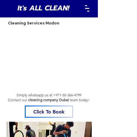
It's ALL CLEAN!
Cleaning Services Mudon
Simply whatsapp us at
+971-50-366-4799
Contact our
cleaning company Dubai
team
today!
Click To Book