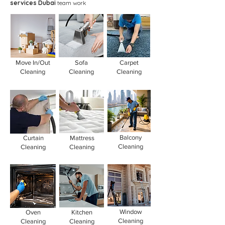
services Dubai
team work
Move In/Out
Sofa
Carpet
Cleaning
Cleaning
Cleaning
Balcony
Curtain
Mattress
Cleaning
Cleaning
Cleaning
Window
Oven
Kitchen
Cleaning
Cleaning
Cleaning