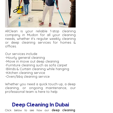
AllClean is your reliable 1-stop cleaning
company in Mudon for all your cleaning
needs, whether it's regular weekly cleaning
or deep cleaning services for homes &
offices.
Our services include
-Hourly general cleaning
-Move in move out deep cleaning
-Furniture cleaning such as sofa carpet
-Blinds & Curtain cleaning while hanging
-Kitchen cleaning service
-Oven/bbq cleaning service
Whether you need a quick touch-up, a deep
cleaning, or ongoing maintenance, our
professional team is here to help.
Deep Cleaning In Dubai
Click below to see how our
deep cleaning