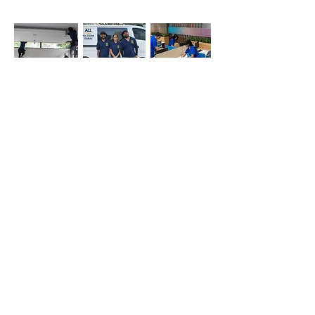
Office
Deep
Cleaning
Cleaning
Cleaning
Company
Simply whatsapp us at
+971-50-366-4799
Contact our
cleaning services Dubai
team
today!
Quick Links
Main
Home Cleaning
Office Cleaning
Deep Cleaning Services
Sofa cleaning
Mattress cleaning
Oven cleaning
Balcony cleaning
Carpet cleaning