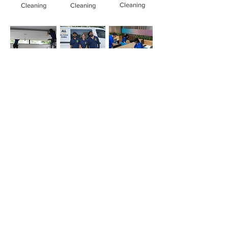
Cleaning
Cleaning
Cleaning
Office
Deep
Cleaning
Cleaning
Cleaning
Company
Simply whatsapp us at
+971-50-366-4799
Contact our
cleaning services Dubai
team
today!
Quick Links
Main
Home Cleaning
Office Cleaning
Deep Cleaning Services
Sofa cleaning
Mattress cleaning
Oven cleaning
Balcony cleaning