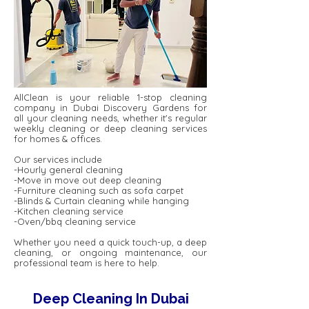
AllClean is your reliable 1-stop cleaning
company in Dubai Discovery Gardens for
all your cleaning needs, whether it's regular
weekly cleaning or deep cleaning services
for homes & offices.
Our services include
-Hourly general cleaning
-Move in move out deep cleaning
-Furniture cleaning such as sofa carpet
-Blinds & Curtain cleaning while hanging
-Kitchen cleaning service
-Oven/bbq cleaning service
Whether you need a quick touch-up, a deep
cleaning, or ongoing maintenance, our
professional team is here to help.
Deep Cleaning In Dubai