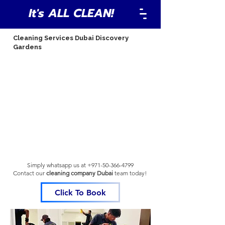
It's ALL CLEAN!
Cleaning Services Dubai Discovery
Gardens
Simply whatsapp us at
+971-50-366-4799
Contact our
cleaning company Dubai
team
today!
Click To Book