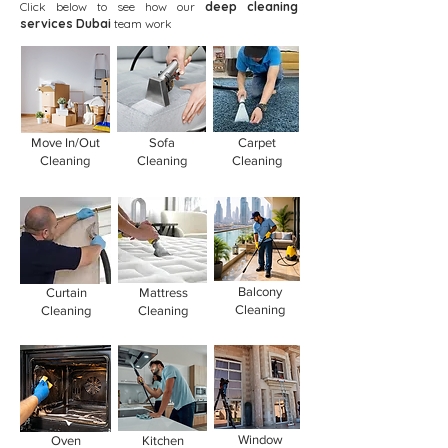
Click below to see how our
deep cleaning
services Dubai
team work
Move In/Out
Sofa
Carpet
Cleaning
Cleaning
Cleaning
Balcony
Curtain
Mattress
Cleaning
Cleaning
Cleaning
Window
Oven
Kitchen