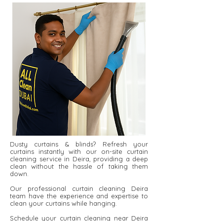
Dusty curtains & blinds? Refresh your
curtains instantly with our on-site curtain
cleaning service in Deira, providing a deep
clean without the hassle of taking them
down.
Our professional curtain cleaning Deira
team have the experience and expertise to
clean your curtains while hanging.
Schedule your curtain cleaning near Deira