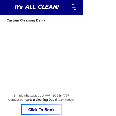
It's ALL CLEAN!
Curtain Cleaning Deira
Simply whatsapp us at
+971-50-366-4799
Contact our
curtain cleaning Dubai
team
today!
Click To Book