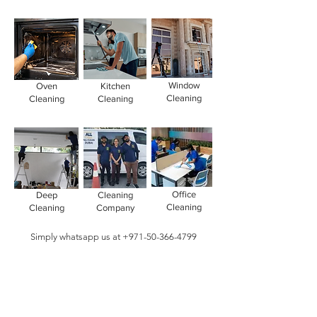
Window
Oven
Kitchen
Cleaning
Cleaning
Cleaning
Office
Deep
Cleaning
Cleaning
Cleaning
Company
Simply whatsapp us at
+971-50-366-4799
Contact our
cleaning services Dubai
team
today!