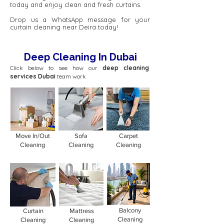
today and enjoy clean and fresh curtains.
Drop us a WhatsApp message for your
curtain cleaning near Deira today!
Deep Cleaning In Dubai
Click below to see how our
deep cleaning
services Dubai
team work
Move In/Out
Sofa
Carpet
Cleaning
Cleaning
Cleaning
Balcony
Curtain
Mattress
Cleaning
Cleaning
Cleaning