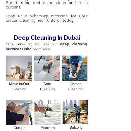
Barari today and enjoy clean and fresh
curtains.
Drop us a WhatsApp message for your
curtain cleaning near Al Barari today!
Deep Cleaning In Dubai
Click below to see how our
deep cleaning
services Dubai
team work
Move In/Out
Sofa
Carpet
Cleaning
Cleaning
Cleaning
Balcony
Curtain
Mattress