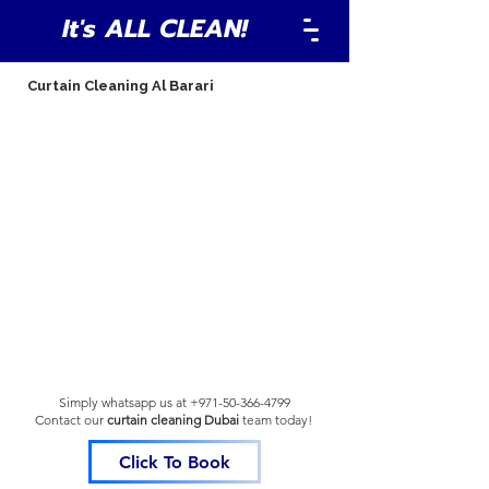
It's ALL CLEAN!
Curtain Cleaning Al Barari
Simply whatsapp us at
+971-50-366-4799
Contact our
curtain cleaning Dubai
team
today!
Click To Book