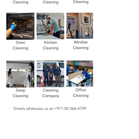
Cleaning
Cleaning
Cleaning
Window
Oven
Kitchen
Cleaning
Cleaning
Cleaning
Office
Deep
Cleaning
Cleaning
Cleaning
Company
Simply whatsapp us at
+971-50-366-4799
Contact our
cleaning services Dubai
team
today!