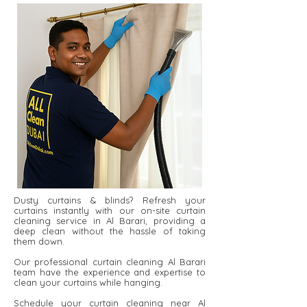
Dusty curtains & blinds? Refresh your
curtains instantly with our on-site curtain
cleaning service in Al Barari, providing a
deep clean without the hassle of taking
them down.
Our professional curtain cleaning Al Barari
team have the experience and expertise to
clean your curtains while hanging.
Schedule your curtain cleaning near Al