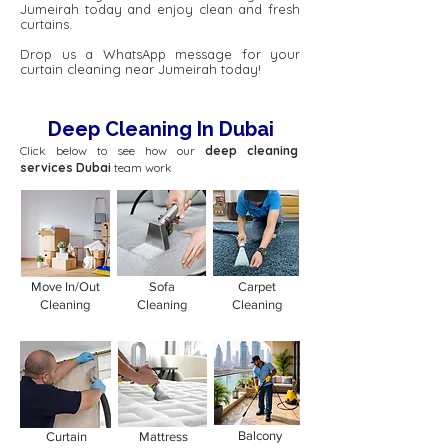
Jumeirah today and enjoy clean and fresh
curtains.
Drop us a WhatsApp message for your
curtain cleaning near Jumeirah today!
Deep Cleaning In Dubai
Click below to see how our
deep cleaning
services Dubai
team work
Move In/Out
Sofa
Carpet
Cleaning
Cleaning
Cleaning
Balcony
Curtain
Mattress