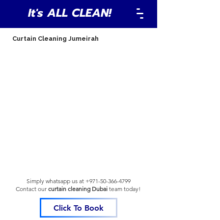
It's ALL CLEAN!
Curtain Cleaning Jumeirah
Simply whatsapp us at
+971-50-366-4799
Contact our
curtain cleaning Dubai
team
today!
Click To Book