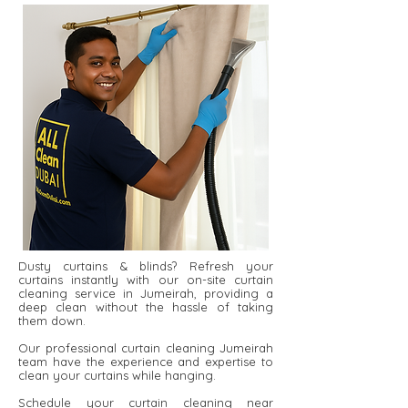
Dusty curtains & blinds? Refresh your
curtains instantly with our on-site curtain
cleaning service in Jumeirah, providing a
deep clean without the hassle of taking
them down.
Our professional curtain cleaning Jumeirah
team have the experience and expertise to
clean your curtains while hanging.
Schedule your curtain cleaning near