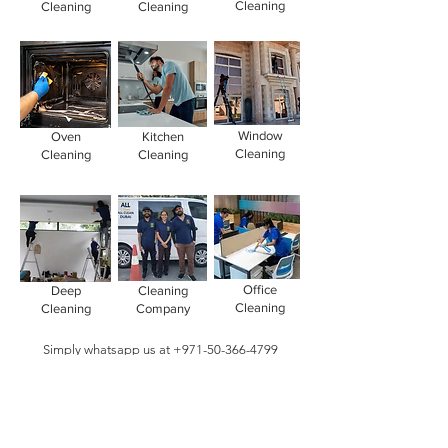
Cleaning
Cleaning
Cleaning
Window
Oven
Kitchen
Cleaning
Cleaning
Cleaning
Office
Deep
Cleaning
Cleaning
Cleaning
Company
Simply whatsapp us at
+971-50-366-4799
Contact our
cleaning services Dubai
team
today!