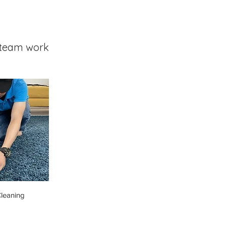
team work
leaning