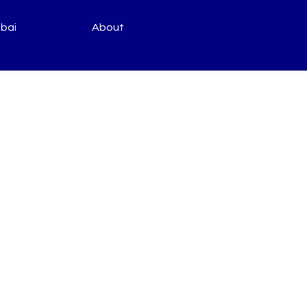
bai
About