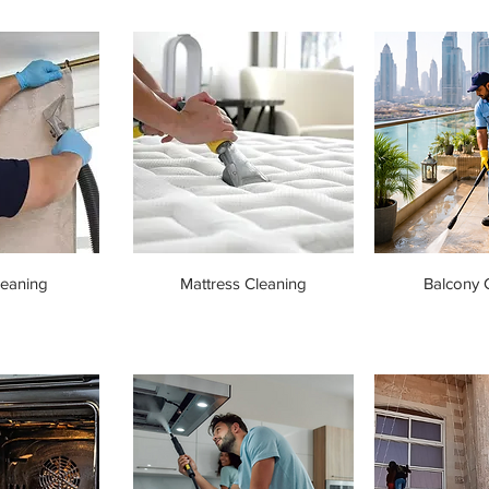
leaning
Mattress Cleaning
Balcony 