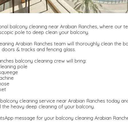
nal balcony cleaning near Arabian Ranches, where our te
scopic pole to deep clean your balcony.
eaning Arabian Ranches team will thoroughly clean the ba
g doors & tracks and fencing glass.
nches balcony cleaning crew will bring:
leaning pole
 squeege
achine
hose
ket
balcony cleaning service near Arabian Ranches today and
l the heavy deep cleaning of your balcony.
tsApp message for your balcony cleaning Arabian Ranche