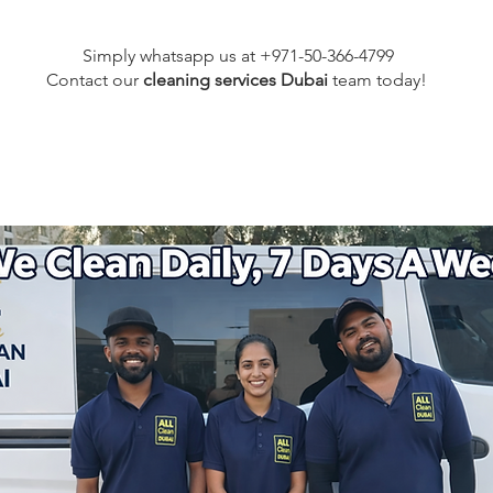
Simply whatsapp us at +971-50-366-4799
Contact our
cleaning services Dubai
team
today!