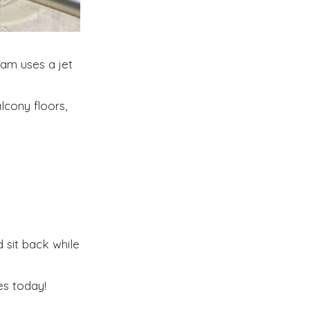
am uses a jet
lcony floors,
 sit back while
s today!