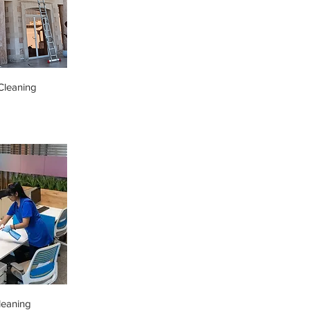
leaning
leaning