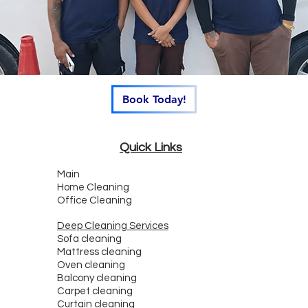
Book Today!
Quick Links
Main
Home Cleaning
Office Cleaning
Deep Cleaning Services
Sofa cleaning
Mattress cleaning
Oven cleaning
Balcony cleaning
Carpet cleaning
Curtain cleaning