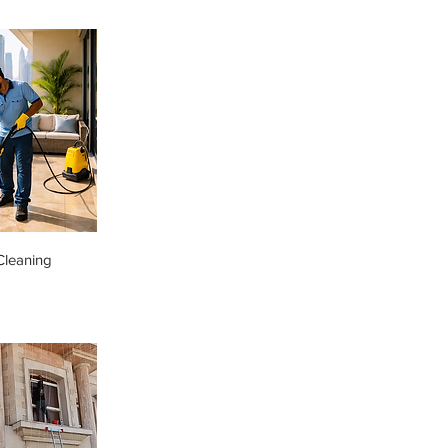
Cleaning