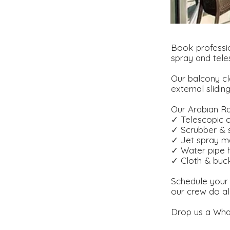
Book professio
spray and tele
Our balcony cl
external slidin
Our Arabian Ra
✓ Telescopic c
✓ Scrubber &
✓ Jet spray m
✓ Water pipe 
✓ Cloth & buc
Schedule your 
our crew do al
Drop us a Wha