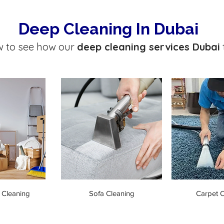
Deep Cleaning In Dubai
w to see how our
deep cleaning services Dubai
 Cleaning
Sofa Cleaning
Carpet C