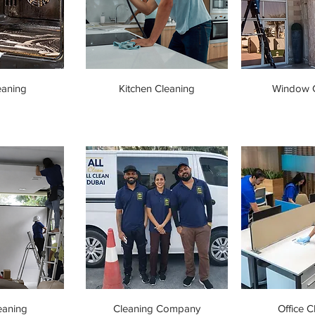
eaning
Kitchen Cleaning
Window C
eaning
Cleaning Company
Office C