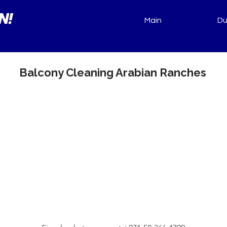
N!
Main
Du
Balcony Cleaning Arabian Ranches