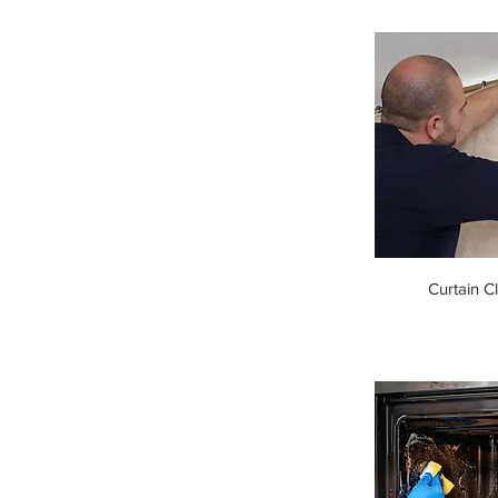
Curtain C