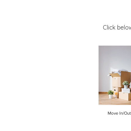
Click belo
Move In/Out