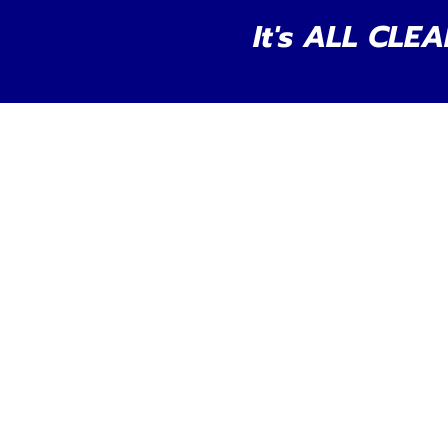
It's ALL CLEA