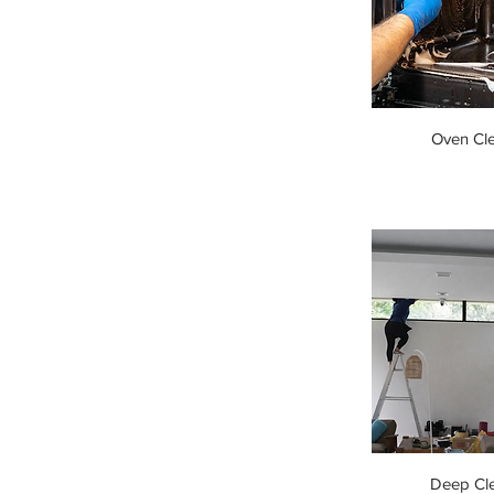
Oven Cl
Deep Cl