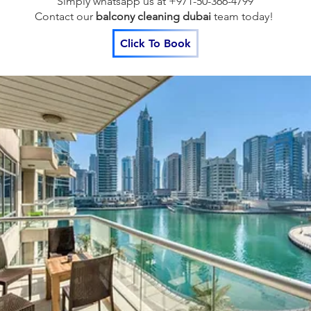
Simply whatsapp us at +971-50-366-4799
Contact our
balcony cleaning dubai
team
today!
Click To Book