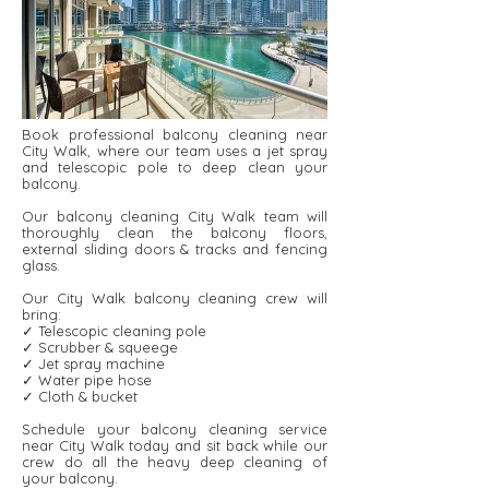
Book professional balcony cleaning near
City Walk, where our team uses a jet spray
and telescopic pole to deep clean your
balcony.
Our balcony cleaning City Walk team will
thoroughly clean the balcony floors,
external sliding doors & tracks and fencing
glass.
Our City Walk balcony cleaning crew will
bring:
✓ Telescopic cleaning pole
✓ Scrubber & squeege
✓ Jet spray machine
✓ Water pipe hose
✓ Cloth & bucket
Schedule your balcony cleaning service
near City Walk today and sit back while our
crew do all the heavy deep cleaning of
your balcony.