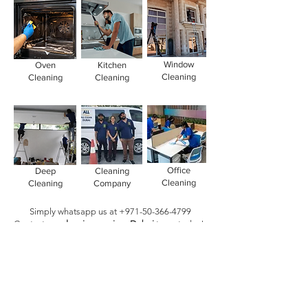
Window
Oven
Kitchen
Cleaning
Cleaning
Cleaning
Office
Deep
Cleaning
Cleaning
Cleaning
Company
Simply whatsapp us at
+971-50-366-4799
Contact our
cleaning services Dubai
team
today!