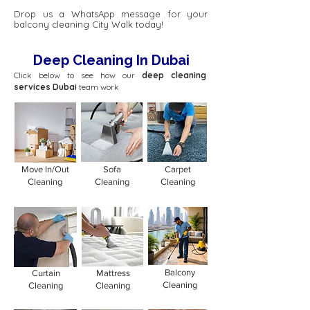
Drop us a WhatsApp message for your
balcony cleaning City Walk today!
Deep Cleaning In Dubai
Click below to see how our
deep cleaning
services Dubai
team work
Move In/Out
Sofa
Carpet
Cleaning
Cleaning
Cleaning
Balcony
Curtain
Mattress
Cleaning
Cleaning
Cleaning