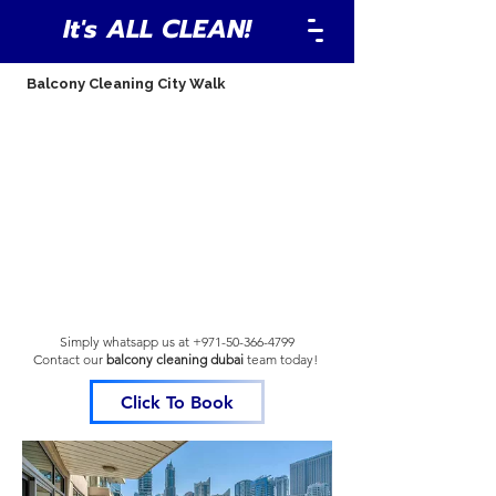
It's ALL CLEAN!
Balcony Cleaning City Walk
Simply whatsapp us at
+971-50-366-4799
Contact our
balcony cleaning dubai
team
today!
Click To Book