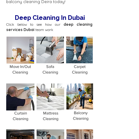
balcony cleaning Deira today!
Deep Cleaning In Dubai
Click below to see how our
deep cleaning
services Dubai
team work
Move In/Out
Sofa
Carpet
Cleaning
Cleaning
Cleaning
Balcony
Curtain
Mattress
Cleaning
Cleaning
Cleaning