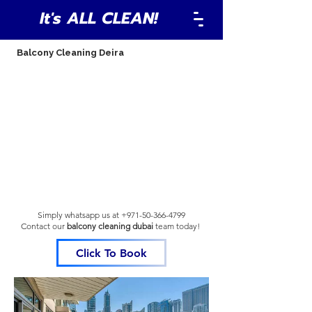
It's ALL CLEAN!
Balcony Cleaning Deira
Simply whatsapp us at
+971-50-366-4799
Contact our
balcony cleaning dubai
team
today!
Click To Book