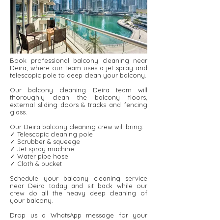
Book professional balcony cleaning near
Deira, where our team uses a jet spray and
telescopic pole to deep clean your balcony.
Our balcony cleaning Deira team will
thoroughly clean the balcony floors,
external sliding doors & tracks and fencing
glass.
Our Deira balcony cleaning crew will bring:
✓ Telescopic cleaning pole
✓ Scrubber & squeege
✓ Jet spray machine
✓ Water pipe hose
✓ Cloth & bucket
Schedule your balcony cleaning service
near Deira today and sit back while our
crew do all the heavy deep cleaning of
your balcony.
Drop us a WhatsApp message for your