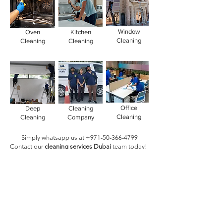
Window
Oven
Kitchen
Cleaning
Cleaning
Cleaning
Office
Deep
Cleaning
Cleaning
Cleaning
Company
Simply whatsapp us at
+971-50-366-4799
Contact our
cleaning services Dubai
team
today!