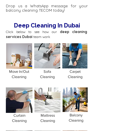
Drop us a WhatsApp message for your
balcony cleaning TECOM today!
Deep Cleaning In Dubai
Click below to see how our
deep cleaning
services Dubai
team work
Move In/Out
Sofa
Carpet
Cleaning
Cleaning
Cleaning
Balcony
Curtain
Mattress
Cleaning
Cleaning
Cleaning