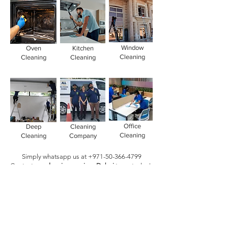
Window
Oven
Kitchen
Cleaning
Cleaning
Cleaning
Office
Deep
Cleaning
Cleaning
Cleaning
Company
Simply whatsapp us at
+971-50-366-4799
Contact our
cleaning services Dubai
team
today!