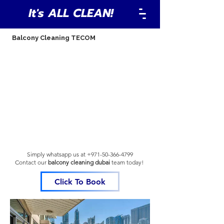
It's ALL CLEAN!
Balcony Cleaning TECOM
Simply whatsapp us at
+971-50-366-4799
Contact our
balcony cleaning dubai
team
today!
Click To Book