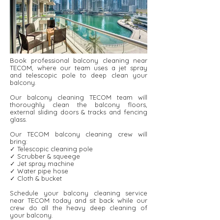
Book professional balcony cleaning near
TECOM, where our team uses a jet spray
and telescopic pole to deep clean your
balcony.
Our balcony cleaning TECOM team will
thoroughly clean the balcony floors,
external sliding doors & tracks and fencing
glass.
Our TECOM balcony cleaning crew will
bring:
✓ Telescopic cleaning pole
✓ Scrubber & squeege
✓ Jet spray machine
✓ Water pipe hose
✓ Cloth & bucket
Schedule your balcony cleaning service
near TECOM today and sit back while our
crew do all the heavy deep cleaning of
your balcony.