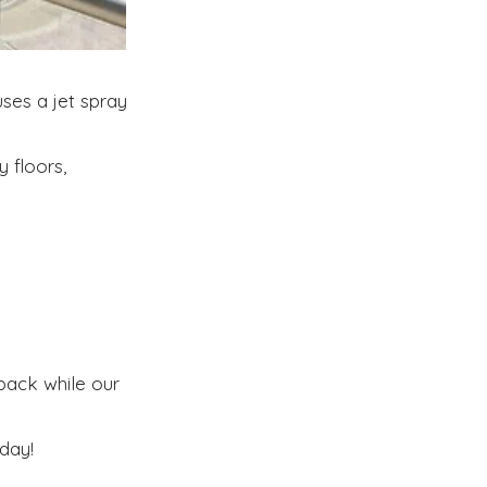
ses a jet spray
 floors,
 back while our
day!