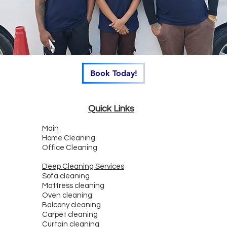
Book Today!
Quick Links
Main
Home Cleaning
Office Cleaning
Deep Cleaning Services
Sofa cleaning
Mattress cleaning
Oven cleaning
Balcony cleaning
Carpet cleaning
Curtain cleaning