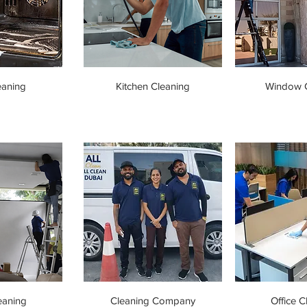
eaning
Kitchen Cleaning
Window C
eaning
Cleaning Company
Office C