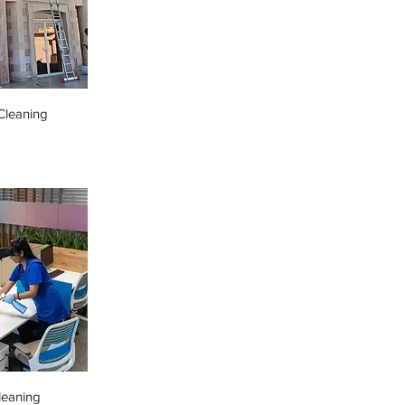
leaning
leaning