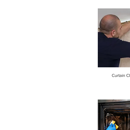
Curtain C