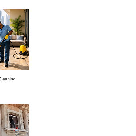
Cleaning