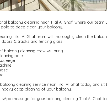
nal balcony cleaning near Tilal Al Ghaf, where our team u
 pole to deep clean your balcony.
eaning Tilal Al Ghaf team will thoroughly clean the balcony
g doors & tracks and fencing glass.
af balcony cleaning crew will bring:
leaning pole
 squeege
achine
hose
ket
balcony cleaning service near Tilal Al Ghaf today and sit
e heavy deep cleaning of your balcony.
sApp message for your balcony cleaning Tilal Al Ghaf to