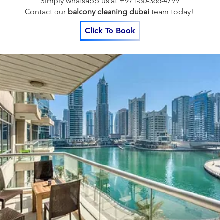
Simply whatsapp us at +971-50-366-4799
Contact our
balcony cleaning dubai
team
today!
Click To Book