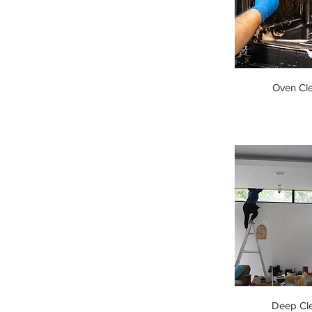
Oven Cl
Deep Cl