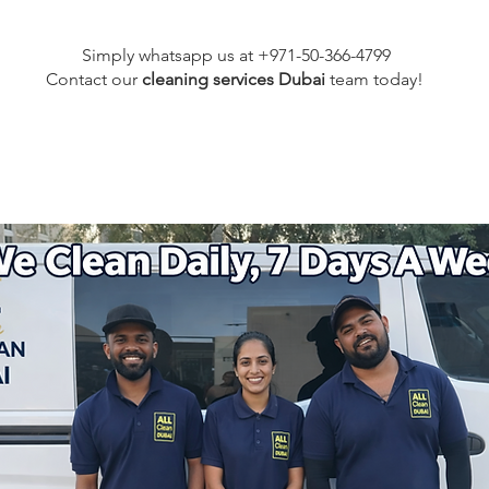
Simply whatsapp us at +971-50-366-4799
Contact our
cleaning services Dubai
team
today!