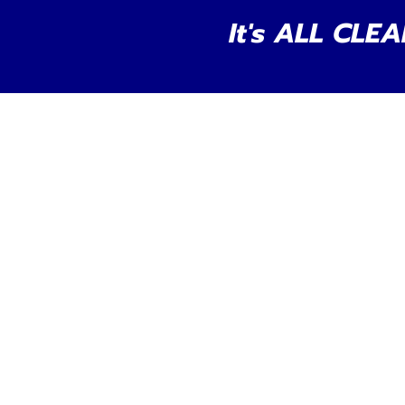
It's ALL CLEA