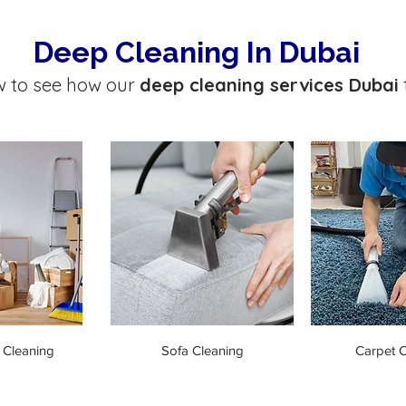
Deep Cleaning In Dubai
w to see how our
deep cleaning services Dubai
 Cleaning
Sofa Cleaning
Carpet C