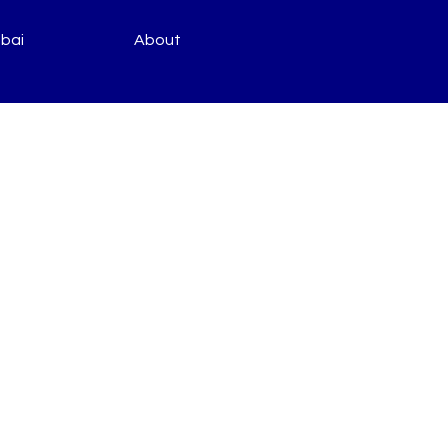
bai
About