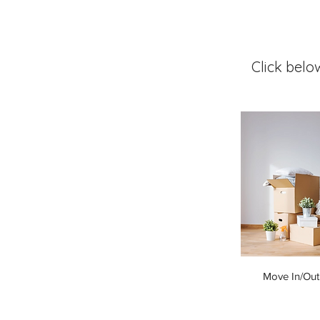
Click belo
Move In/Out