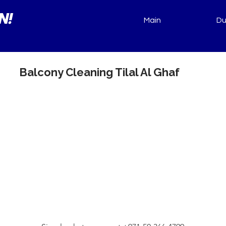
N!
Main
Du
Balcony Cleaning Tilal Al Ghaf