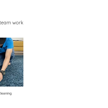
team work
leaning