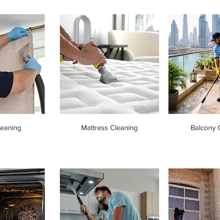
leaning
Mattress Cleaning
Balcony 