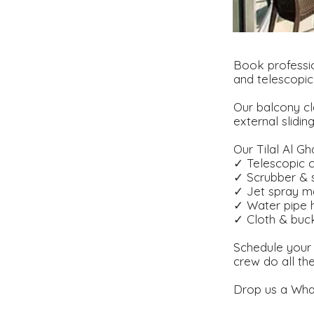
Book professio
and telescopic
Our balcony cl
external slidin
Our Tilal Al Gh
✓ Telescopic c
✓ Scrubber &
✓ Jet spray m
✓ Water pipe 
✓ Cloth & buc
Schedule your 
crew do all th
Drop us a What