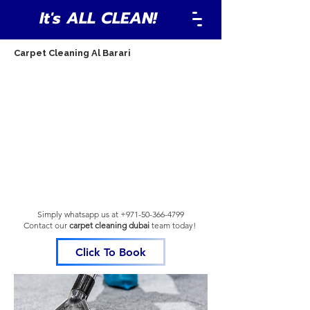
It's ALL CLEAN!
Carpet Cleaning Al Barari
Simply whatsapp us at
+971-50-366-4799
Contact our
carpet cleaning dubai
team
today!
Click To Book