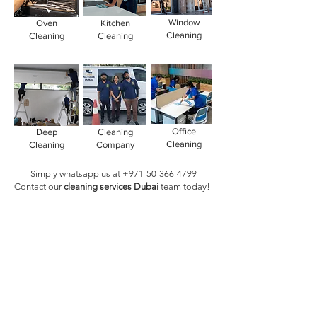
Window
Oven
Kitchen
Cleaning
Cleaning
Cleaning
Office
Deep
Cleaning
Cleaning
Cleaning
Company
Simply whatsapp us at
+971-50-366-4799
Contact our
cleaning services Dubai
team
today!