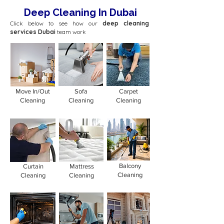
Deep Cleaning In Dubai
Click below to see how our
deep cleaning
services Dubai
team work
Move In/Out
Sofa
Carpet
Cleaning
Cleaning
Cleaning
Balcony
Curtain
Mattress
Cleaning
Cleaning
Cleaning