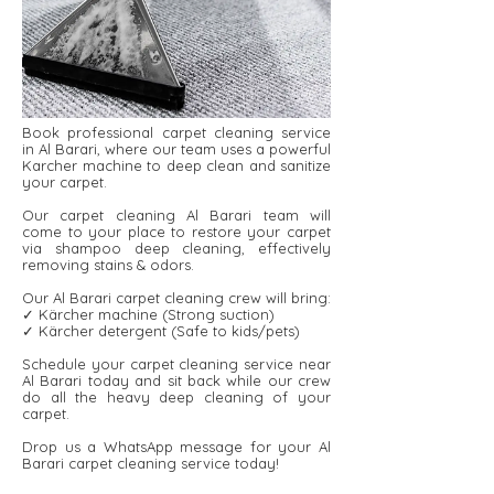
Book professional carpet cleaning service
in Al Barari, where our team uses a powerful
Karcher machine to deep clean and sanitize
your carpet.
Our carpet cleaning Al Barari team will
come to your place to restore your carpet
via shampoo deep cleaning, effectively
removing stains & odors.
Our Al Barari carpet cleaning crew will bring:
✓ Kärcher machine (Strong suction)
✓ Kärcher detergent ​​(Safe to kids/pets)
Schedule your carpet cleaning service near
Al Barari today and sit back while our crew
do all the heavy deep cleaning of your
carpet.
Drop us a WhatsApp message for your Al
Barari carpet cleaning service today!