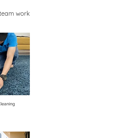
team work
leaning