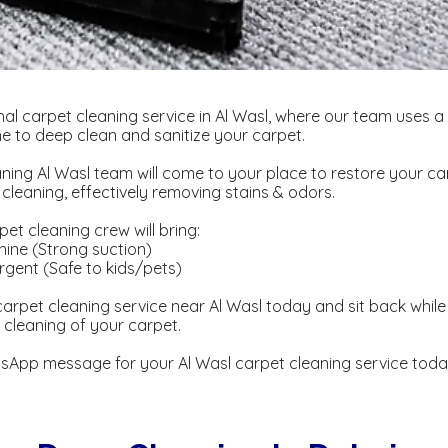
al carpet cleaning service in Al Wasl, where our team uses a
 to deep clean and sanitize your carpet.
ning Al Wasl team will come to your place to restore your ca
eaning, effectively removing stains & odors.
et cleaning crew will bring:
ine (Strong suction)
gent ​​(Safe to kids/pets)
arpet cleaning service near Al Wasl today and sit back while 
cleaning of your carpet.
sApp message for your Al Wasl carpet cleaning service toda