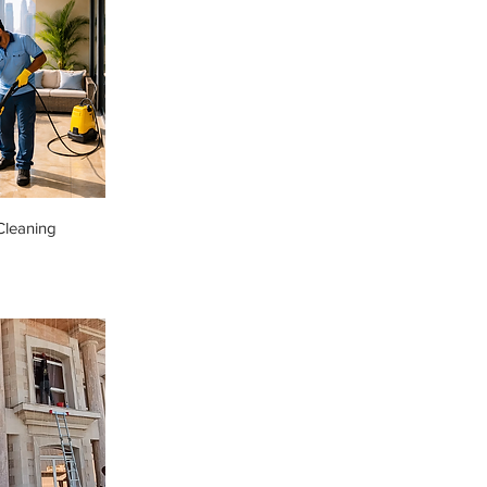
Cleaning