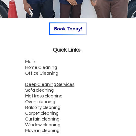
Book Today!
Quick Links
Main
Home Cleaning
Office Cleaning
Deep Cleaning Services
Sofa cleaning
Mattress cleaning
Oven cleaning
Balcony cleaning
Carpet cleaning
Curtain cleaning
Window cleaning
Move in cleaning