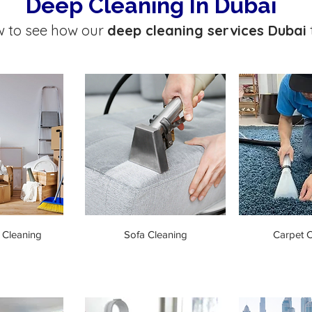
Deep Cleaning In Dubai
w to see how our
deep cleaning services Dubai
 Cleaning
Sofa Cleaning
Carpet C