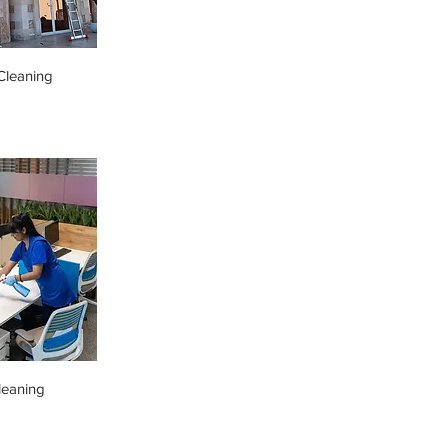
leaning
leaning