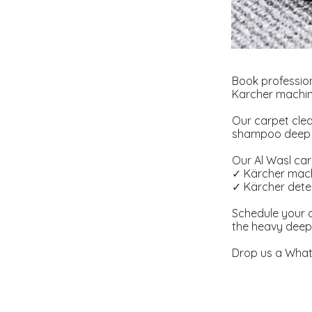
Book profession
Karcher machine
Our carpet clea
shampoo deep cl
Our Al Wasl carp
✓ Kärcher mach
✓ Kärcher deter
Schedule your c
the heavy deep 
Drop us a What