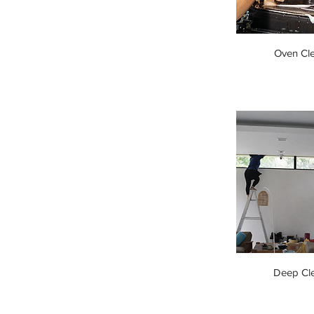
Oven Cl
Deep Cl