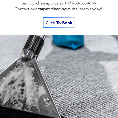
Simply whatsapp us at +971-50-366-4799
Contact our
carpet cleaning dubai
team
today!
Click To Book