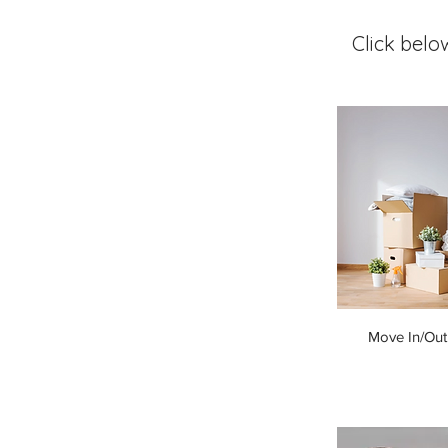
Click belo
Move In/Out