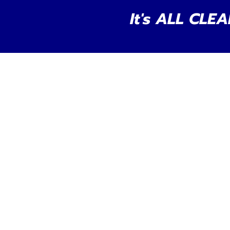
It's ALL CLEA