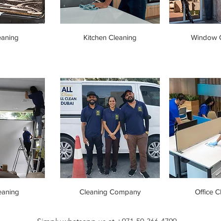
eaning
Kitchen Cleaning
Window C
eaning
Cleaning Company
Office C