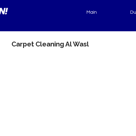
N!
Main
Du
Carpet Cleaning Al Wasl