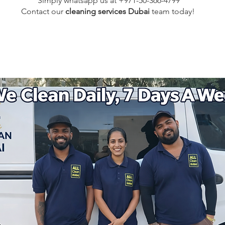
Simply whatsapp us at +971-50-366-4799
Contact our
cleaning services Dubai
team
today!