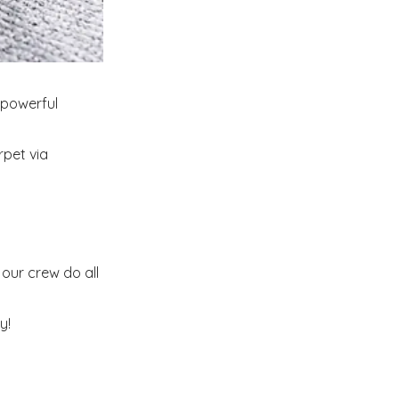
 powerful
rpet via
our crew do all
y!