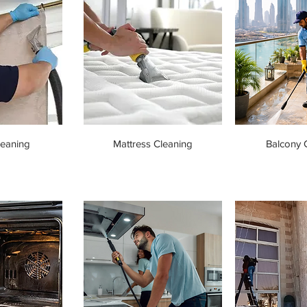
leaning
Mattress Cleaning
Balcony 