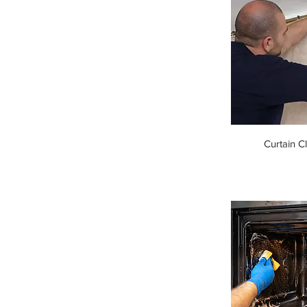
Curtain C