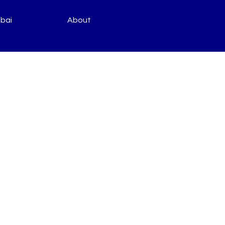
bai
About