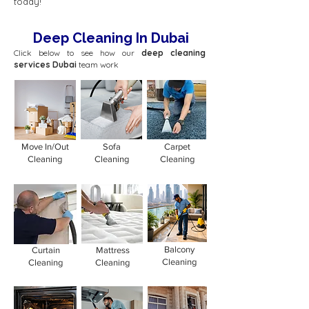
today!
Deep Cleaning In Dubai
Click below to see how our
deep cleaning
services Dubai
team work
Move In/Out
Sofa
Carpet
Cleaning
Cleaning
Cleaning
Balcony
Curtain
Mattress
Cleaning
Cleaning
Cleaning