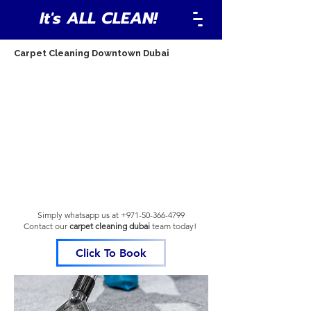
It's ALL CLEAN!
Carpet Cleaning Downtown Dubai
Simply whatsapp us at
+971-50-366-4799
Contact our
carpet cleaning dubai
team
today!
Click To Book