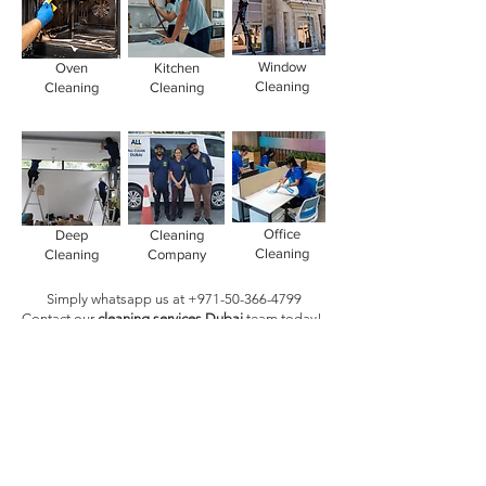
Window
Oven
Kitchen
Cleaning
Cleaning
Cleaning
Office
Deep
Cleaning
Cleaning
Cleaning
Company
Simply whatsapp us at
+971-50-366-4799
Contact our
cleaning services Dubai
team
today!