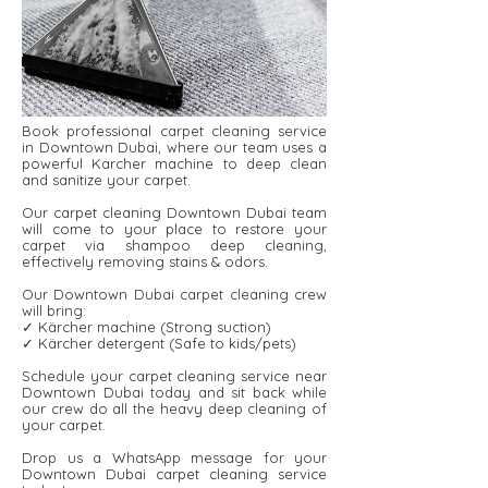
Book professional carpet cleaning service
in Downtown Dubai, where our team uses a
powerful Karcher machine to deep clean
and sanitize your carpet.
Our carpet cleaning Downtown Dubai team
will come to your place to restore your
carpet via shampoo deep cleaning,
effectively removing stains & odors.
Our Downtown Dubai carpet cleaning crew
will bring:
✓ Kärcher machine (Strong suction)
✓ Kärcher detergent ​​(Safe to kids/pets)
Schedule your carpet cleaning service near
Downtown Dubai today and sit back while
our crew do all the heavy deep cleaning of
your carpet.
Drop us a WhatsApp message for your
Downtown Dubai carpet cleaning service