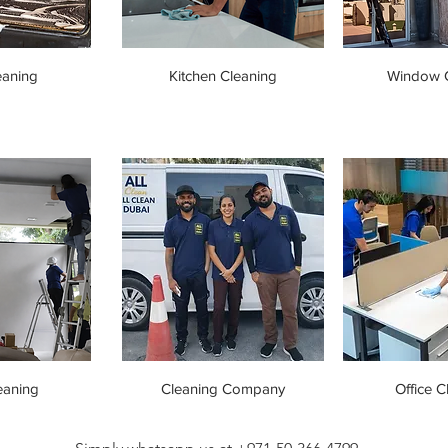
eaning
Kitchen Cleaning
Window C
eaning
Cleaning Company
Office C