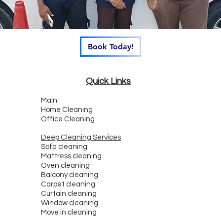
Book Today!
Quick Links
Main
Home Cleaning
Office Cleaning
Deep Cleaning Services
Sofa cleaning
Mattress cleaning
Oven cleaning
Balcony cleaning
Carpet cleaning
Curtain cleaning
Window cleaning
Move in cleaning