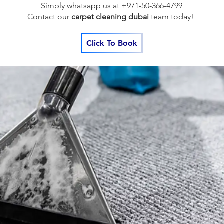
Simply whatsapp us at +971-50-366-4799
Contact our
carpet cleaning dubai
team
today!
Click To Book