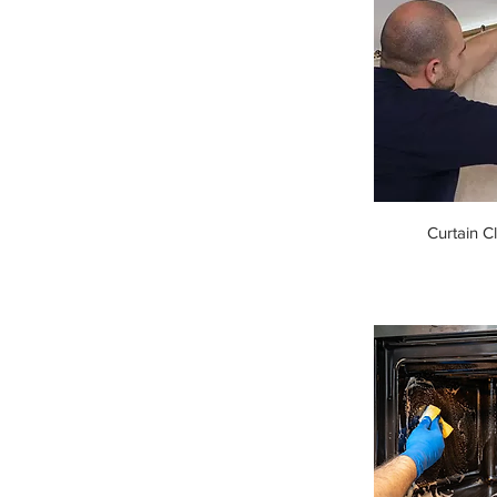
Curtain C