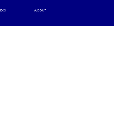
bai
About