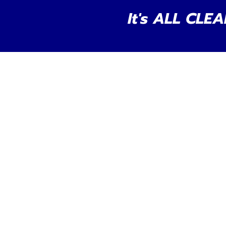
It's ALL CLEA