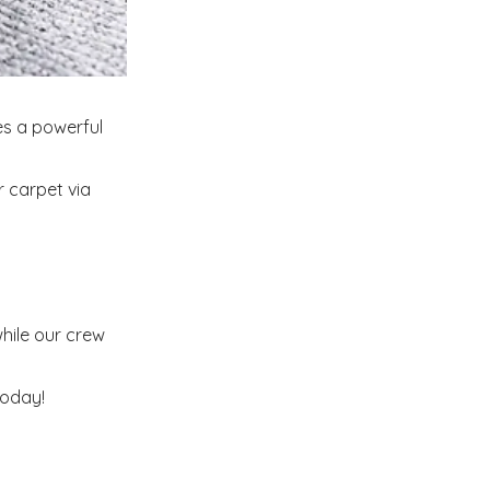
es a powerful
r carpet via
hile our crew
today!