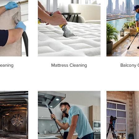
leaning
Mattress Cleaning
Balcony 