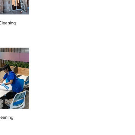
leaning
leaning