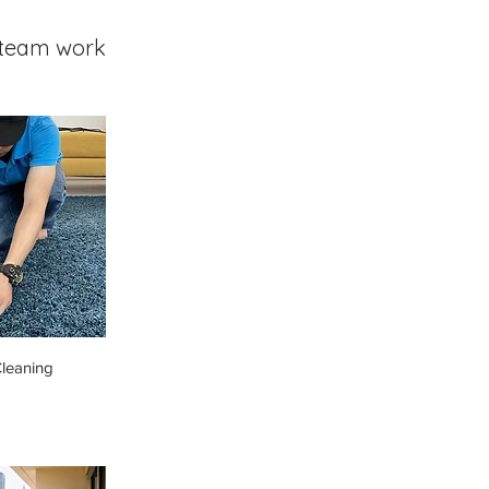
team work
leaning