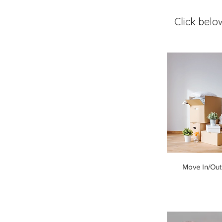
Click belo
Move In/Out