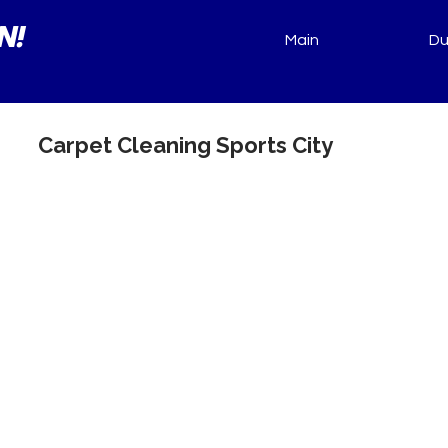
N!
Main
Du
Carpet Cleaning Sports City