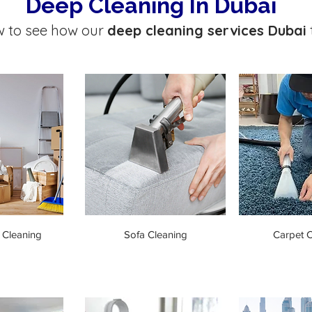
Deep Cleaning In Dubai
w to see how our
deep cleaning services Dubai
 Cleaning
Sofa Cleaning
Carpet C