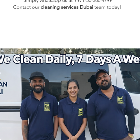
Simply whatsapp us at +971-50-366-4799
Contact our
cleaning services Dubai
team
today!