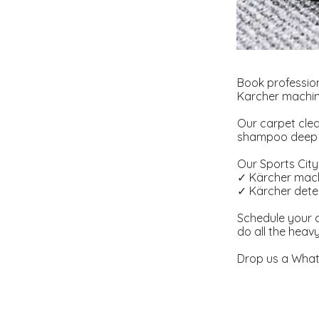
Book profession
Karcher machine
Our carpet clea
shampoo deep cl
Our Sports City 
✓ Kärcher mach
✓ Kärcher deter
Schedule your c
do all the heav
Drop us a What