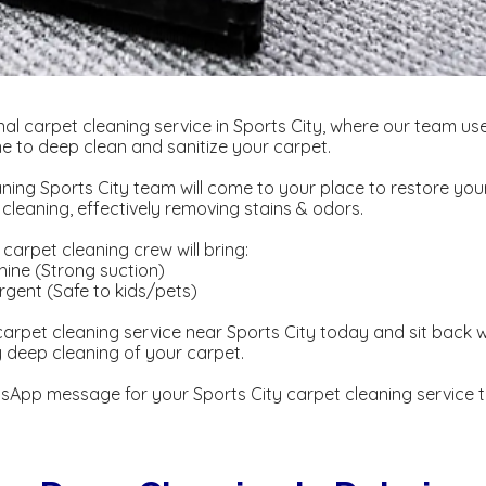
al carpet cleaning service in Sports City, where our team us
 to deep clean and sanitize your carpet.
ning Sports City team will come to your place to restore you
eaning, effectively removing stains & odors.
carpet cleaning crew will bring:
ine (Strong suction)
gent ​​(Safe to kids/pets)
arpet cleaning service near Sports City today and sit back w
y deep cleaning of your carpet.
sApp message for your Sports City carpet cleaning service 