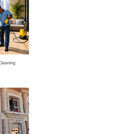
Cleaning