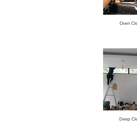
Oven Cl
Deep Cl