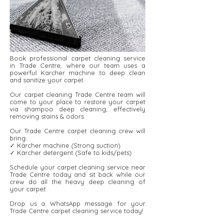
Book professional carpet cleaning service
in Trade Centre, where our team uses a
powerful Karcher machine to deep clean
and sanitize your carpet.
Our carpet cleaning Trade Centre team will
come to your place to restore your carpet
via shampoo deep cleaning, effectively
removing stains & odors.
Our Trade Centre carpet cleaning crew will
bring:
✓ Kärcher machine (Strong suction)
✓ Kärcher detergent ​​(Safe to kids/pets)
Schedule your carpet cleaning service near
Trade Centre today and sit back while our
crew do all the heavy deep cleaning of
your carpet.
Drop us a WhatsApp message for your
Trade Centre carpet cleaning service today!