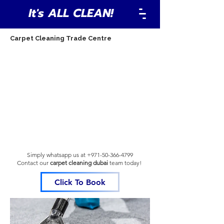
It's ALL CLEAN!
Carpet Cleaning Trade Centre
Simply whatsapp us at
+971-50-366-4799
Contact our
carpet cleaning dubai
team
today!
Click To Book