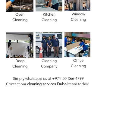
Window
Oven
Kitchen
Cleaning
Cleaning
Cleaning
Office
Deep
Cleaning
Cleaning
Cleaning
Company
Simply whatsapp us at
+971-50-366-4799
Contact our
cleaning services Dubai
team
today!