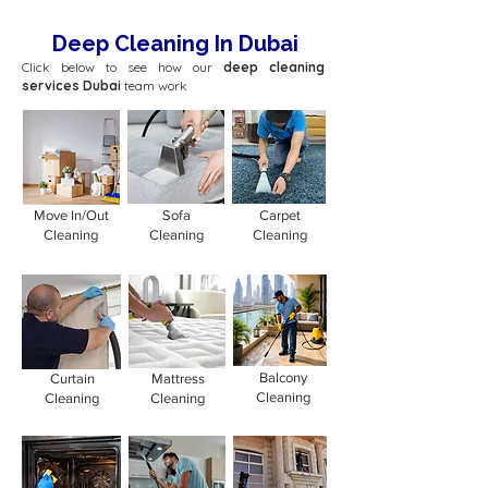
Deep Cleaning In Dubai
Click below to see how our
deep cleaning
services Dubai
team work
Move In/Out
Sofa
Carpet
Cleaning
Cleaning
Cleaning
Balcony
Curtain
Mattress
Cleaning
Cleaning
Cleaning