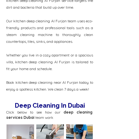
kitchen deep cleaning Al Furjan service targets the
dirt and bacteria that build up over time.
Our kitchen deep cleaning Al Furjan team uses eco-
friendly products and professional tools such as a
steam cleaning machine to thoroughly clean
countertops, tiles, sinks, and appliances.
Whether you live in a cozy apartment or a spacious
villa, kitchen deep cleaning Al Furjan is tailored to
fit your home and schedule.
Book kitchen deep cleaning near Al Furjan today to
enjoy a spotless kitchen. We clean 7 days a week!
Deep Cleaning In Dubai
Click below to see how our
deep cleaning
services Dubai
team work