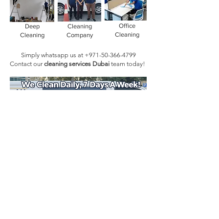
Office
Deep
Cleaning
Cleaning
Cleaning
Company
Simply whatsapp us at
+971-50-366-4799
Contact our
cleaning services Dubai
team
today!
Book Today!
Quick Links
Main