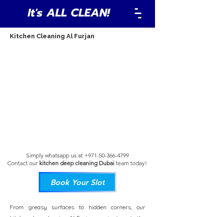
It's ALL CLEAN!
Kitchen Cleaning Al Furjan
Simply whatsapp us at
+971-50-366-4799
Contact our
kitchen deep cleaning Dubai
team
today!
Book Your Slot
From greasy surfaces to hidden corners, our