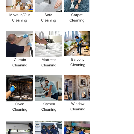
Move In/Out
Sofa
Carpet
Cleaning
Cleaning
Cleaning
Balcony
Curtain
Mattress
Cleaning
Cleaning
Cleaning
Window
Oven
Kitchen
Cleaning
Cleaning
Cleaning