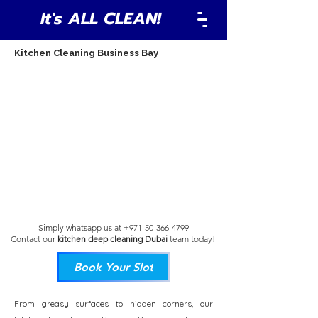
It's ALL CLEAN!
Kitchen Cleaning Business Bay
Simply whatsapp us at
+971-50-366-4799
Contact our
kitchen deep cleaning Dubai
team
today!
Book Your Slot
From greasy surfaces to hidden corners, our