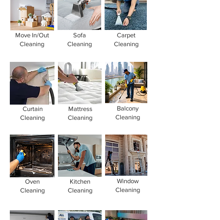
Move In/Out
Sofa
Carpet
Cleaning
Cleaning
Cleaning
Balcony
Curtain
Mattress
Cleaning
Cleaning
Cleaning
Window
Oven
Kitchen
Cleaning
Cleaning
Cleaning