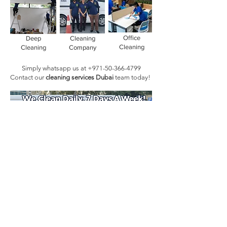
Office
Deep
Cleaning
Cleaning
Cleaning
Company
Simply whatsapp us at
+971-50-366-4799
Contact our
cleaning services Dubai
team
today!
Book Today!
Quick Links