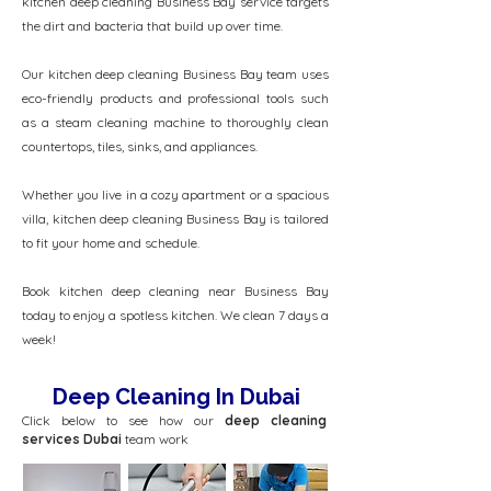
kitchen deep cleaning Business Bay service targets
the dirt and bacteria that build up over time.
Our kitchen deep cleaning Business Bay team uses
eco-friendly products and professional tools such
as a steam cleaning machine to thoroughly clean
countertops, tiles, sinks, and appliances.
Whether you live in a cozy apartment or a spacious
villa, kitchen deep cleaning Business Bay is tailored
to fit your home and schedule.
Book kitchen deep cleaning near Business Bay
today to enjoy a spotless kitchen. We clean 7 days a
week!
Deep Cleaning In Dubai
Click below to see how our
deep cleaning
services Dubai
team work