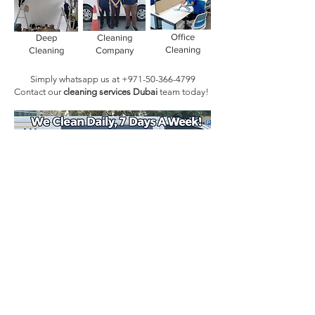
Office
Deep
Cleaning
Cleaning
Cleaning
Company
Simply whatsapp us at
+971-50-366-4799
Contact our
cleaning services Dubai
team
today!
Book Today!
Quick Links
Main