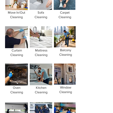
Move In/Out
Sofa
Carpet
Cleaning
Cleaning
Cleaning
Balcony
Curtain
Mattress
Cleaning
Cleaning
Cleaning
Window
Oven
Kitchen
Cleaning
Cleaning
Cleaning