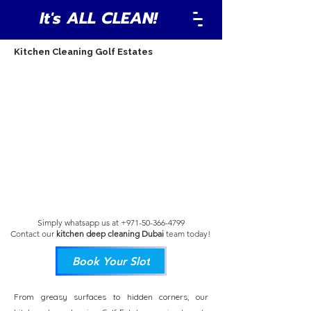
It's ALL CLEAN!
Kitchen Cleaning Golf Estates
Simply whatsapp us at
+971-50-366-4799
Contact our
kitchen deep cleaning Dubai
team
today!
Book Your Slot
From greasy surfaces to hidden corners, our