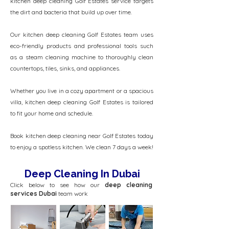
kitchen deep cleaning Golf Estates service targets
the dirt and bacteria that build up over time.
Our kitchen deep cleaning Golf Estates team uses
eco-friendly products and professional tools such
as a steam cleaning machine to thoroughly clean
countertops, tiles, sinks, and appliances.
Whether you live in a cozy apartment or a spacious
villa, kitchen deep cleaning Golf Estates is tailored
to fit your home and schedule.
Book kitchen deep cleaning near Golf Estates today
to enjoy a spotless kitchen. We clean 7 days a week!
Deep Cleaning In Dubai
Click below to see how our
deep cleaning
services Dubai
team work