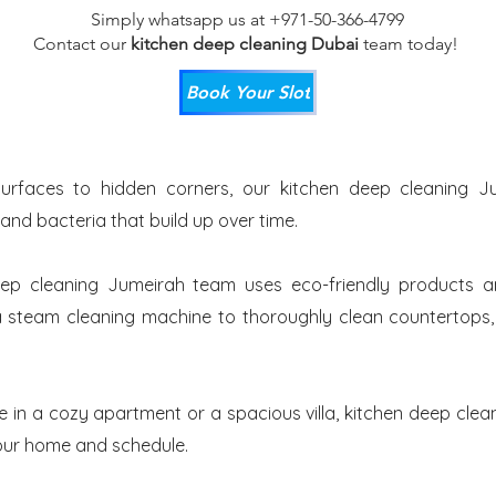
Simply whatsapp us at +971-50-366-4799
Contact our
kitchen deep cleaning Dubai
team
today!
Book Your Slot
urfaces to hidden corners, our kitchen deep cleaning Ju
 and bacteria that build up over time.
ep cleaning Jumeirah team uses eco-friendly products a
 steam cleaning machine to thoroughly clean countertops, t
e in a cozy apartment or a spacious villa, kitchen deep clea
 your home and schedule.