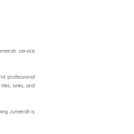
meirah service
nd professional
iles, sinks, and
ning Jumeirah is