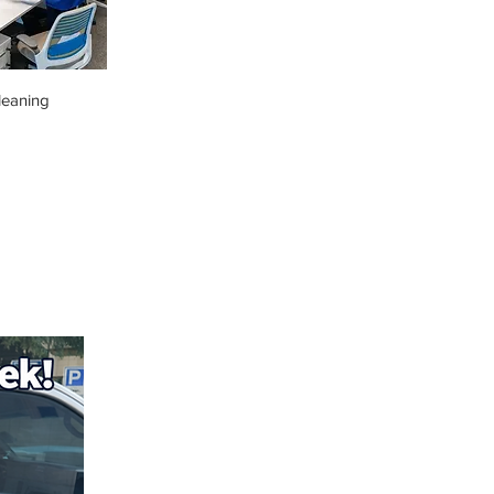
leaning