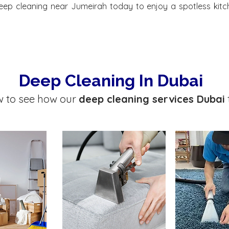
eep cleaning near Jumeirah today to enjoy a spotless kitc
Deep Cleaning In Dubai
w to see how our
deep cleaning services Dubai