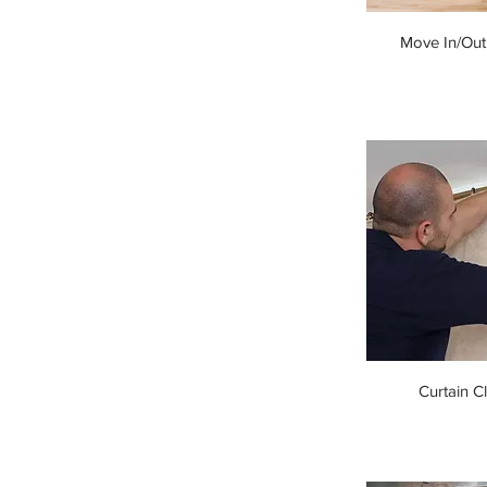
Move In/Out
Curtain C