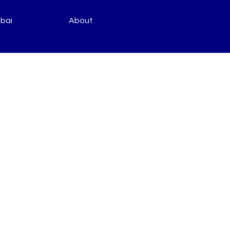
bai
About