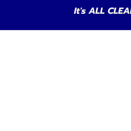
It's ALL CLEA