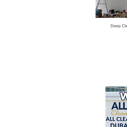
Deep Cl