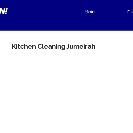
N!
Main
Du
Kitchen Cleaning Jumeirah