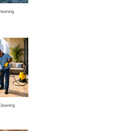
leaning
Cleaning