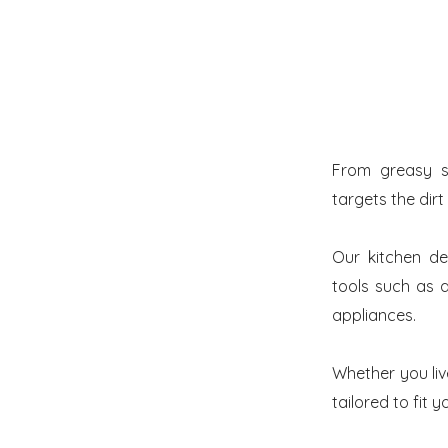
From greasy s
targets the dirt
Our kitchen de
tools such as a
appliances.
Whether you liv
tailored to fit