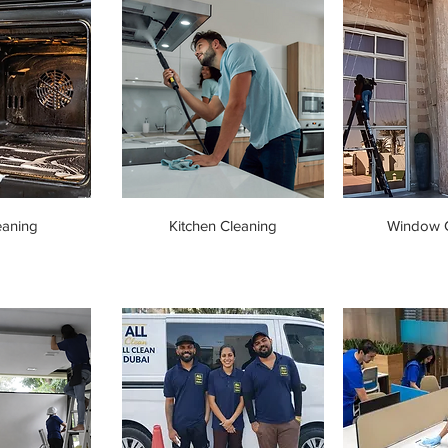
eaning
Kitchen Cleaning
Window C