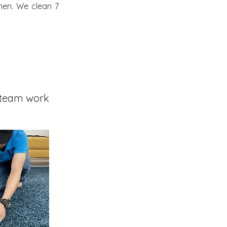
hen. We clean 7
team work