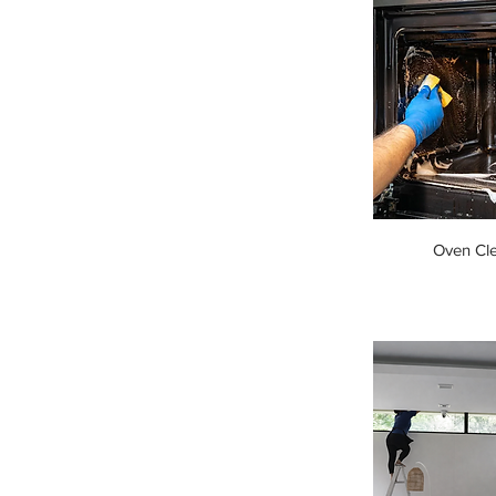
Oven Cl