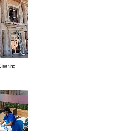
leaning