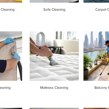
 Cleaning
Sofa Cleaning
Carpet C
leaning
Mattress Cleaning
Balcony 