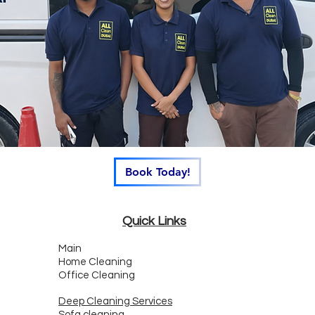
Book Today!
Quick Links
Main
Home Cleaning
Office Cleaning
Deep Cleaning Services
Sofa cleaning