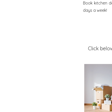
Book kitchen d
days a week!
Click belo