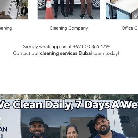
eaning
Cleaning Company
Office C
Simply whatsapp us at +971-50-366-4799
Contact our
cleaning services Dubai
team
today!