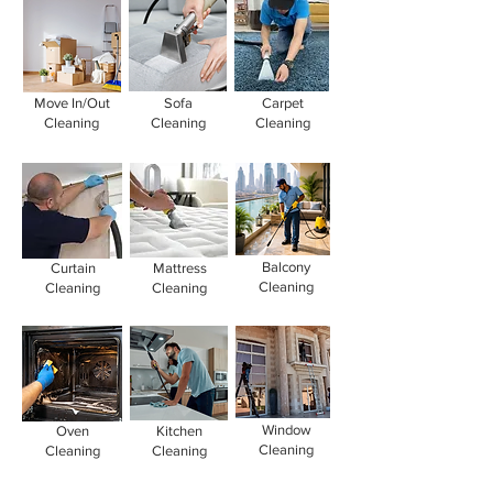
Move In/Out
Sofa
Carpet
Cleaning
Cleaning
Cleaning
Balcony
Curtain
Mattress
Cleaning
Cleaning
Cleaning
Window
Oven
Kitchen
Cleaning
Cleaning
Cleaning