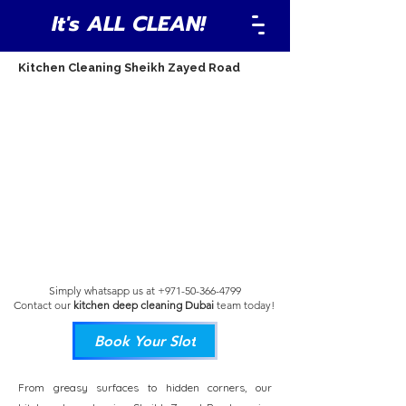
It's ALL CLEAN!
Kitchen Cleaning Sheikh Zayed Road
Simply whatsapp us at
+971-50-366-4799
Contact our
kitchen deep cleaning Dubai
team
today!
Book Your Slot
From greasy surfaces to hidden corners, our