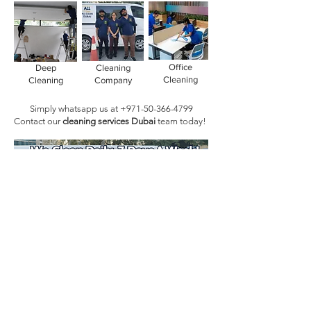
Office
Deep
Cleaning
Cleaning
Cleaning
Company
Simply whatsapp us at
+971-50-366-4799
Contact our
cleaning services Dubai
team
today!
Book Today!