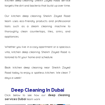
kitchen deep cleaning Sheikh Zayed Road service
targets the dirt and bacteria that build up over time.
Our kitchen deep cleaning Sheikh Zayed Road
team uses eco-friendly products and professional
tools such as a steam cleaning machine to
thoroughly clean countertops, tiles, sinks, and
appliances.
Whether you live in a cozy apartment or a spacious
villa, kitchen deep cleaning Sheikh Zayed Road is
tailored to fit your home and schedule.
Book kitchen deep cleaning near Sheikh Zayed
Road today to enjoy a spotless kitchen. We clean 7
days a week!
Deep Cleaning In Dubai
Click below to see how our
deep cleaning
services Dubai
team work