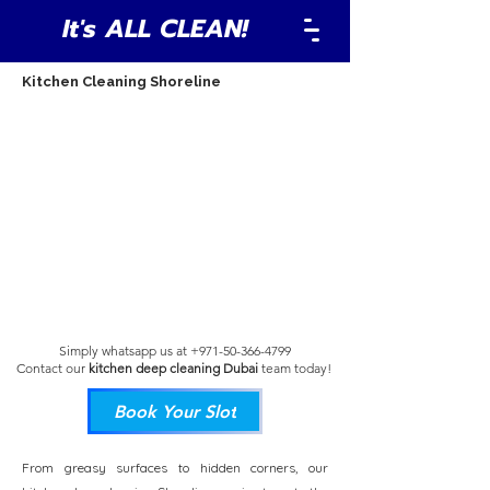
It's ALL CLEAN!
Kitchen Cleaning Shoreline
Simply whatsapp us at
+971-50-366-4799
Contact our
kitchen deep cleaning Dubai
team
today!
Book Your Slot
From greasy surfaces to hidden corners, our