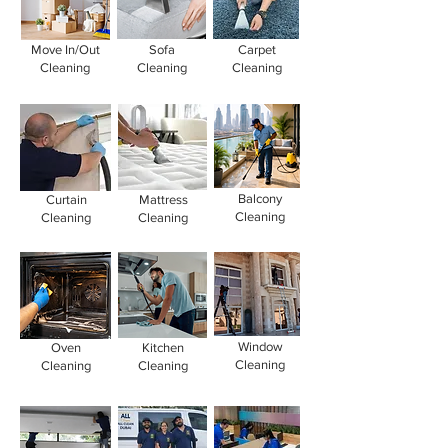
Move In/Out
Sofa
Carpet
Cleaning
Cleaning
Cleaning
Balcony
Curtain
Mattress
Cleaning
Cleaning
Cleaning
Window
Oven
Kitchen
Cleaning
Cleaning
Cleaning