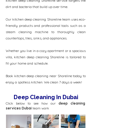
kitchen deep cleaning Shoreline service targets the
dirt and bacteria that build up over time.
Our kitchen deep cleaning Shoreline team uses eco-
friendly products and professional tools such as a
steam cleaning machine to thoroughly clean
countertops, tiles, sinks, and appliances.
Whether you live in a cozy apartment or a spacious
villa, kitchen deep cleaning Shoreline is tailored to
fit your home and schedule.
Book kitchen deep cleaning near Shoreline today to
enjoy a spotless kitchen. We clean 7 days a week!
Deep Cleaning In Dubai
Click below to see how our
deep cleaning
services Dubai
team work