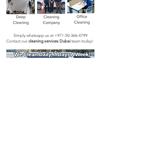
Office
Deep
Cleaning
Cleaning
Cleaning
Company
Simply whatsapp us at
+971-50-366-4799
Contact our
cleaning services Dubai
team
today!
Book Today!
Quick Links
Main