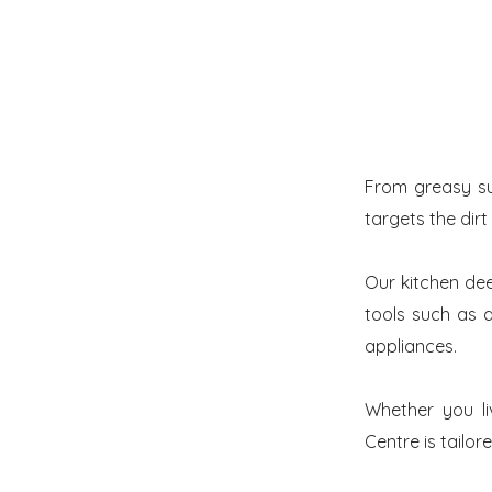
From greasy su
targets the dirt
Our kitchen de
tools such as a
appliances.
Whether you li
Centre is tailor