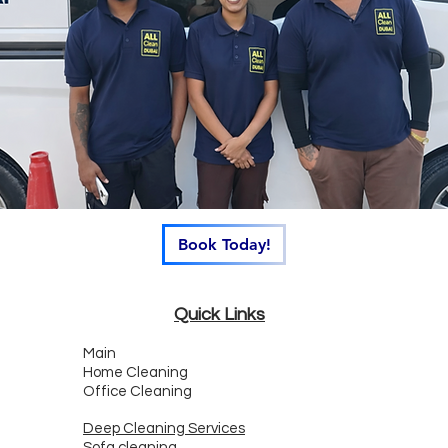
Book Today!
Quick Links
Main
Home Cleaning
Office Cleaning
Deep Cleaning Services
Sofa cleaning