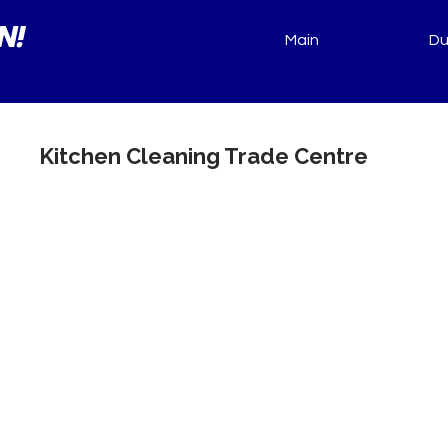
N!
Main
Du
Kitchen Cleaning Trade Centre