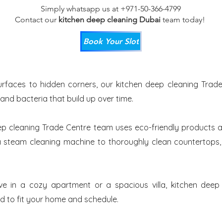
Simply whatsapp us at +971-50-366-4799
Contact our
kitchen deep cleaning Dubai
team
today!
Book Your Slot
rfaces to hidden corners, our kitchen deep cleaning Trade
 and bacteria that build up over time.
ep cleaning Trade Centre team uses eco-friendly products a
 steam cleaning machine to thoroughly clean countertops, t
ve in a cozy apartment or a spacious villa, kitchen deep
ed to fit your home and schedule.