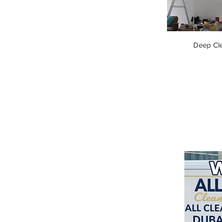
Deep Cl