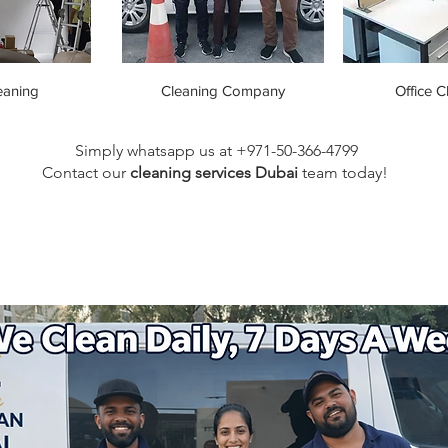
eaning
Cleaning Company
Office C
Simply whatsapp us at +971-50-366-4799
Contact our
cleaning services Dubai
team
today!