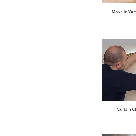
Move In/Out
Curtain C