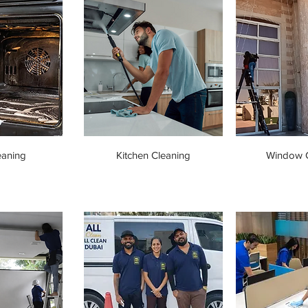
eaning
Kitchen Cleaning
Window C