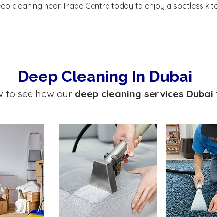
ep cleaning near Trade Centre today to enjoy a spotless kit
Deep Cleaning In Dubai
w to see how our
deep cleaning services Dubai