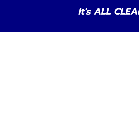
It's ALL CLEA