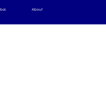
bai
About