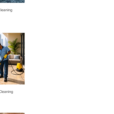
leaning
Cleaning