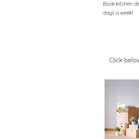
Book kitchen de
days a week!
Click belo