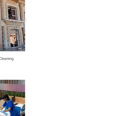
leaning