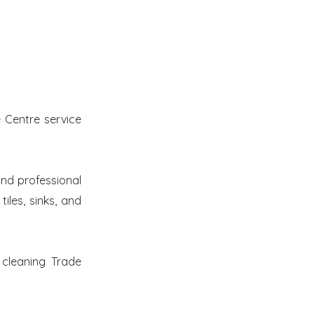
 Centre service
nd professional
iles, sinks, and
 cleaning Trade