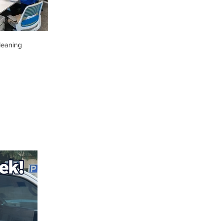
leaning