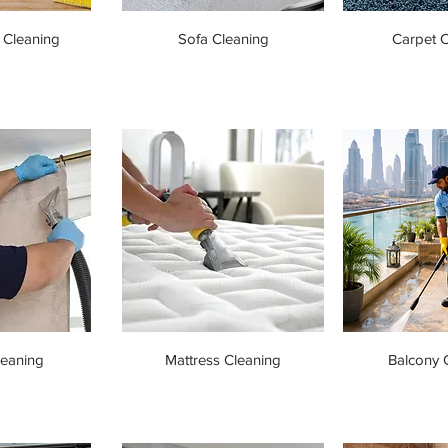
 Cleaning
Sofa Cleaning
Carpet C
leaning
Mattress Cleaning
Balcony 