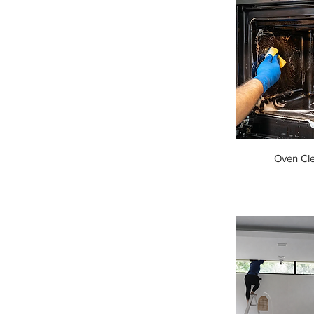
Oven Cl