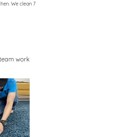
chen. We clean 7
team work