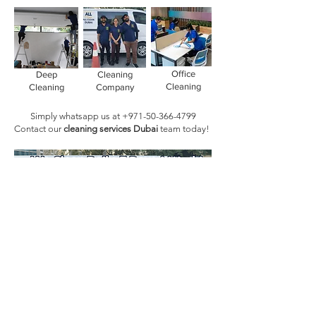
Office
Deep
Cleaning
Cleaning
Cleaning
Company
Simply whatsapp us at
+971-50-366-4799
Contact our
cleaning services Dubai
team
today!
Book Today!