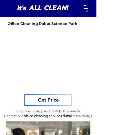
It's ALL CLEAN!
Office Cleaning Dubai Science Park
Get Price
Simply whatsapp us at
+971-50-366-4799
Contact our
office cleaning services dubai
team
today!