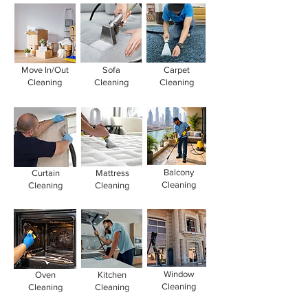
Move In/Out
Sofa
Carpet
Cleaning
Cleaning
Cleaning
Balcony
Curtain
Mattress
Cleaning
Cleaning
Cleaning
Window
Oven
Kitchen
Cleaning
Cleaning
Cleaning