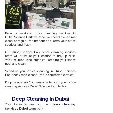
Book professional office cleaning services in
Dubai Science Park, whether you need a one-time
clean or regular maintenance to keep your office
spotless and fresh.
Our Dubai Science Park office cleaning services
team will arrive at your location to tidy up, dust,
vacuum, mop, and organize, keeping your space
neat and clean.
Schedule your office cleaning in Dubai Science
Park today for a cleaner, more comfortable office.
Drop us a WhatsApp message to book your office
cleaning services Dubai Science Park today!
Deep Cleaning In Dubai
Click below to see how our
deep cleaning
services Dubai
team work