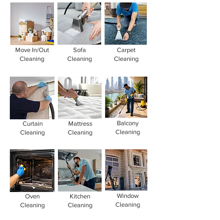
Move In/Out
Sofa
Carpet
Cleaning
Cleaning
Cleaning
Balcony
Curtain
Mattress
Cleaning
Cleaning
Cleaning
Window
Oven
Kitchen
Cleaning
Cleaning
Cleaning