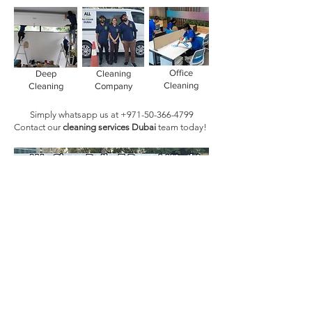
Office
Deep
Cleaning
Cleaning
Cleaning
Company
Simply whatsapp us at
+971-50-366-4799
Contact our
cleaning services Dubai
team
today!
Book Today!