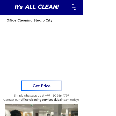
It's ALL CLEAN!
Office Cleaning Studio City
Get Price
Simply whatsapp us at
+971-50-366-4799
Contact our
office cleaning services dubai
team
today!