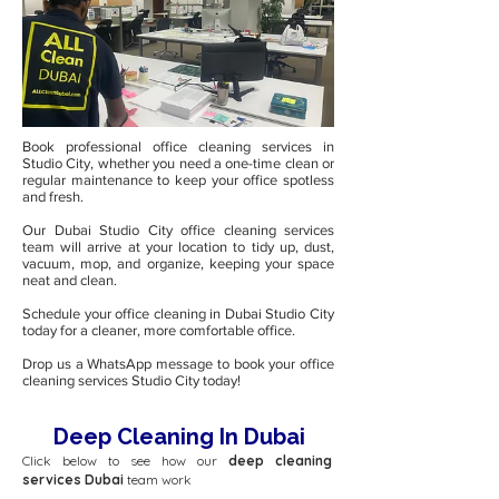
Book professional office cleaning services in
Studio City, whether you need a one-time clean or
regular maintenance to keep your office spotless
and fresh.
Our Dubai Studio City office cleaning services
team will arrive at your location to tidy up, dust,
vacuum, mop, and organize, keeping your space
neat and clean.
Schedule your office cleaning in Dubai Studio City
today for a cleaner, more comfortable office.
Drop us a WhatsApp message to book your office
cleaning services Studio City today!
Deep Cleaning In Dubai
Click below to see how our
deep cleaning
services Dubai
team work