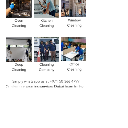
Window
Oven
Kitchen
Cleaning
Cleaning
Cleaning
Office
Deep
Cleaning
Cleaning
Cleaning
Company
Simply whatsapp us at
+971-50-366-4799
Contact our
cleaning services Dubai
team
today!