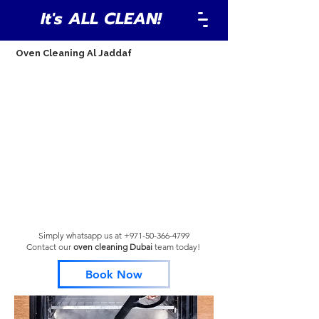
It's ALL CLEAN!
Oven Cleaning Al Jaddaf
Simply whatsapp us at
+971-50-366-4799
Contact our
oven cleaning Dubai
team
today!
Book Now