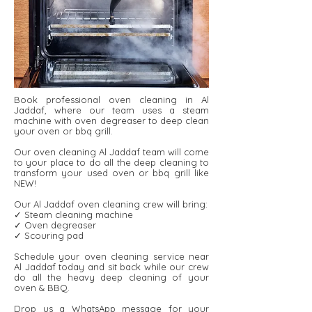
Book professional oven cleaning in Al
Jaddaf, where our team uses a steam
machine with oven degreaser to deep clean
your oven or bbq grill.
Our oven cleaning Al Jaddaf team will come
to your place to do all the deep cleaning to
transform your used oven or bbq grill like
NEW!
Our Al Jaddaf oven cleaning crew will bring:
✓ Steam cleaning machine
✓ Oven degreaser
✓ Scouring pad
Schedule your oven cleaning service near
Al Jaddaf today and sit back while our crew
do all the heavy deep cleaning of your
oven & BBQ.
Drop us a WhatsApp message for your