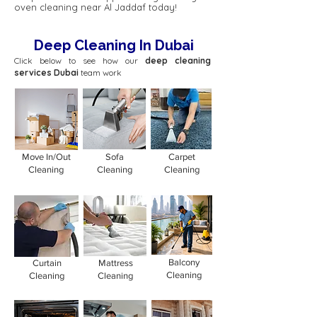
oven cleaning near Al Jaddaf today!
Deep Cleaning In Dubai
Click below to see how our
deep cleaning
services Dubai
team work
Move In/Out
Sofa
Carpet
Cleaning
Cleaning
Cleaning
Balcony
Curtain
Mattress
Cleaning
Cleaning
Cleaning