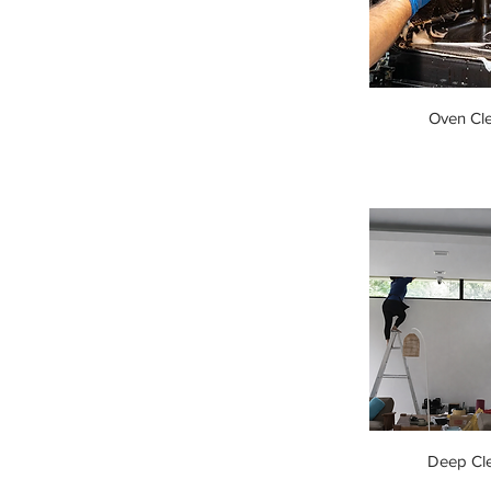
Oven Cl
Deep Cl