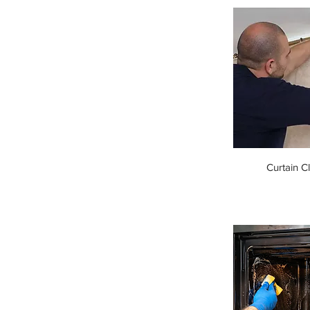
Curtain C