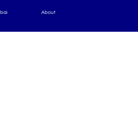
bai
About