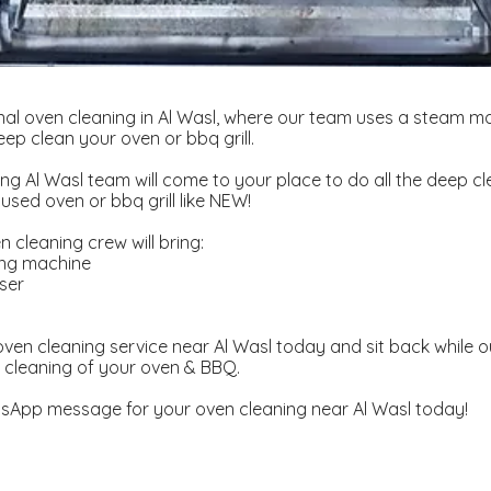
al oven cleaning in Al Wasl, where our team uses a steam m
ep clean your oven or bbq grill.
ng Al Wasl team will come to your place to do all the deep cl
used oven or bbq grill like NEW!
 cleaning crew will bring:
ing machine
ser
d
ven cleaning service near Al Wasl today and sit back while o
 cleaning of your oven & BBQ.
sApp message for your oven cleaning near Al Wasl today!