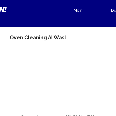
N!
Main
Du
Oven Cleaning Al Wasl