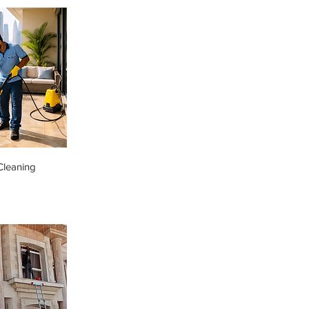
Cleaning