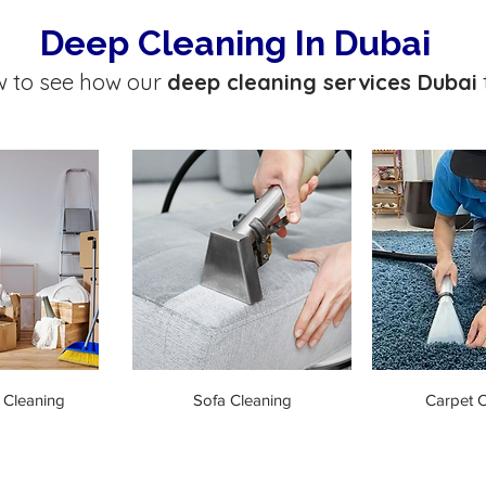
Deep Cleaning In Dubai
w to see how our
deep cleaning services Dubai
 Cleaning
Sofa Cleaning
Carpet C