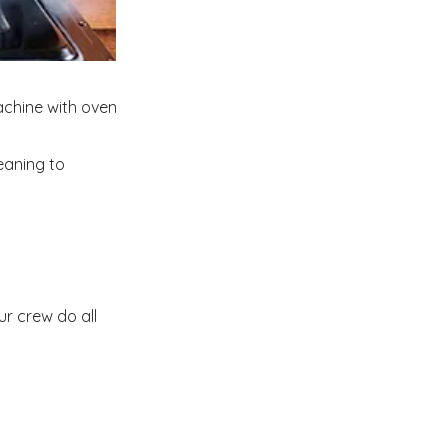
achine with oven
eaning to
ur crew do all