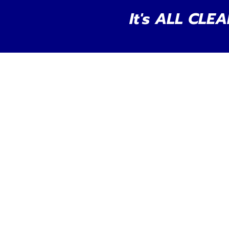
It's ALL CLEA