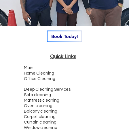
Book Today!
Quick Links
Main
Home Cleaning
Office Cleaning
Deep Cleaning Services
Sofa cleaning
Mattress cleaning
Oven cleaning
Balcony cleaning
Carpet cleaning
Curtain cleaning
Window cleaning