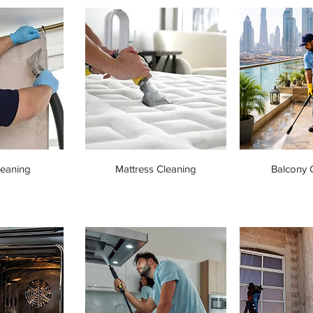
leaning
Mattress Cleaning
Balcony 