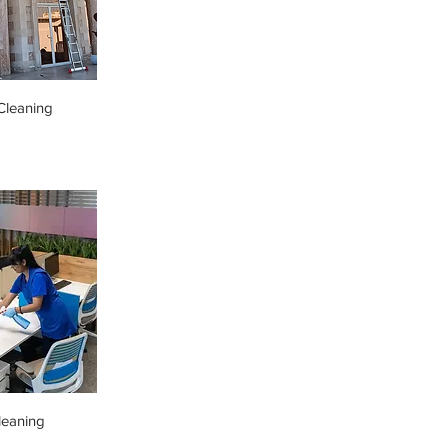
leaning
leaning