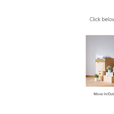
Click belo
Move In/Out