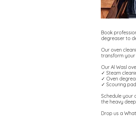
Book profession
degreaser to de
Our oven cleani
transform your 
Our Al Wasl oven
✓ Steam clean
✓ Oven degrea
✓ Scouring pa
Schedule your o
the heavy deep
Drop us a What