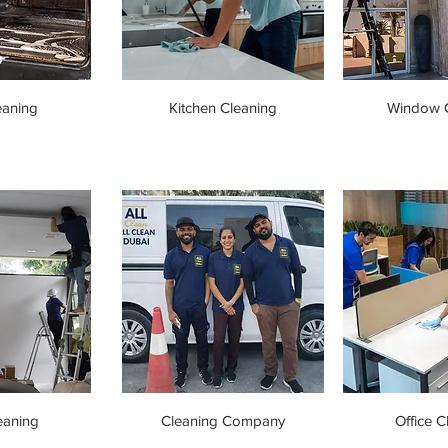
eaning
Kitchen Cleaning
Window C
eaning
Cleaning Company
Office C