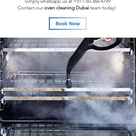
Simply whatsapp us at +971-50-366-4799
Contact our
oven cleaning Dubai
team
today!
Book Now