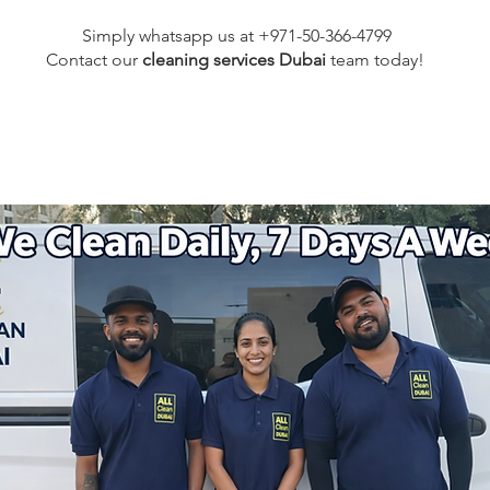
Simply whatsapp us at +971-50-366-4799
Contact our
cleaning services Dubai
team
today!