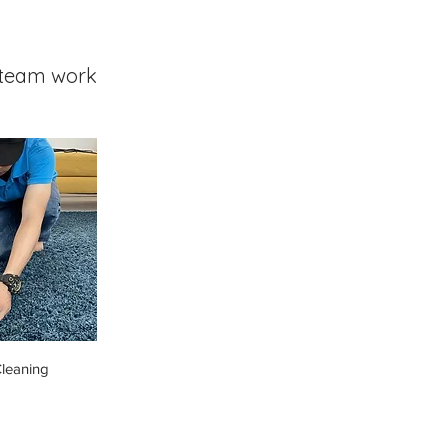
team work
leaning