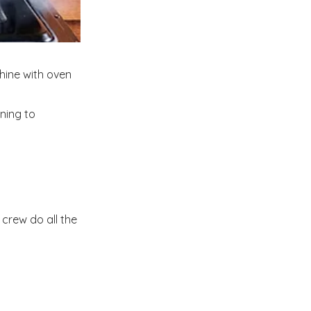
hine with oven
ning to
crew do all the