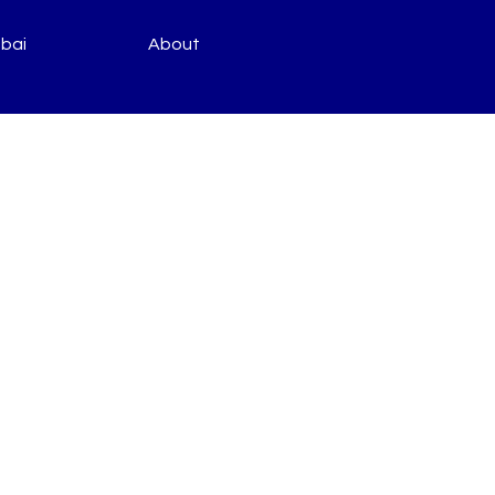
bai
About