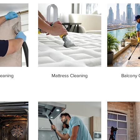
leaning
Mattress Cleaning
Balcony 