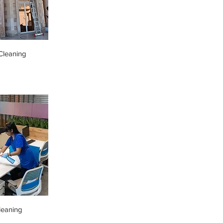
leaning
leaning