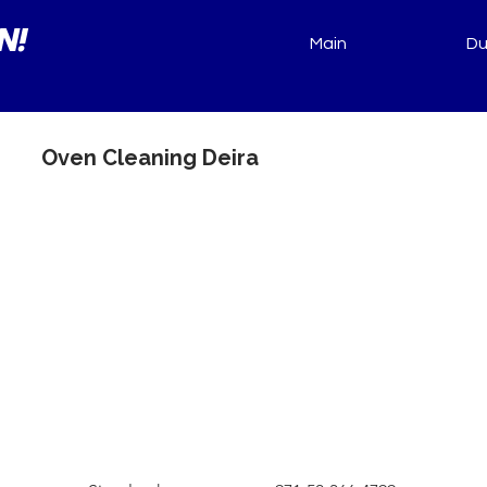
N!
Main
Du
Oven Cleaning Deira