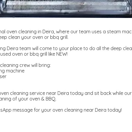
al oven cleaning in Deira, where our team uses a steam mac
ep clean your oven or bbq grill.
ng Deira team will come to your place to do all the deep clea
used oven or bbq grill like NEW!
leaning crew will bring:
ing machine
ser
d
ven cleaning service near Deira today and sit back while our 
aning of your oven & BBQ.
sApp message for your oven cleaning near Deira today!