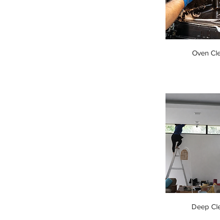
Oven Cl
Deep Cl