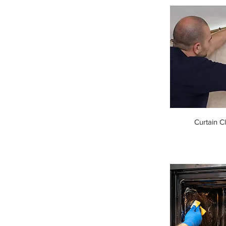
Curtain C