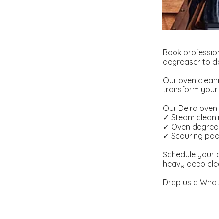
Book profession
degreaser to de
Our oven cleani
transform your 
Our Deira oven c
✓ Steam clean
✓ Oven degrea
✓ Scouring pa
Schedule your o
heavy deep cle
Drop us a What