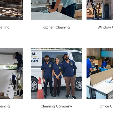
eaning
Kitchen Cleaning
Window C
eaning
Cleaning Company
Office C