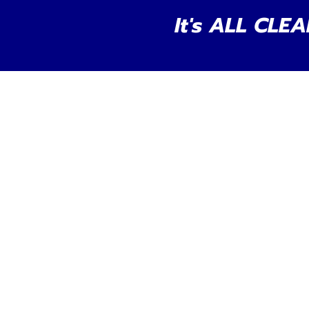
It's ALL CLEA