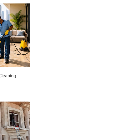
Cleaning