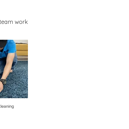
team work
leaning