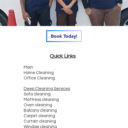
Book Today!
Quick Links
Main
Home Cleaning
Office Cleaning
Deep Cleaning Services
Sofa cleaning
Mattress cleaning
Oven cleaning
Balcony cleaning
Carpet cleaning
Curtain cleaning
Window cleaning