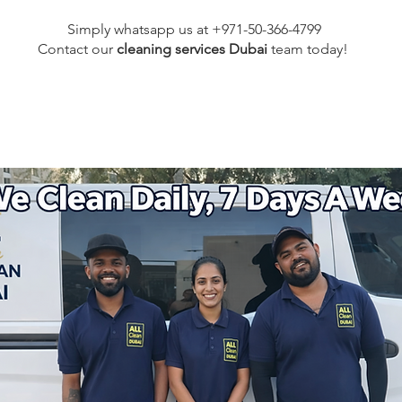
Simply whatsapp us at +971-50-366-4799
Contact our
cleaning services Dubai
team
today!