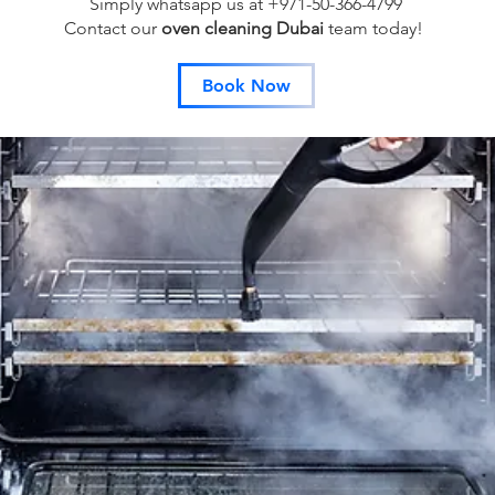
Simply whatsapp us at +971-50-366-4799
Contact our
oven cleaning Dubai
team
today!
Book Now