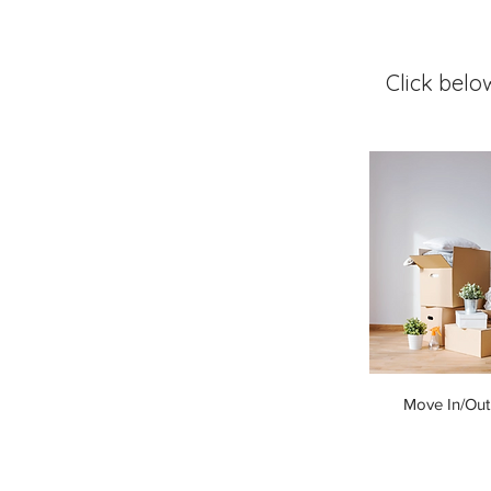
Click belo
Move In/Out