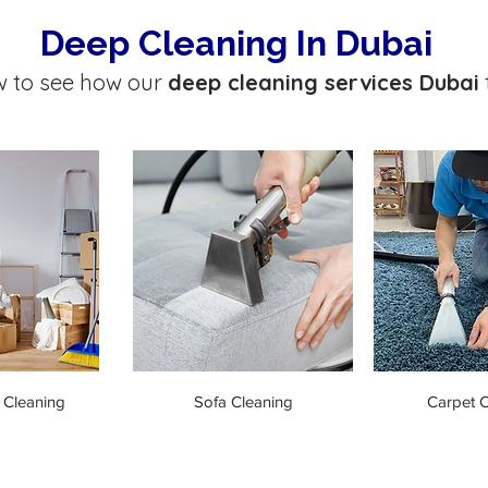
Deep Cleaning In Dubai
w to see how our
deep cleaning services Dubai
 Cleaning
Sofa Cleaning
Carpet C