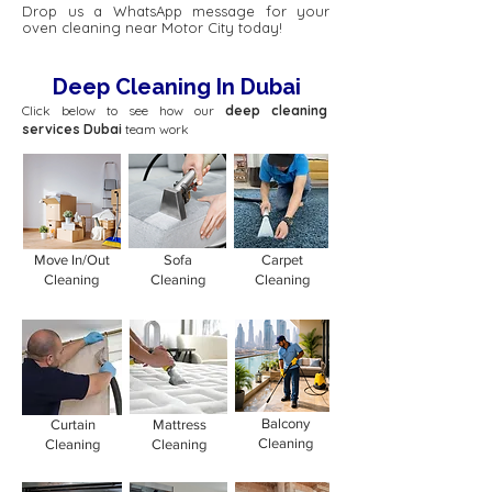
Drop us a WhatsApp message for your
oven cleaning near Motor City today!
Deep Cleaning In Dubai
Click below to see how our
deep cleaning
services Dubai
team work
Move In/Out
Sofa
Carpet
Cleaning
Cleaning
Cleaning
Balcony
Curtain
Mattress
Cleaning
Cleaning
Cleaning