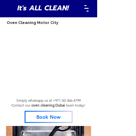
It's ALL CLEAN!
Oven Cleaning Motor City
Simply whatsapp us at
+971-50-366-4799
Contact our
oven cleaning Dubai
team
today!
Book Now