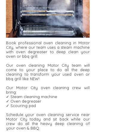
Book professional oven cleaning in Motor
City, where our team uses a steam machine
with oven degreaser to deep clean your
oven or bbq grill.
Our oven cleaning Motor City team will
come to your place to do all the deep
cleaning to transform your used oven or
bbq grill like NEW!
Our Motor City oven cleaning crew will
bring:
✓ Steam cleaning machine
✓ Oven degreaser
✓ Scouring pad
Schedule your oven cleaning service near
Motor City today and sit back while our
crew do all the heavy deep cleaning of
your oven & BBQ.