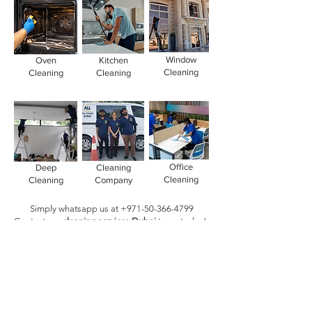
Window
Oven
Kitchen
Cleaning
Cleaning
Cleaning
Office
Deep
Cleaning
Cleaning
Cleaning
Company
Simply whatsapp us at
+971-50-366-4799
Contact our
cleaning services Dubai
team
today!