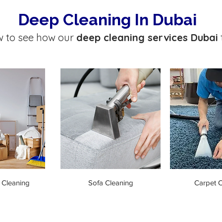
Deep Cleaning In Dubai
w to see how our
deep cleaning services Dubai
 Cleaning
Sofa Cleaning
Carpet C