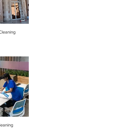
leaning
leaning