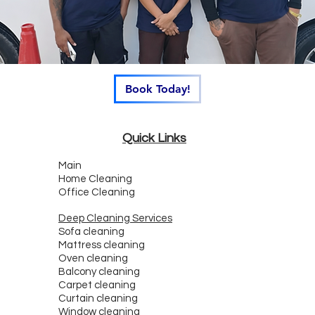
Book Today!
Quick Links
Main
Home Cleaning
Office Cleaning
Deep Cleaning Services
Sofa cleaning
Mattress cleaning
Oven cleaning
Balcony cleaning
Carpet cleaning
Curtain cleaning
Window cleaning