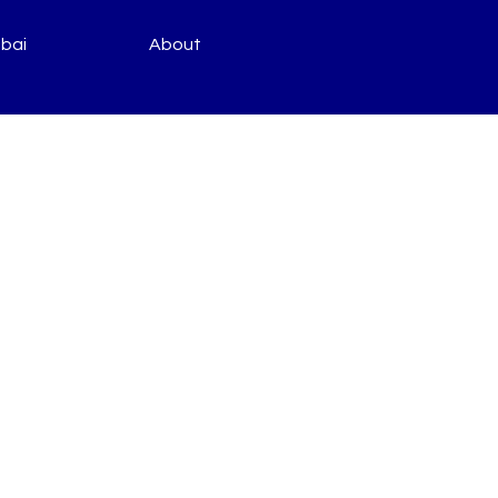
bai
About