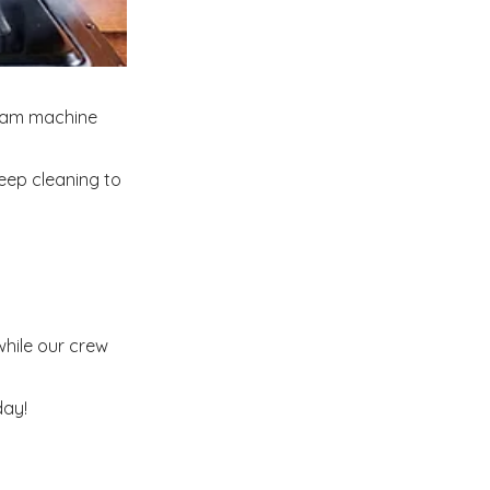
team machine
eep cleaning to
while our crew
day!