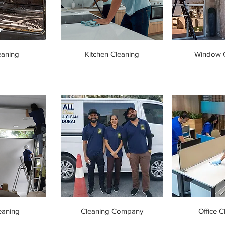
eaning
Kitchen Cleaning
Window C
eaning
Cleaning Company
Office C