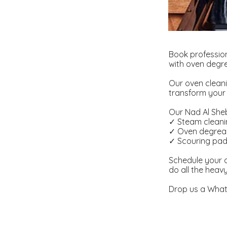
Book professio
with oven degre
Our oven cleani
transform your 
Our Nad Al Sheb
✓ Steam clean
✓ Oven degrea
✓ Scouring pa
Schedule your o
do all the heav
Drop us a What