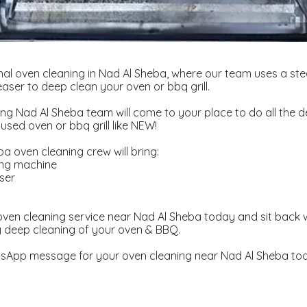
nal oven cleaning in Nad Al Sheba, where our team uses a s
aser to deep clean your oven or bbq grill.
ng Nad Al Sheba team will come to your place to do all the d
used oven or bbq grill like NEW!
a oven cleaning crew will bring:
ing machine
ser
d
ven cleaning service near Nad Al Sheba today and sit back 
y deep cleaning of your oven & BBQ.
sApp message for your oven cleaning near Nad Al Sheba to