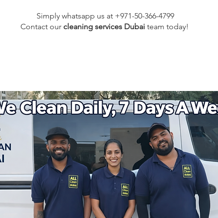
Simply whatsapp us at +971-50-366-4799
Contact our
cleaning services Dubai
team
today!