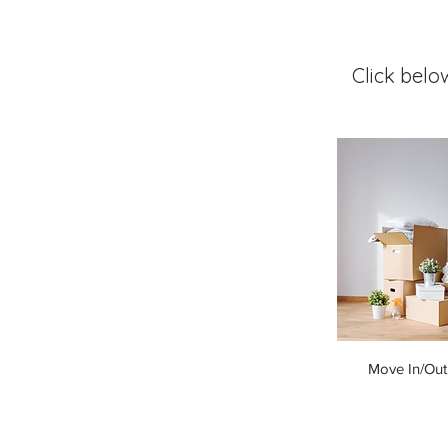
Click belo
Move In/Out