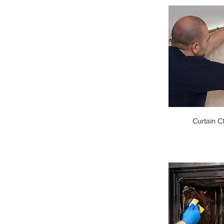
Curtain C