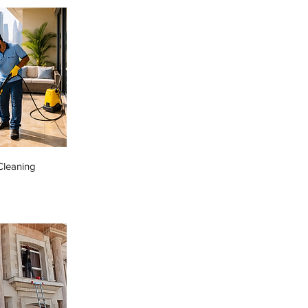
Cleaning