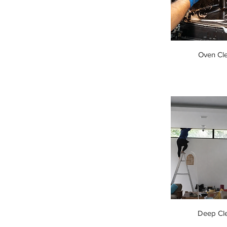
Oven Cl
Deep Cl