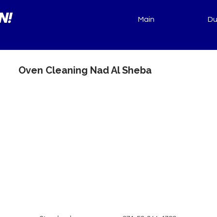
N!
Main
Du
Oven Cleaning Nad Al Sheba