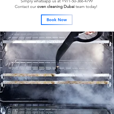
Simply whatsapp us at +971-50-366-4799
Contact our
oven cleaning Dubai
team
today!
Book Now