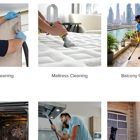
leaning
Mattress Cleaning
Balcony 