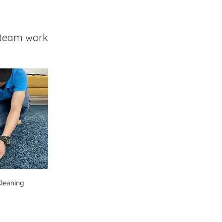
team work
leaning