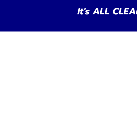
It's ALL CLEA