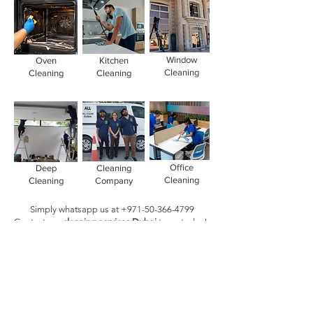
Window
Oven
Kitchen
Cleaning
Cleaning
Cleaning
Office
Deep
Cleaning
Cleaning
Cleaning
Company
Simply whatsapp us at
+971-50-366-4799
Contact our
cleaning services Dubai
team
today!