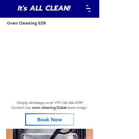
It's ALL CLEAN!
Oven Cleaning SZR
Simply whatsapp us at
+971-50-366-4799
Contact our
oven cleaning Dubai
team
today!
Book Now