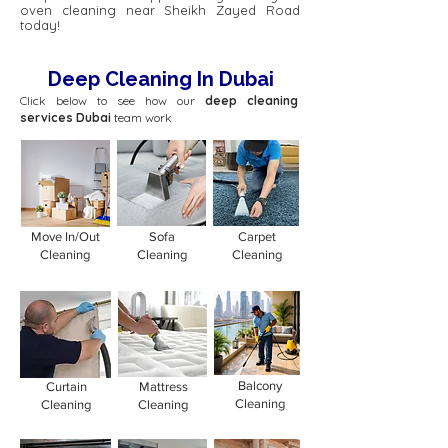
oven cleaning near Sheikh Zayed Road
today!
Deep Cleaning In Dubai
Click below to see how our
deep cleaning
services Dubai
team work
Move In/Out
Sofa
Carpet
Cleaning
Cleaning
Cleaning
Balcony
Curtain
Mattress
Cleaning
Cleaning
Cleaning