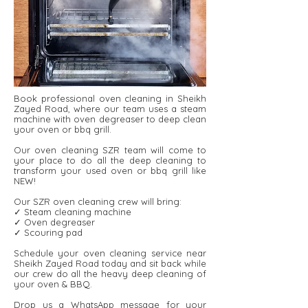
Book professional oven cleaning in Sheikh
Zayed Road, where our team uses a steam
machine with oven degreaser to deep clean
your oven or bbq grill.
Our oven cleaning SZR team will come to
your place to do all the deep cleaning to
transform your used oven or bbq grill like
NEW!
Our SZR oven cleaning crew will bring:
✓ Steam cleaning machine
✓ Oven degreaser
✓ Scouring pad
Schedule your oven cleaning service near
Sheikh Zayed Road today and sit back while
our crew do all the heavy deep cleaning of
your oven & BBQ.
Drop us a WhatsApp message for your