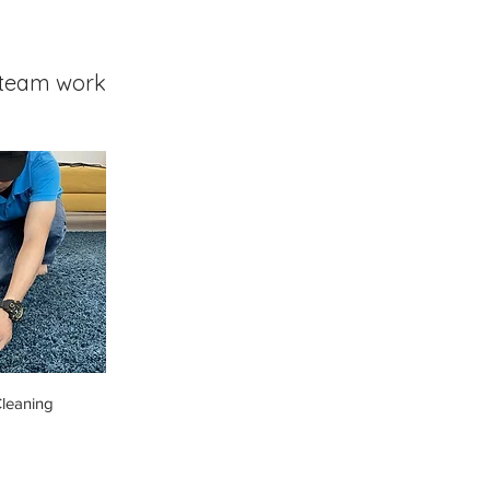
team work
leaning