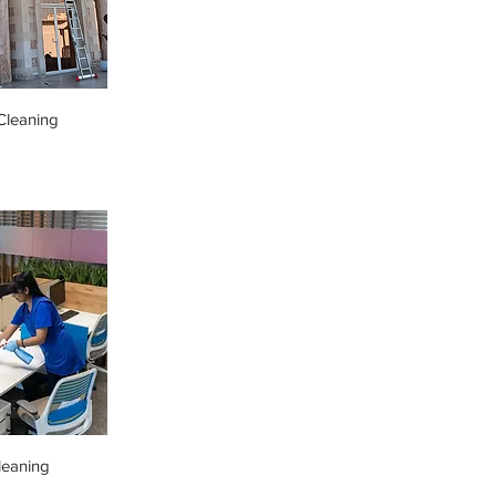
leaning
leaning