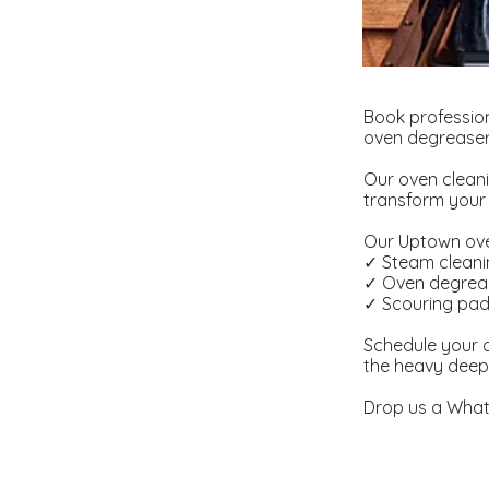
Book professio
oven degreaser 
Our oven cleani
transform your 
Our Uptown oven
✓ Steam clean
✓ Oven degrea
✓ Scouring pa
Schedule your o
the heavy deep
Drop us a What