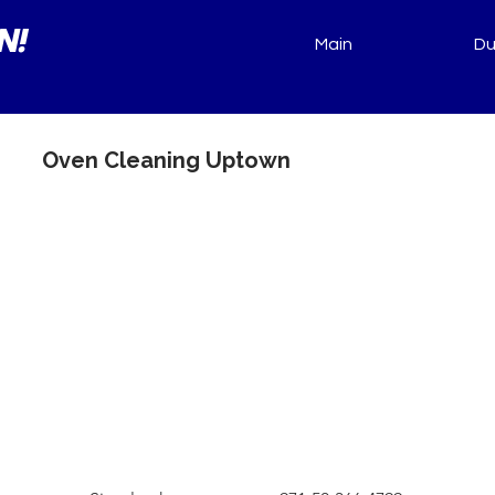
N!
Main
Du
Oven Cleaning Uptown