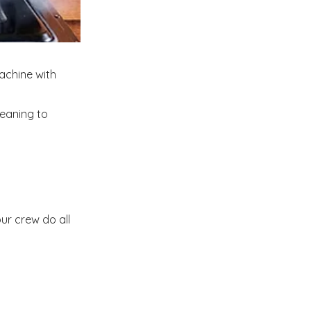
achine with
leaning to
ur crew do all