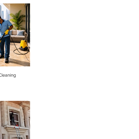
Cleaning