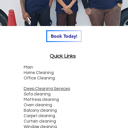
Book Today!
Quick Links
Main
Home Cleaning
Office Cleaning
Deep Cleaning Services
Sofa cleaning
Mattress cleaning
Oven cleaning
Balcony cleaning
Carpet cleaning
Curtain cleaning
Window cleaning