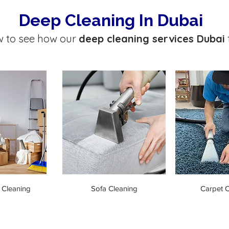
Deep Cleaning In Dubai
w to see how our
deep cleaning services Dubai
 Cleaning
Sofa Cleaning
Carpet C