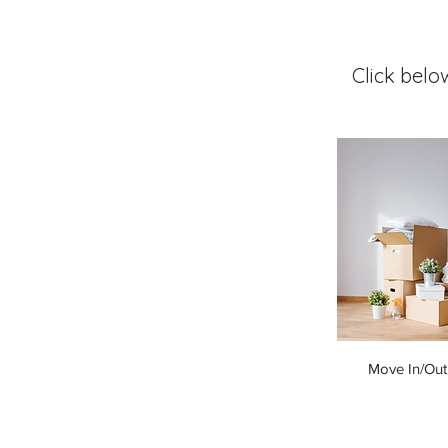
Click belo
Move In/Out