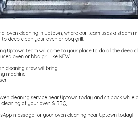
nal oven cleaning in Uptown, where our team uses a steam m
to deep clean your oven or bbq grill.
ng Uptown team will come to your place to do all the deep c
used oven or bbq grill like NEW!
 cleaning crew will bring:
ing machine
ser
d
ven cleaning service near Uptown today and sit back while o
 cleaning of your oven & BBQ.
sApp message for your oven cleaning near Uptown today!