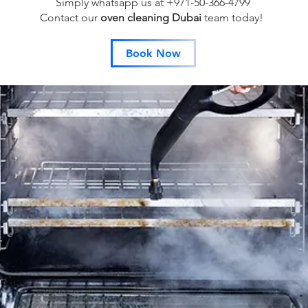
Simply whatsapp us at +971-50-366-4799
Contact our
oven cleaning Dubai
team
today!
Book Now