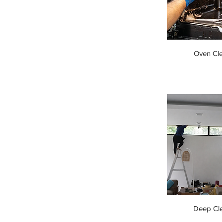
Oven Cl
Deep Cl