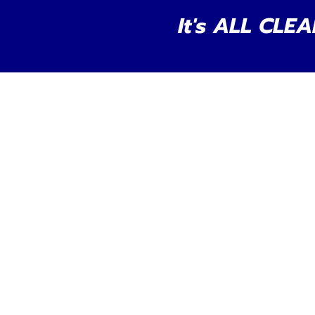
It's ALL CLEA