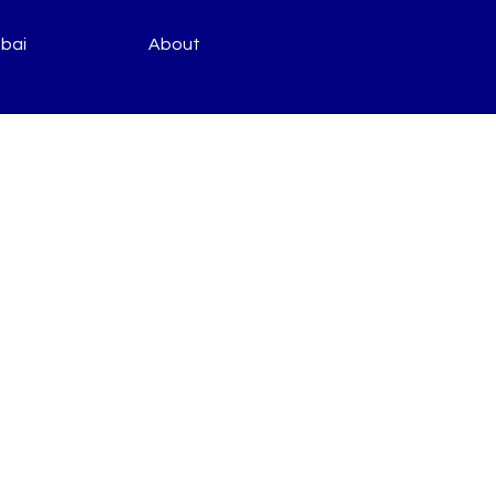
bai
About