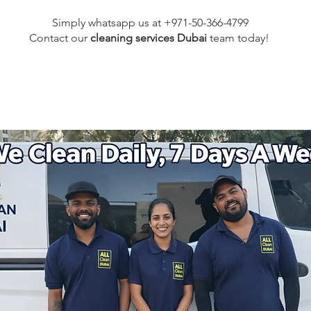
Simply whatsapp us at +971-50-366-4799
Contact our
cleaning services Dubai
team
today!