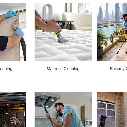
leaning
Mattress Cleaning
Balcony 