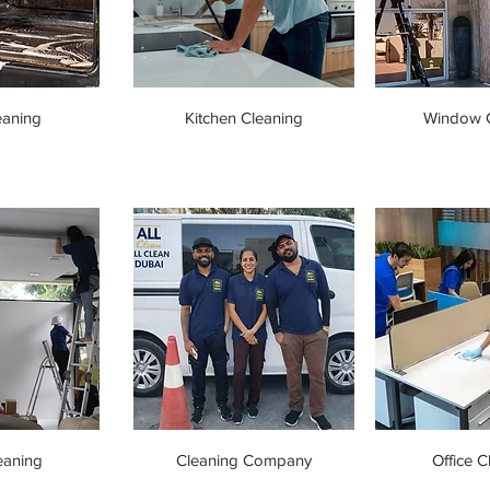
eaning
Kitchen Cleaning
Window C
eaning
Cleaning Company
Office C