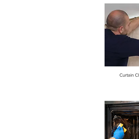
Curtain C