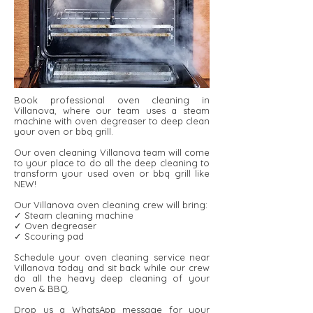
Book professional oven cleaning in
Villanova, where our team uses a steam
machine with oven degreaser to deep clean
your oven or bbq grill.
Our oven cleaning Villanova team will come
to your place to do all the deep cleaning to
transform your used oven or bbq grill like
NEW!
Our Villanova oven cleaning crew will bring:
✓ Steam cleaning machine
✓ Oven degreaser
✓ Scouring pad
Schedule your oven cleaning service near
Villanova today and sit back while our crew
do all the heavy deep cleaning of your
oven & BBQ.
Drop us a WhatsApp message for your