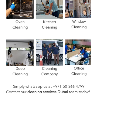
Window
Oven
Kitchen
Cleaning
Cleaning
Cleaning
Office
Deep
Cleaning
Cleaning
Cleaning
Company
Simply whatsapp us at
+971-50-366-4799
Contact our
cleaning services Dubai
team
today!