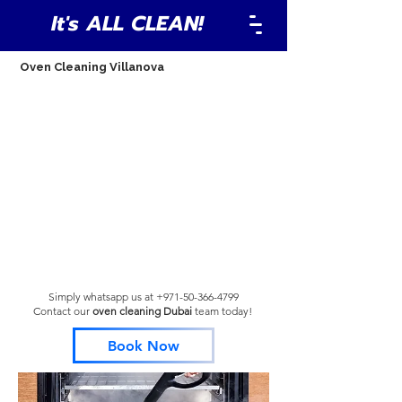
It's ALL CLEAN!
Oven Cleaning Villanova
Simply whatsapp us at
+971-50-366-4799
Contact our
oven cleaning Dubai
team
today!
Book Now