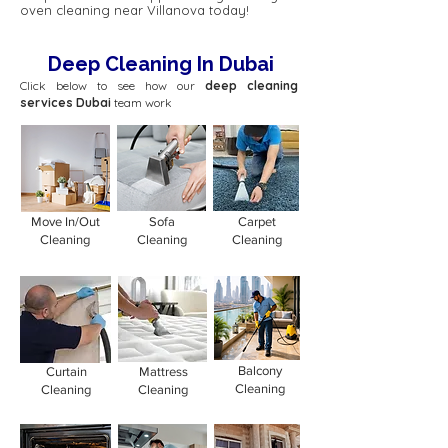
oven cleaning near Villanova today!
Deep Cleaning In Dubai
Click below to see how our
deep cleaning
services Dubai
team work
Move In/Out
Sofa
Carpet
Cleaning
Cleaning
Cleaning
Balcony
Curtain
Mattress
Cleaning
Cleaning
Cleaning