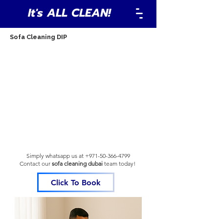
It's ALL CLEAN!
Sofa Cleaning DIP
Simply whatsapp us at
+971-50-366-4799
Contact our
sofa cleaning dubai
team
today!
Click To Book