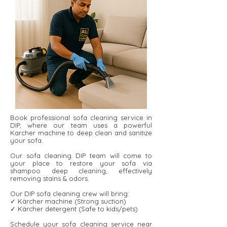
Book professional sofa cleaning service in
DIP, where our team uses a powerful
Karcher machine to deep clean and sanitize
your sofa.
Our sofa cleaning DIP team will come to
your place to restore your sofa via
shampoo deep cleaning, effectively
removing stains & odors.
Our DIP sofa cleaning crew will bring:
✓ Kärcher machine (Strong suction)
✓ Kärcher detergent ​​(Safe to kids/pets)
Schedule your sofa cleaning service near