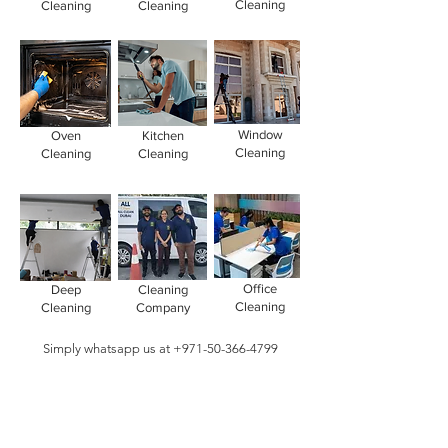
Cleaning
Cleaning
Cleaning
Window
Oven
Kitchen
Cleaning
Cleaning
Cleaning
Office
Deep
Cleaning
Cleaning
Cleaning
Company
Simply whatsapp us at
+971-50-366-4799
Contact our
cleaning services Dubai
team
today!