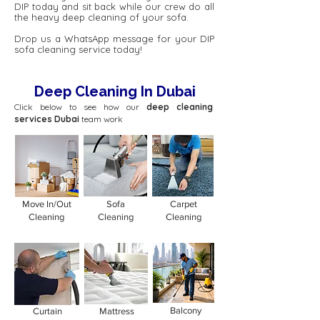
DIP today and sit back while our crew do all
the heavy deep cleaning of your sofa.
Drop us a WhatsApp message for your DIP
sofa cleaning service today!
Deep Cleaning In Dubai
Click below to see how our
deep cleaning
services Dubai
team work
Move In/Out
Sofa
Carpet
Cleaning
Cleaning
Cleaning
Balcony
Curtain
Mattress