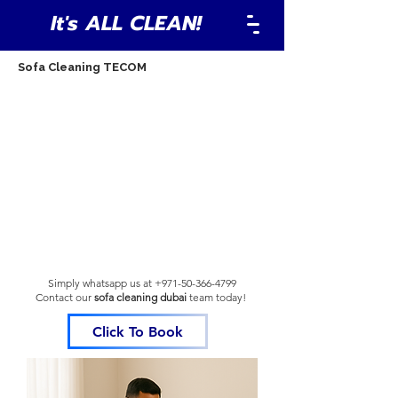
It's ALL CLEAN!
Sofa Cleaning TECOM
Simply whatsapp us at
+971-50-366-4799
Contact our
sofa cleaning dubai
team
today!
Click To Book