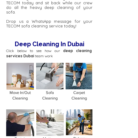
TECOM today and sit back while our crew
do all the heavy deep cleaning of your
sofa.
Drop us a WhatsApp message for your
TECOM sofa cleaning service today!
Deep Cleaning In Dubai
Click below to see how our
deep cleaning
services Dubai
team work
Move In/Out
Sofa
Carpet
Cleaning
Cleaning
Cleaning