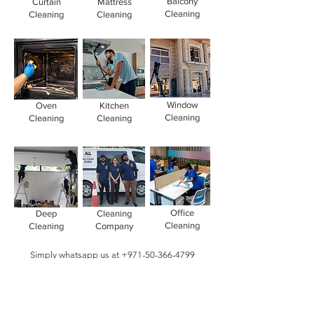
Balcony
Curtain
Mattress
Cleaning
Cleaning
Cleaning
Window
Oven
Kitchen
Cleaning
Cleaning
Cleaning
Office
Deep
Cleaning
Cleaning
Cleaning
Company
Simply whatsapp us at
+971-50-366-4799
Contact our
cleaning services Dubai
team
today!