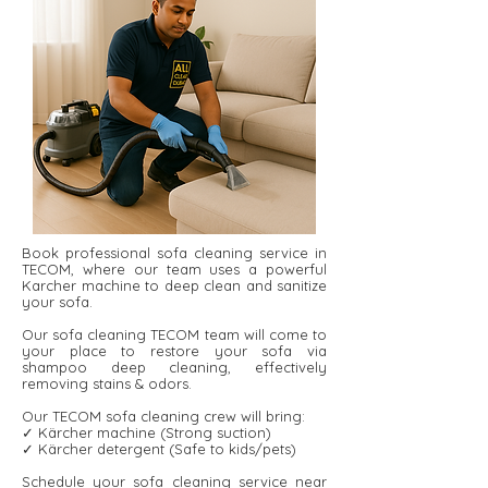
Book professional sofa cleaning service in
TECOM, where our team uses a powerful
Karcher machine to deep clean and sanitize
your sofa.
Our sofa cleaning TECOM team will come to
your place to restore your sofa via
shampoo deep cleaning, effectively
removing stains & odors.
Our TECOM sofa cleaning crew will bring:
✓ Kärcher machine (Strong suction)
✓ Kärcher detergent ​​(Safe to kids/pets)
Schedule your sofa cleaning service near