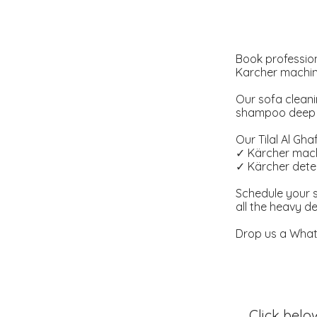
Book profession
Karcher machine
Our sofa cleani
shampoo deep cl
Our Tilal Al Gha
✓ Kärcher mach
✓ Kärcher deter
Schedule your s
all the heavy d
Drop us a Whats
Click belo