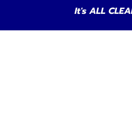
It's ALL CLEA