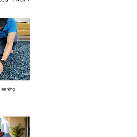
leaning