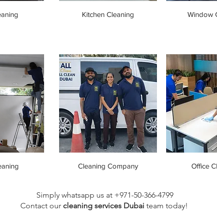
eaning
Kitchen Cleaning
Window C
eaning
Cleaning Company
Office C
Simply whatsapp us at +971-50-366-4799
Contact our
cleaning services Dubai
team
today!