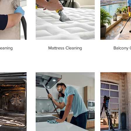
leaning
Mattress Cleaning
Balcony 