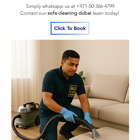
Simply whatsapp us at +971-50-366-4799
Contact our
sofa cleaning dubai
team
today!
Click To Book