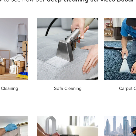
 Cleaning
Sofa Cleaning
Carpet C