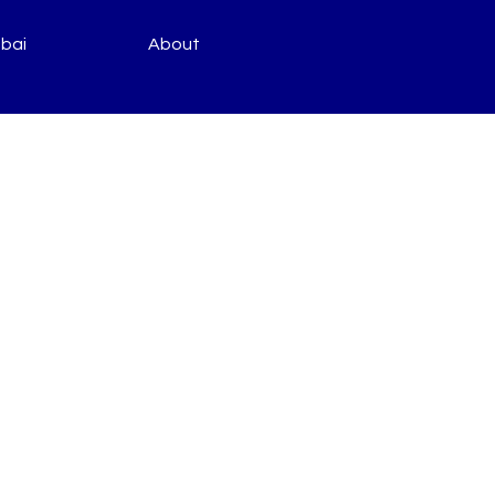
bai
About