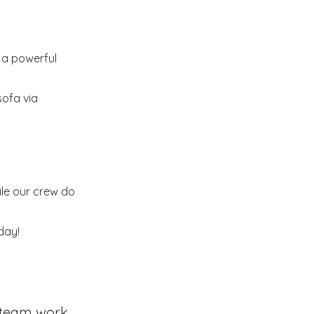
s a powerful
sofa via
ile our crew do
day!
team work