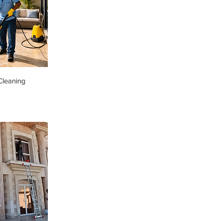
Cleaning