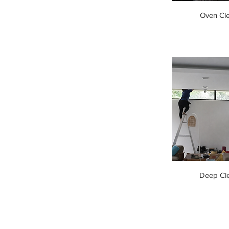
Oven Cl
Deep Cl