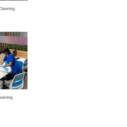
leaning
leaning