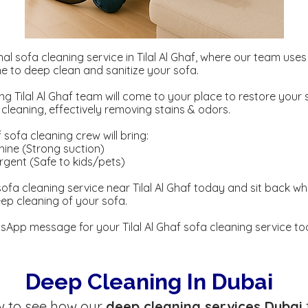
al sofa cleaning service in Tilal Al Ghaf, where our team use
 to deep clean and sanitize your sofa.
ng Tilal Al Ghaf team will come to your place to restore your 
eaning, effectively removing stains & odors.
f sofa cleaning crew will bring:
ine (Strong suction)
gent ​​(Safe to kids/pets)
ofa cleaning service near Tilal Al Ghaf today and sit back wh
eep cleaning of your sofa.
App message for your Tilal Al Ghaf sofa cleaning service to
Deep Cleaning In Dubai
w to see how our
deep cleaning services Dubai