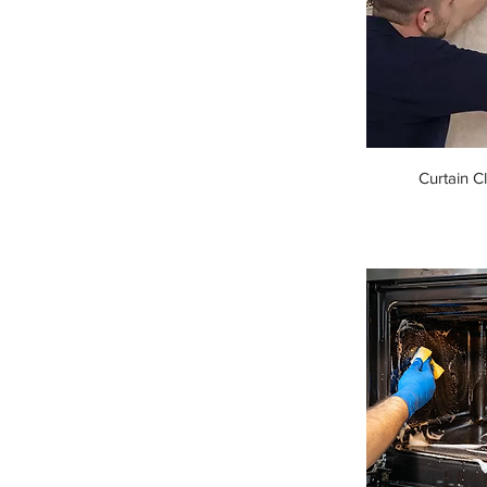
Curtain C