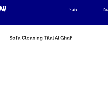
N!
Main
Du
Sofa Cleaning Tilal Al Ghaf