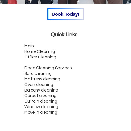
Book Today!
Quick Links
Main
Home Cleaning
Office Cleaning
Deep Cleaning Services
Sofa cleaning
Mattress cleaning
Oven cleaning
Balcony cleaning
Carpet cleaning
Curtain cleaning
Window cleaning
Move in cleaning