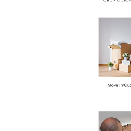
Move In/Out