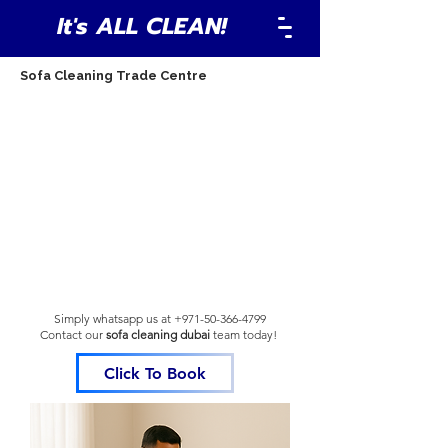
It's ALL CLEAN!
Sofa Cleaning Trade Centre
Simply whatsapp us at
+971-50-366-4799
Contact our
sofa cleaning dubai
team
today!
Click To Book