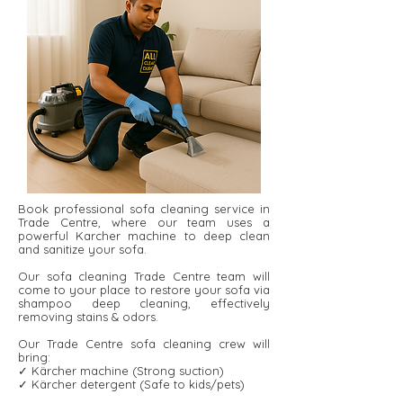
Book professional sofa cleaning service in
Trade Centre, where our team uses a
powerful Karcher machine to deep clean
and sanitize your sofa.
Our sofa cleaning Trade Centre team will
come to your place to restore your sofa via
shampoo deep cleaning, effectively
removing stains & odors.
Our Trade Centre sofa cleaning crew will
bring:
✓ Kärcher machine (Strong suction)
✓ Kärcher detergent ​​(Safe to kids/pets)