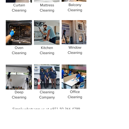
Balcony
Curtain
Mattress
Cleaning
Cleaning
Cleaning
Window
Oven
Kitchen
Cleaning
Cleaning
Cleaning
Office
Deep
Cleaning
Cleaning
Cleaning
Company
Simply whatsapp us at
+971-50-366-4799
Contact our
cleaning services Dubai
team
today!