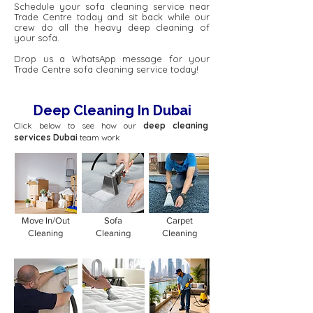
Schedule your sofa cleaning service near
Trade Centre today and sit back while our
crew do all the heavy deep cleaning of
your sofa.
Drop us a WhatsApp message for your
Trade Centre sofa cleaning service today!
Deep Cleaning In Dubai
Click below to see how our
deep cleaning
services Dubai
team work
Move In/Out
Sofa
Carpet
Cleaning
Cleaning
Cleaning