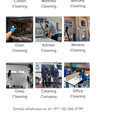
Balcony
Curtain
Mattress
Cleaning
Cleaning
Cleaning
Window
Oven
Kitchen
Cleaning
Cleaning
Cleaning
Office
Deep
Cleaning
Cleaning
Cleaning
Company
Simply whatsapp us at
+971-50-366-4799
Contact our
cleaning services Dubai
team
today!