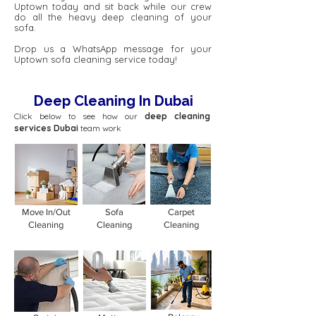
Uptown today and sit back while our crew
do all the heavy deep cleaning of your
sofa.
Drop us a WhatsApp message for your
Uptown sofa cleaning service today!
Deep Cleaning In Dubai
Click below to see how our
deep cleaning
services Dubai
team work
Move In/Out
Sofa
Carpet
Cleaning
Cleaning
Cleaning