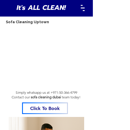
It's ALL CLEAN!
Sofa Cleaning Uptown
Simply whatsapp us at
+971-50-366-4799
Contact our
sofa cleaning dubai
team
today!
Click To Book