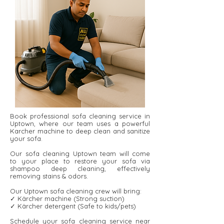
Book professional sofa cleaning service in
Uptown, where our team uses a powerful
Karcher machine to deep clean and sanitize
your sofa.
Our sofa cleaning Uptown team will come
to your place to restore your sofa via
shampoo deep cleaning, effectively
removing stains & odors.
Our Uptown sofa cleaning crew will bring:
✓ Kärcher machine (Strong suction)
✓ Kärcher detergent ​​(Safe to kids/pets)
Schedule your sofa cleaning service near